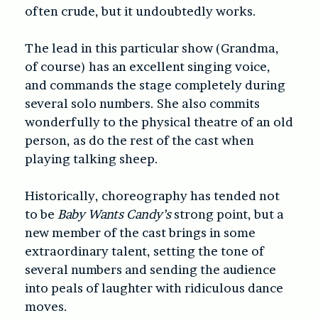
often crude, but it undoubtedly works.
The lead in this particular show (Grandma,
of course) has an excellent singing voice,
and commands the stage completely during
several solo numbers. She also commits
wonderfully to the physical theatre of an old
person, as do the rest of the cast when
playing talking sheep.
Historically, choreography has tended not
to be
Baby Wants Candy’s
strong point, but a
new member of the cast brings in some
extraordinary talent, setting the tone of
several numbers and sending the audience
into peals of laughter with ridiculous dance
moves.