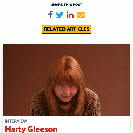
SHARE THIS POST
Share on Facebook
Tweet
Share on LinkedIn
Send email
RELATED ARTICLES
INTERVIEW
Marty Gleeson