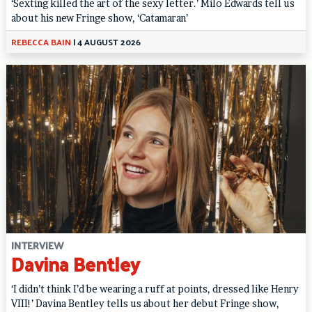
‘Sexting killed the art of the sexy letter.’ Milo Edwards tell us
about his new Fringe show, ‘Catamaran’
REBECCA BAIN
|
4 AUGUST 2026
INTERVIEW
Davina Bentley
‘I didn’t think I’d be wearing a ruff at points, dressed like Henry
VIII!’ Davina Bentley tells us about her debut Fringe show,