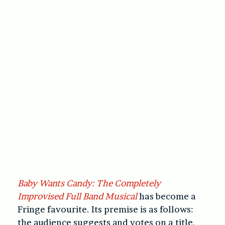
Baby Wants Candy: The Completely
Improvised Full Band Musical
has become a
Fringe favourite. Its premise is as follows:
the audience suggests and votes on a title,