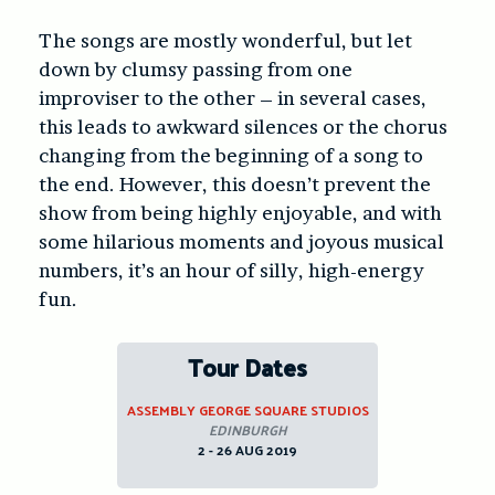
The songs are mostly wonderful, but let
down by clumsy passing from one
improviser to the other – in several cases,
this leads to awkward silences or the chorus
changing from the beginning of a song to
the end. However, this doesn’t prevent the
show from being highly enjoyable, and with
some hilarious moments and joyous musical
numbers, it’s an hour of silly, high-energy
fun.
Tour Dates
ASSEMBLY GEORGE SQUARE STUDIOS
EDINBURGH
2 - 26 AUG 2019