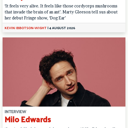
‘It feels very alive. It feels like those cordyceps mushrooms
that invade the brain of an ant’. Marty Gleeson tell sus about
her debut Fringe show, ‘Dog Ear’
KEVIN IBBOTSON-WIGHT
|
4 AUGUST 2026
INTERVIEW
Milo Edwards