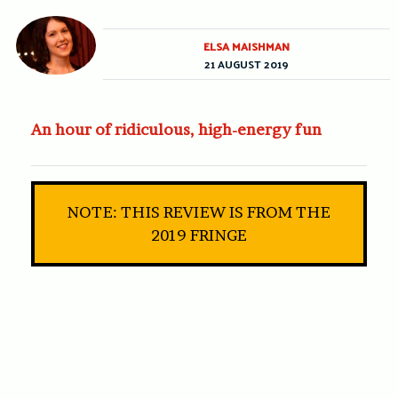
ELSA MAISHMAN
21 AUGUST 2019
An hour of ridiculous, high-energy fun
NOTE: THIS REVIEW IS FROM THE
2019 FRINGE