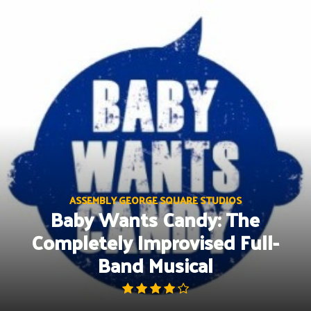
Skip
to
content
ASSEMBLY GEORGE SQUARE STUDIOS
Baby Wants Candy: The
Completely Improvised Full-
Band Musical