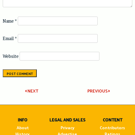
Name
*
Email
*
Website
Post
NEXT
PREVIOUS
navigation
INFO
LEGAL AND SALES
CONTENT
About
Privacy
Contributors
History
Advertise
Ratings