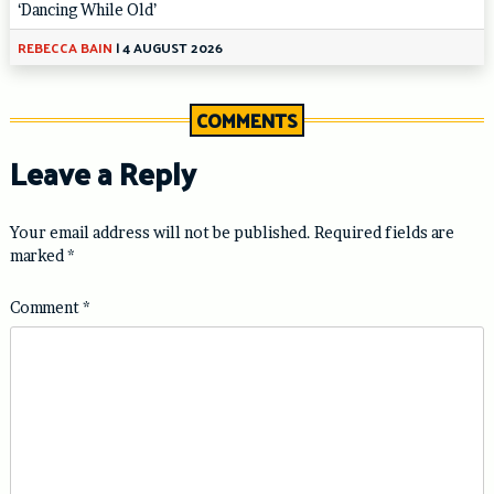
‘Dancing While Old’
REBECCA BAIN
|
4 AUGUST 2026
COMMENTS
Leave a Reply
Your email address will not be published.
Required fields are
marked
*
Comment
*