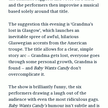
and the performers then improvise a musical
based solely around that title.
The suggestion this evening is ‘Grandma’s
lost in Glasgow’, which launches an
inevitable spree of awful, hilarious
Glaswegian accents from the American
troupe. The title allows for a clear, simple
story arc – Grandma gets lost, everyone goes
through some personal growth, Grandma is
found – and
Baby Wants Candy
don’t
overcomplicate it.
The show is brilliantly funny, the six
performers drawing a laugh out of the
audience with even the most ridiculous gags.
Baby Wants Candy’s
humour isn’t subtle and is