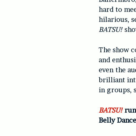
hard to mee
hilarious, s
BATSU!
show
The show co
and enthusi
even the aud
brilliant i
in groups, 
BATSU!
run
Belly Dance