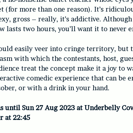
t (for more than one reason). It’s ridiculo
exy, gross – really, it’s addictive. Althoug
 lasts two hours, you’ll want it to never e
uld easily veer into cringe territory, but t
asm with which the contestants, host, gues
ience treat the concept make it a joy to wa
nteractive comedic experience that can be e
sober, or with a drink in your hand.
s until Sun 27 Aug 2023 at Underbelly Co
r at 22:45