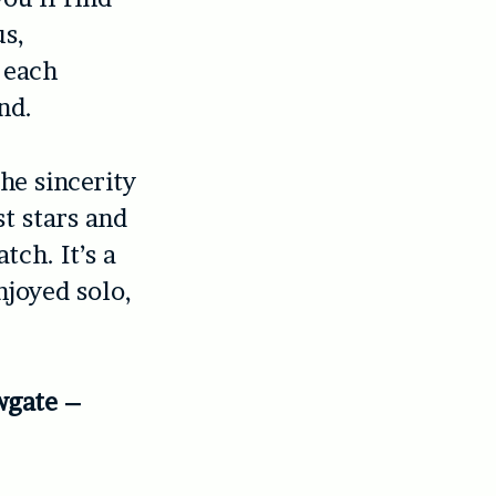
us,
h each
nd.
he sincerity
t stars and
tch. It’s a
njoyed solo,
wgate –