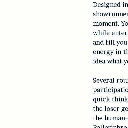
Designed in
showrunners
moment. You
while enter
and fill yo
energy in t
idea what yo
Several rou
participati
quick think
the loser g
the human–h
Ballerinbro