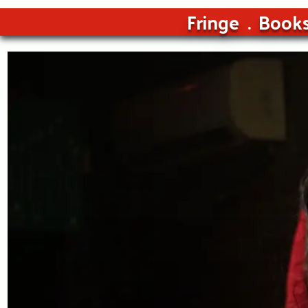
Fringe
Book