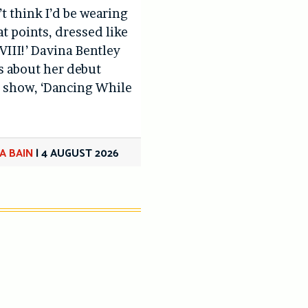
’t think I’d be wearing
at points, dressed like
VIII!’ Davina Bentley
us about her debut
 show, ‘Dancing While
A BAIN
|
4 AUGUST 2026