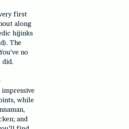
ery first
hout along
dic hijinks
nd). The
 You’ve no
 did.
e
’ impressive
ints, while
innaman,
cken; and
ou’ll find