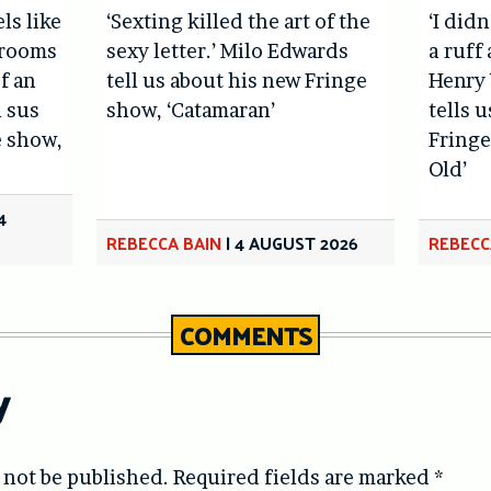
els like
‘Sexting killed the art of the
‘I didn
hrooms
sexy letter.’ Milo Edwards
a ruff 
f an
tell us about his new Fringe
Henry 
l sus
show, ‘Catamaran’
tells 
e show,
Fringe
Old’
4
REBECCA BAIN
|
4 AUGUST 2026
REBECC
COMMENTS
y
 not be published.
Required fields are marked
*