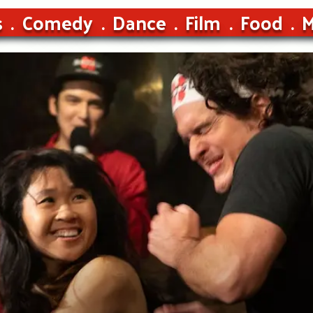
s
Comedy
Dance
Film
Food
M