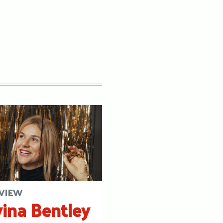
VIEW
ina Bentley