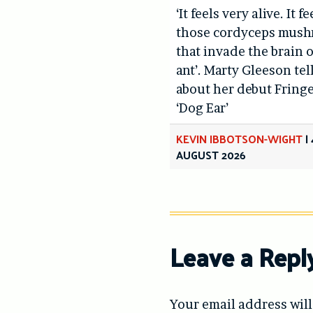
‘It feels very alive. It fe
those cordyceps mus
that invade the brain o
ant’. Marty Gleeson tel
about her debut Fring
‘Dog Ear’
KEVIN IBBOTSON-WIGHT
|
AUGUST 2026
Leave a Repl
Your email address will