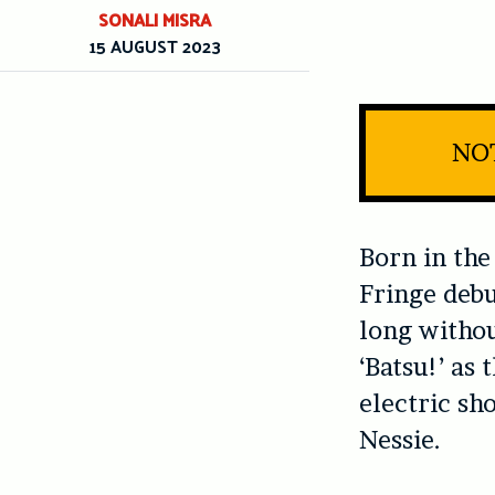
SONALI MISRA
15 AUGUST 2023
NOT
Born in the
Fringe debu
long withou
‘Batsu!’ as
electric sh
Nessie.