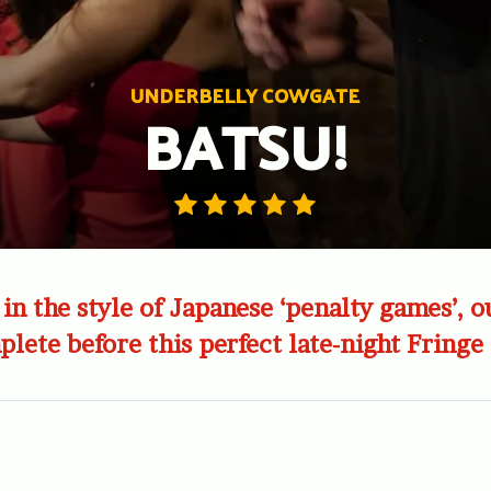
UNDERBELLY COWGATE
BATSU!
n the style of Japanese ‘penalty games’, ou
lete before this perfect late-night Fringe