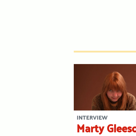
INTERVIEW
Marty Glees