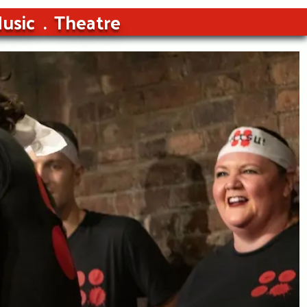
usic
Theatre