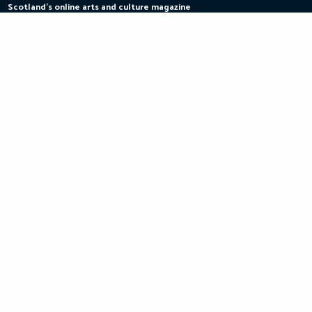
Scotland's online arts and culture magazine
Skip
to
content