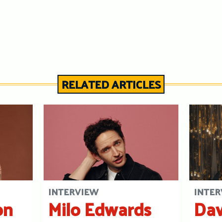
RELATED ARTICLES
INTERVIEW
INTER
on
Milo Edwards
Dav