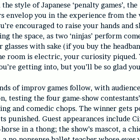
 the style of Japanese ‘penalty games’, the
 envelop you in the experience from the v
’re encouraged to raise your hands and s
ing the space, as two ‘ninjas’ perform come
ur glasses with sake (if you buy the headba
he room is electric, your curiosity piqued.
u’re getting into, but you’ll be so glad you
nds of improv games follow, with audienc
on, testing the four game-show contestants
ing and comedic chops. The winner gets po
ets punished. Guest appearances include C
orse in a thong; the show’s mascot, a chi
, a no-nonsense ballet teacher whose eyes y