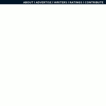
ABOUT
ADVERTISE
WRITERS
RATINGS
CONTRIBUTE