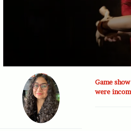
Game show i
were incomp