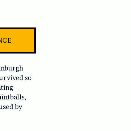
INGE
inburgh
survived so
nting
intballs,
 used by