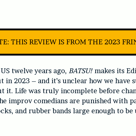
E: THIS REVIEW IS FROM THE 2023 FR
 US twelve years ago,
BATSU!
makes its Ed
t in 2023 – and it’s unclear how we have 
t it. Life was truly incomplete before cha
 the improv comedians are punished with pa
ocks, and rubber bands large enough to be