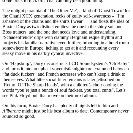
some prick to fuck off. That can only be a good thing.
The uptight paranoia of ‘The Other Me’, a kind of ‘Ghost Town’ for
the Charli XCX generation, reeks of guilty self-awareness – “I’m
ashamed of the chains and the shirts I wear” – and floats the idea of
Baxter Dury as two distinct entities: the one in the shiny suit and
Boss trainers, and the one that needs love and understanding.
‘Schadenfreude’ drips with clammy Berghain-esque rhythm and
projects his familiar narrative even further; brooding in a hotel room
somewhere in Europe, itching to get at it and recounting every
sleazy move in his darkly cynical invective.
On ‘Hapsburg’, Dury deconstructs LCD Soundsystem’s ‘Oh Baby’
and turns it into an upbeat voyeuristic nightmare, crammed between
“fat duck fuckers” and French actresses who can’t keep a drink to
themselves. What little social filter remains is later jettisoned on
‘Return Of The Sharp Heads’
,
with a children’s choir cooing the
words “you’re just a bunch of soul fuckers, you total cunts”. Let’s
see Pink Floyd pull that move on their next album.
On this form, Baxter Dury has plenty of nights left in him and
Allbarone
might just be his best album to date. Contemporary never
sounded so good.