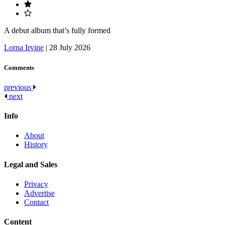
A debut album that’s fully formed
Lorna Irvine
|
28 July 2026
Comments
Post
previous
next
navigation
Info
About
History
Legal and Sales
Privacy
Advertise
Contact
Content