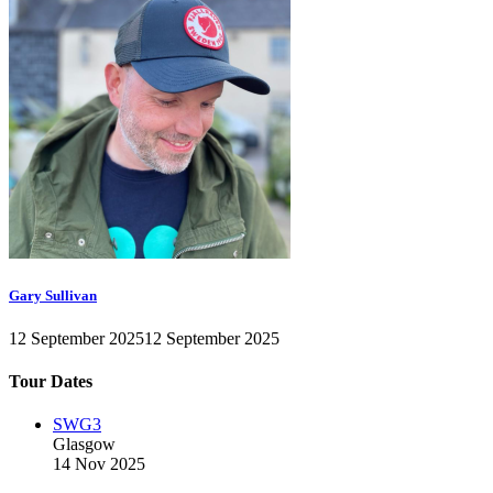
Gary Sullivan
12 September 2025
12 September 2025
Tour Dates
SWG3
Glasgow
14 Nov 2025