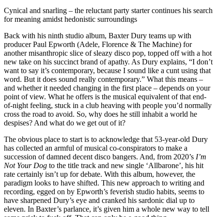
Cynical and snarling – the reluctant party starter continues his search
for meaning amidst hedonistic surroundings
Back with his ninth studio album, Baxter Dury teams up with
producer Paul Epworth (Adele, Florence & The Machine) for
another misanthropic slice of sleazy disco pop, topped off with a hot
new take on his succinct brand of apathy. As Dury explains, “I don’t
want to say it’s contemporary, because I sound like a cunt using that
word. But it does sound really contemporary.” What this means –
and whether it needed changing in the first place – depends on your
point of view. What he offers is the musical equivalent of that end-
of-night feeling, stuck in a club heaving with people you’d normally
cross the road to avoid. So, why does he still inhabit a world he
despises? And what do we get out of it?
The obvious place to start is to acknowledge that 53-year-old Dury
has collected an armful of musical co-conspirators to make a
succession of damned decent disco bangers. And, from 2020’s
I’m
Not Your Dog
to the title track and new single ‘Allbarone’, his hit
rate certainly isn’t up for debate. With this album, however, the
paradigm looks to have shifted. This new approach to writing and
recording, egged on by Epworth’s feverish studio habits, seems to
have sharpened Dury’s eye and cranked his sardonic dial up to
eleven. In Baxter’s parlance, it’s given him a whole new way to tell