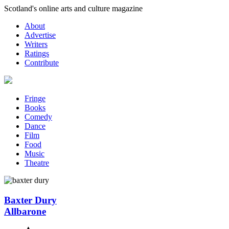
Skip
Scotland's online arts and culture magazine
to
About
content
Advertise
Writers
Ratings
Contribute
Fringe
Books
Comedy
Dance
Film
Food
Music
Theatre
Baxter Dury
Allbarone