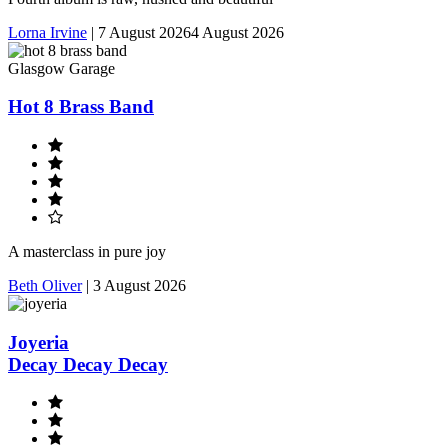
Lorna Irvine
|
7 August 2026
4 August 2026
Glasgow Garage
Hot 8 Brass Band
A masterclass in pure joy
Beth Oliver
|
3 August 2026
Joyeria
Decay Decay Decay