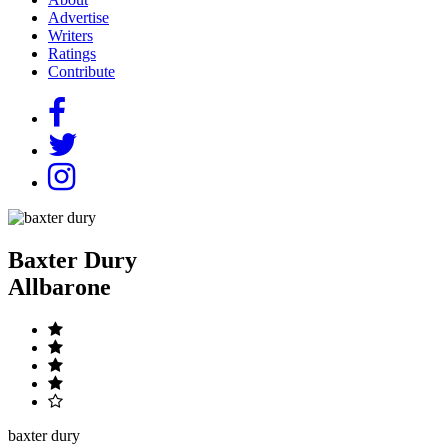
Advertise
Writers
Ratings
Contribute
Baxter Dury
Allbarone
baxter dury