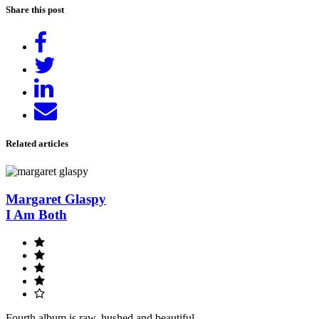
Share this post
Share
on
Tweet
Facebook
Share
on
Send
LinkedIn
email
Related articles
Margaret Glaspy
I Am Both
Fourth album is raw, hushed and beautiful