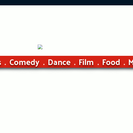
s
Comedy
Dance
Film
Food
M