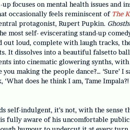
 -up focuses on mental health issues and in
at occasionally feels reminiscent of
The K
central protagonist, Rupert Pupkin.
Ghosth
 the most self- eviscerating stand-up comed
d out loud, complete with laugh tracks, th
s. It dissolves into a beautiful falsetto ba
nts into cinematic glowering synths, with
e you making the people dance?… ‘Sure’ I sa
k, ‘What does he think I am, Tame Impala?!
ds self-indulgent, it’s not, with the sense t
 is fully aware of his uncomfortable publi
ough humour to undercut it at every turn.