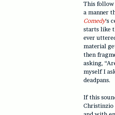
This follow
a manner th
Comedy
‘s 
starts like
ever uttere
material get
then fragme
asking, “Ar
myself I as
deadpans.
If this soun
Christinzio
and with en