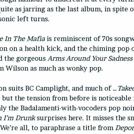
uite as jarring as the last album, in spite o
sonic left turns.
e In The Mafia
is reminiscent of 70s songwr
on on a health kick, and the chiming pop 
d the gorgeous
Arms Around Your Sadness
an Wilson as much as wonky pop.
on suits BC Camplight, and much of …
Takeo
 but the tension from before is noticeable i
ly the Badalamenti-with-vocoders pop noi
 I’m Drunk
surprises here. It misses the sn
 We’re all, to paraphrase a title from
Depor