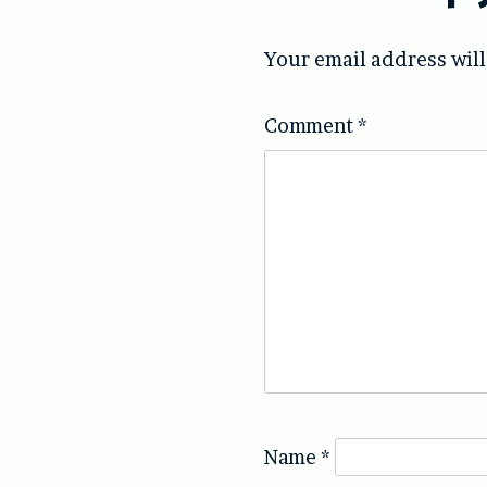
Your email address will
Comment
*
Name
*