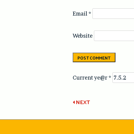
Email
*
Website
Current ye@r
*
Post
NEXT
navigatio