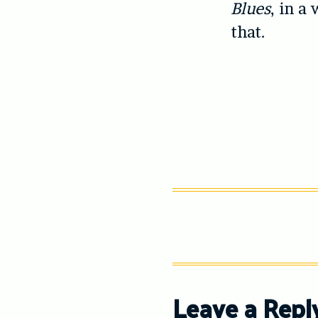
Blues
, in a
that.
Leave a Repl