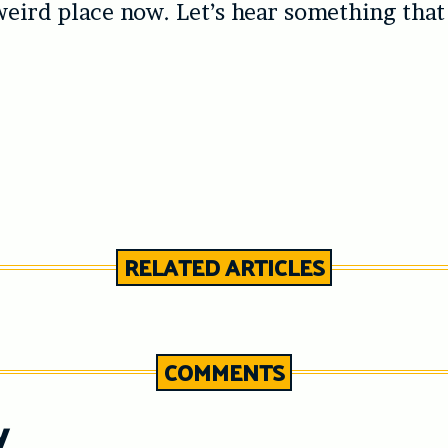
 weird place now. Let’s hear something that
RELATED ARTICLES
COMMENTS
y