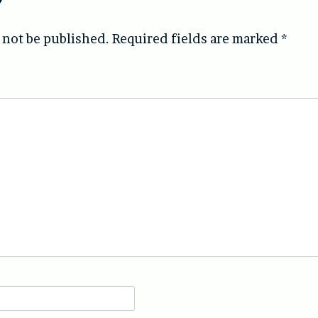
 not be published.
Required fields are marked
*