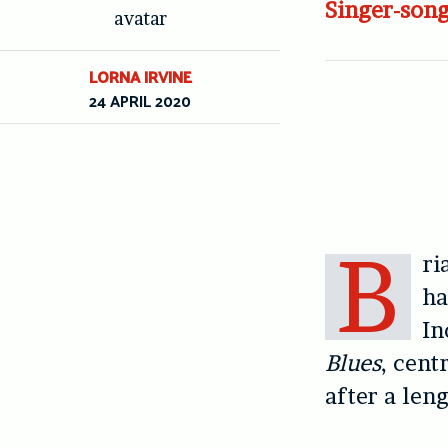
Singer-song
LORNA IRVINE
24 APRIL 2020
B
ri
ha
In
Blues
, cent
after a len