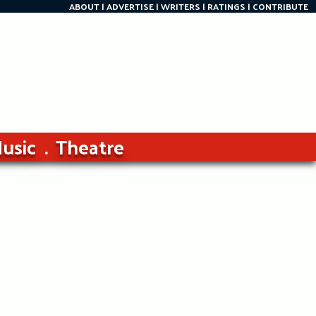
ABOUT
ADVERTISE
WRITERS
RATINGS
CONTRIBUTE
usic
Theatre