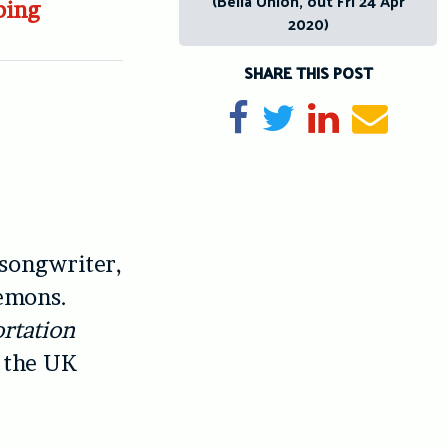
(Bella Union, out Fri 24 Apr
bing
2020)
SHARE THIS POST
Share on Facebook
Tweet
Share on Li
Send e
 songwriter,
demons.
rtation
n the UK