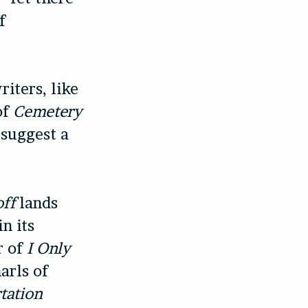
f
iters, like
of
Cemetery
suggest a
ff
lands
n its
r of
I Only
arls of
tation