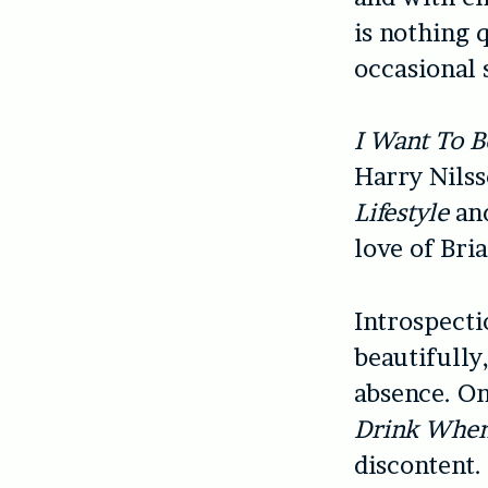
is nothing q
occasional 
I Want To B
Harry Nilss
Lifestyle
an
love of Bri
Introspecti
beautifully,
absence. On
Drink When
discontent.