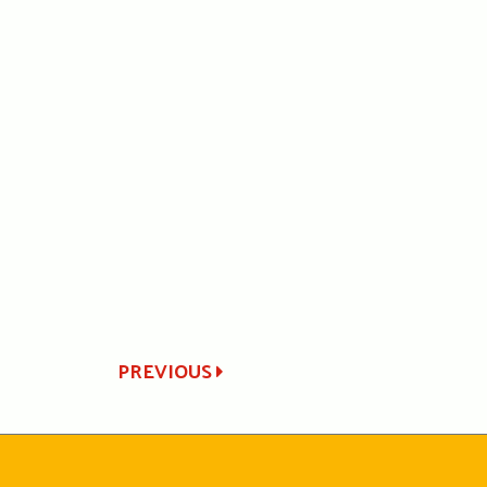
PREVIOUS