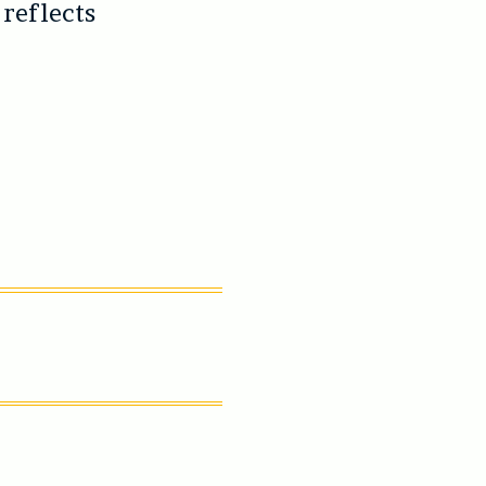
 reflects