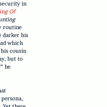
security in
ing Of
unting
y routine
e darker his
llad which
 his cousin
y, but to
'” he
hat
c persona,
 Yet there