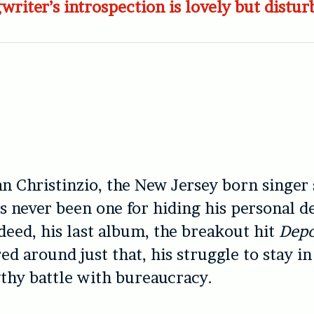
writer’s introspection is lovely but distur
an Christinzio, the New Jersey born singer
s never been one for hiding his personal 
deed, his last album, the breakout hit
Depo
red around just that, his struggle to stay i
gthy battle with bureaucracy.