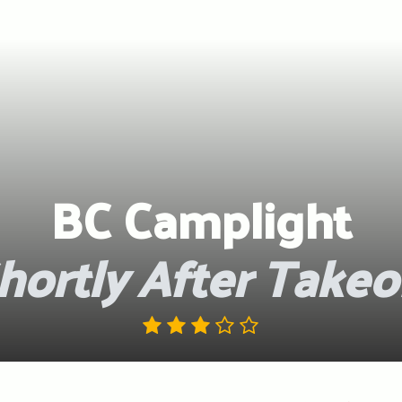
BC Camplight
hortly After Takeo