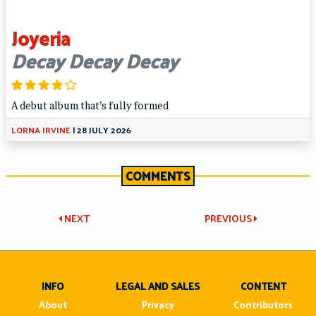
Joyeria
Decay Decay Decay
A debut album that’s fully formed
LORNA IRVINE
|
28 JULY 2026
COMMENTS
Post
NEXT
PREVIOUS
navigation
INFO
LEGAL AND SALES
CONTENT
About
Privacy
Contributors