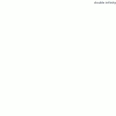
double infinity