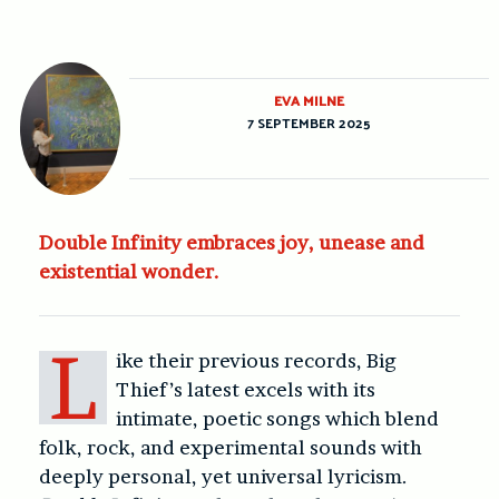
EVA MILNE
7 SEPTEMBER 2025
Double Infinity embraces joy, unease and
existential wonder.
L
ike their previous records, Big
Thief’s latest excels with its
intimate, poetic songs which blend
folk, rock, and experimental sounds with
deeply personal, yet universal lyricism.