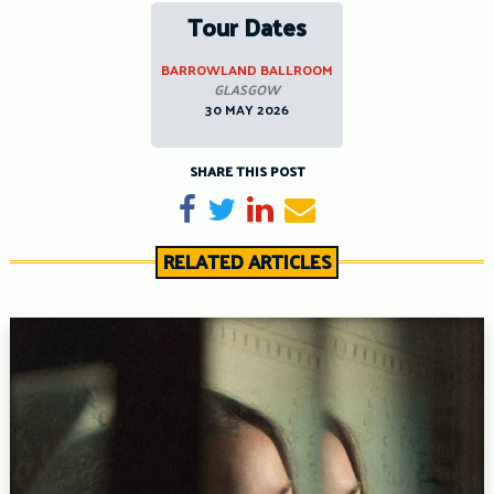
Tour Dates
BARROWLAND BALLROOM
GLASGOW
30 MAY 2026
SHARE THIS POST
Share on Facebook
Tweet
Share on LinkedIn
Send email
RELATED ARTICLES