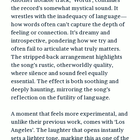
the record’s somewhat mystical sound. It
wrestles with the inadequacy of language—
how words often can’t capture the depth of
feeling or connection. It’s dreamy and
introspective, pondering how we try and
often fail to articulate what truly matters.
The stripped-back arrangement highlights
the song’s rustic, otherworldly quality,
where silence and sound feel equally
essential. The effect is both soothing and
deeply haunting, mirroring the song’s
reflection on the futility of language.
A moment that feels more experimental, and
unlike their previous work, comes with ‘Los
Angeles’. The laughter that opens instantly
sets a lighter tone, marking this as one of the