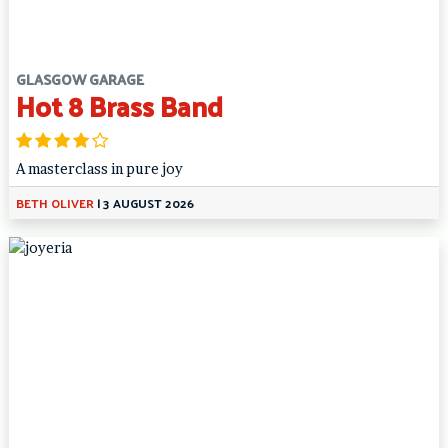
GLASGOW GARAGE
Hot 8 Brass Band
A masterclass in pure joy
BETH OLIVER
|
3 AUGUST 2026