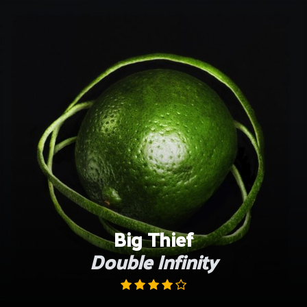
Skip
to
content
Big Thief
Double Infinity