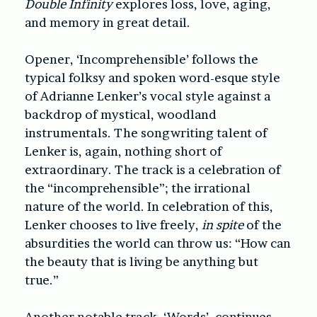
Double Infinity
explores loss, love, aging,
and memory in great detail.
Opener, ‘Incomprehensible’ follows the
typical folksy and spoken word-esque style
of Adrianne Lenker’s vocal style against a
backdrop of mystical, woodland
instrumentals. The songwriting talent of
Lenker is, again, nothing short of
extraordinary. The track is a celebration of
the “incomprehensible”; the irrational
nature of the world. In celebration of this,
Lenker chooses to live freely,
in spite
of the
absurdities the world can throw us: “How can
the beauty that is living be anything but
true.”
Another notable track, ‘Words’, continues