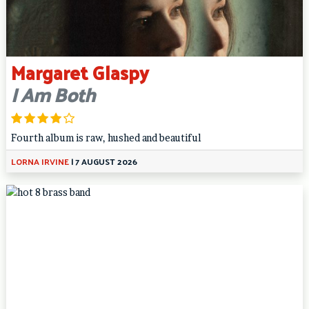
Margaret Glaspy
I Am Both
Fourth album is raw, hushed and beautiful
LORNA IRVINE
|
7 AUGUST 2026