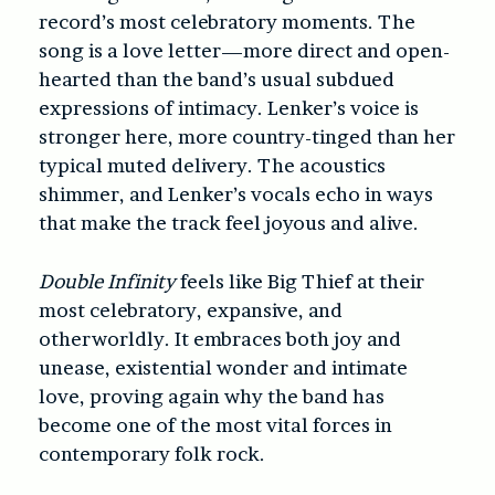
record’s most celebratory moments. The
song is a love letter—more direct and open-
hearted than the band’s usual subdued
expressions of intimacy. Lenker’s voice is
stronger here, more country-tinged than her
typical muted delivery. The acoustics
shimmer, and Lenker’s vocals echo in ways
that make the track feel joyous and alive.
Double Infinity
feels like Big Thief at their
most celebratory, expansive, and
otherworldly. It embraces both joy and
unease, existential wonder and intimate
love, proving again why the band has
become one of the most vital forces in
contemporary folk rock.