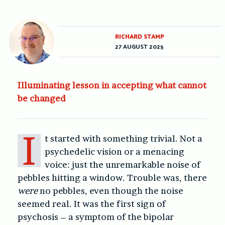
RICHARD STAMP
27 AUGUST 2025
Illuminating lesson in accepting what cannot
be changed
I
t started with something trivial. Not a
psychedelic vision or a menacing
voice: just the unremarkable noise of
pebbles hitting a window. Trouble was, there
were
no pebbles, even though the noise
seemed real. It was the first sign of
psychosis – a symptom of the bipolar