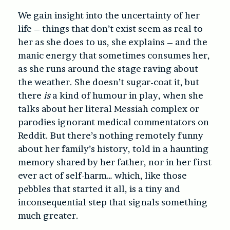
We gain insight into the uncertainty of her
life – things that don’t exist seem as real to
her as she does to us, she explains – and the
manic energy that sometimes consumes her,
as she runs around the stage raving about
the weather. She doesn’t sugar-coat it, but
there
is
a kind of humour in play, when she
talks about her literal Messiah complex or
parodies ignorant medical commentators on
Reddit. But there’s nothing remotely funny
about her family’s history, told in a haunting
memory shared by her father, nor in her first
ever act of self-harm… which, like those
pebbles that started it all, is a tiny and
inconsequential step that signals something
much greater.