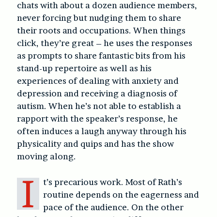
chats with about a dozen audience members,
never forcing but nudging them to share
their roots and occupations. When things
click, they’re great – he uses the responses
as prompts to share fantastic bits from his
stand-up repertoire as well as his
experiences of dealing with anxiety and
depression and receiving a diagnosis of
autism. When he’s not able to establish a
rapport with the speaker’s response, he
often induces a laugh anyway through his
physicality and quips and has the show
moving along.
I
t’s precarious work. Most of Rath’s
routine depends on the eagerness and
pace of the audience. On the other