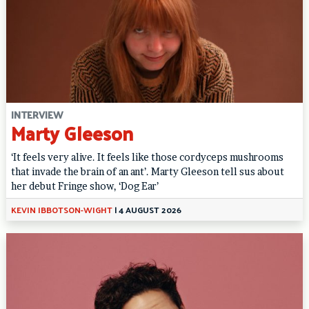
INTERVIEW
Marty Gleeson
‘It feels very alive. It feels like those cordyceps mushrooms
that invade the brain of an ant’. Marty Gleeson tell sus about
her debut Fringe show, ‘Dog Ear’
KEVIN IBBOTSON-WIGHT
|
4 AUGUST 2026