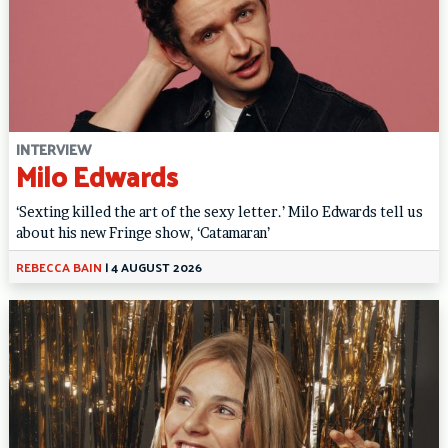
INTERVIEW
Milo Edwards
‘Sexting killed the art of the sexy letter.’ Milo Edwards tell us
about his new Fringe show, ‘Catamaran’
REBECCA BAIN
|
4 AUGUST 2026