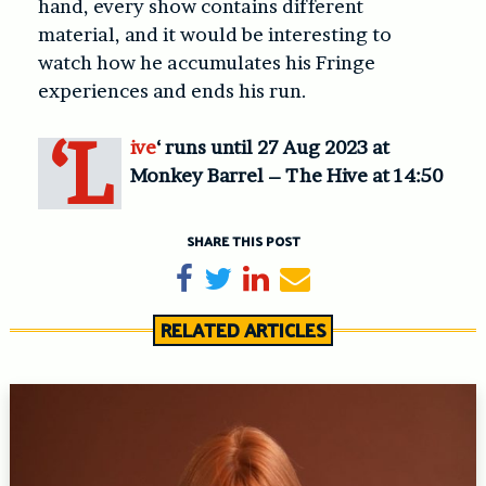
hand, every show contains different
material, and it would be interesting to
watch how he accumulates his Fringe
experiences and ends his run.
‘L
ive
‘ runs until 27 Aug 2023 at
Monkey Barrel – The Hive at 14:50
SHARE THIS POST
Share on Facebook
Tweet
Share on LinkedIn
Send email
RELATED ARTICLES