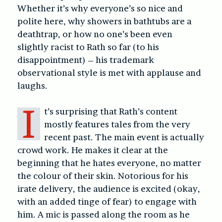
Whether it’s why everyone’s so nice and
polite here, why showers in bathtubs are a
deathtrap, or how no one’s been even
slightly racist to Rath so far (to his
disappointment) – his trademark
observational style is met with applause and
laughs.
I
t’s surprising that Rath’s content
mostly features tales from the very
recent past. The main event is actually
crowd work. He makes it clear at the
beginning that he hates everyone, no matter
the colour of their skin. Notorious for his
irate delivery, the audience is excited (okay,
with an added tinge of fear) to engage with
him. A mic is passed along the room as he