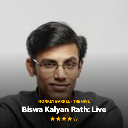
Skip
to
content
MONKEY BARREL - THE HIVE
Biswa Kalyan Rath: Live