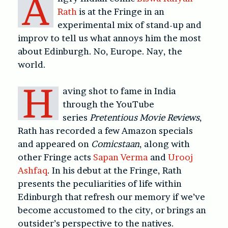
A
Rath
is at the Fringe in an
experimental mix of stand-up and
improv to tell us what annoys him the most
about Edinburgh. No, Europe. Nay, the
world.
H
aving shot to fame in India
through the YouTube
series
Pretentious Movie Reviews
,
Rath has recorded a few Amazon specials
and appeared on
Comicstaan
, along with
other Fringe acts
Sapan Verma
and
Urooj
Ashfaq
. In his debut at the Fringe, Rath
presents the peculiarities of life within
Edinburgh that refresh our memory if we’ve
become accustomed to the city, or brings an
outsider’s perspective to the natives.