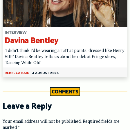
INTERVIEW
Davina Bentley
‘I didn’t think I’d be wearing a ruff at points, dressed like Henry
VIII!’ Davina Bentley tells us about her debut Fringe show,
‘Dancing While Old’
REBECCA BAIN
|
4 AUGUST 2026
COMMENTS
Leave a Reply
Your email address will not be published.
Required fields are
marked
*