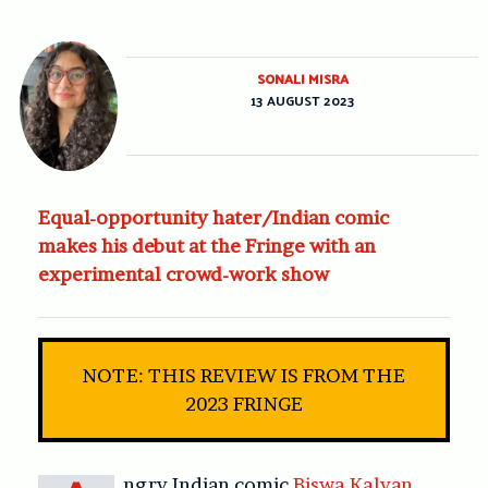
SONALI MISRA
13 AUGUST 2023
Equal-opportunity hater/Indian comic
makes his debut at the Fringe with an
experimental crowd-work show
NOTE: THIS REVIEW IS FROM THE
2023 FRINGE
ngry Indian comic
Biswa Kalyan