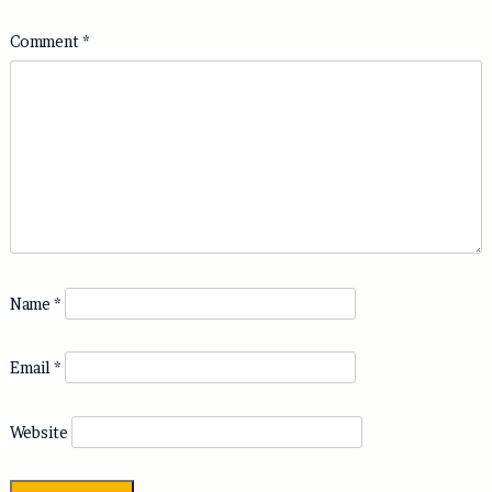
Comment
*
Name
*
Email
*
Website