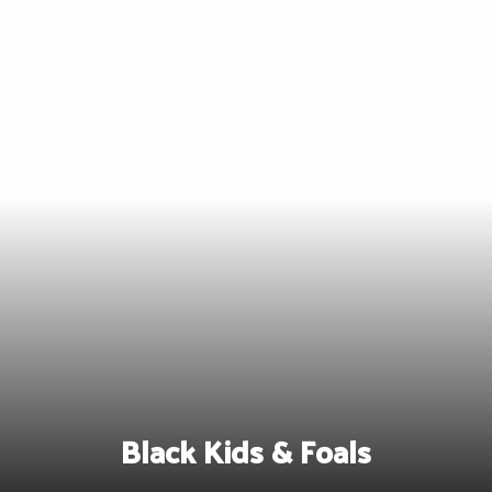
Skip
to
content
Black Kids & Foals