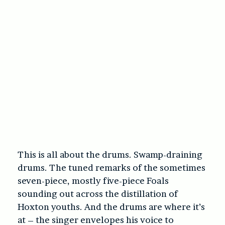
This is all about the drums. Swamp-draining
drums. The tuned remarks of the sometimes
seven-piece, mostly five-piece Foals
sounding out across the distillation of
Hoxton youths. And the drums are where it’s
at – the singer envelopes his voice to