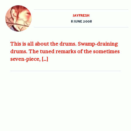
JAYFRESH
8 JUNE 2008
This is all about the drums. Swamp-draining
drums. The tuned remarks of the sometimes
seven-piece, […]