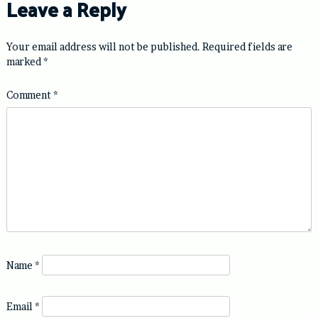
Leave a Reply
Your email address will not be published.
Required fields are
marked
*
Comment
*
Name
*
Email
*