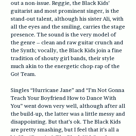
out a non-issue. Reggie, the Black Kids’
guitarist and most prominent singer, is the
stand-out talent, although his sister Ali, with
all the eyes and the smiling, carries the stage
presence. The sound is the very model of
the genre – clean and raw guitar crunch and
the Synth; vocally, the Black Kids join a fine
tradition of shouty girl bands, their style
much akin to the energetic chop-rap of the
Go! Team.
Singles “Hurricane Jane” and “I’m Not Gonna
Teach Your Boyfriend How to Dance With
You” went down very well, although after all
the build-up, the latter was a little messy and
disappointing. But that’s ok. The Black Kids
are pretty smashing, but I feel that it’s all a