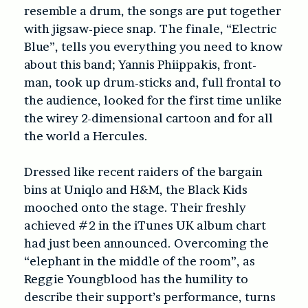
resemble a drum, the songs are put together
with jigsaw-piece snap. The finale, “Electric
Blue”, tells you everything you need to know
about this band; Yannis Phiippakis, front-
man, took up drum-sticks and, full frontal to
the audience, looked for the first time unlike
the wirey 2-dimensional cartoon and for all
the world a Hercules.
Dressed like recent raiders of the bargain
bins at Uniqlo and H&M, the Black Kids
mooched onto the stage. Their freshly
achieved #2 in the iTunes UK album chart
had just been announced. Overcoming the
“elephant in the middle of the room”, as
Reggie Youngblood has the humility to
describe their support’s performance, turns