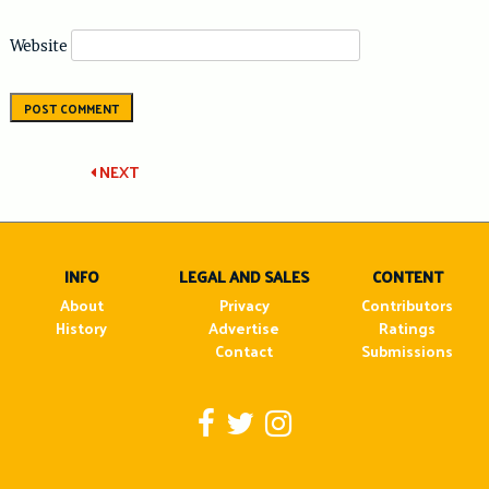
Website
Post
NEXT
navigation
INFO
LEGAL AND SALES
CONTENT
About
Privacy
Contributors
History
Advertise
Ratings
Contact
Submissions