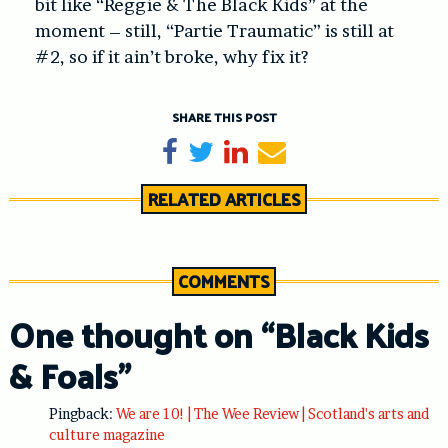
bit like “Reggie & The Black Kids” at the
moment – still, “Partie Traumatic” is still at
#2, so if it ain’t broke, why fix it?
SHARE THIS POST
Share on Facebook
Tweet
Share on LinkedIn
Send email
RELATED ARTICLES
COMMENTS
One thought on “
Black Kids
& Foals
”
Pingback:
We are 10! | The Wee Review | Scotland's arts and
culture magazine