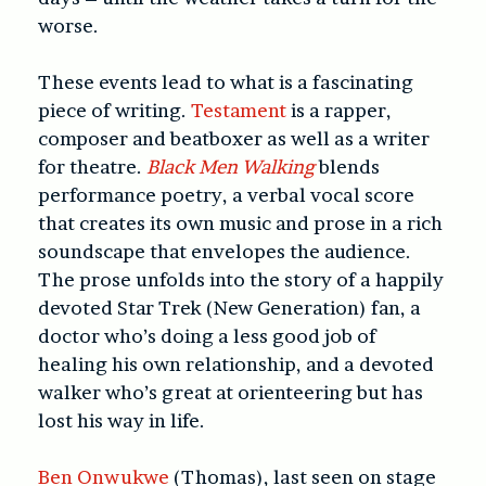
worse.
These events lead to what is a fascinating
piece of writing.
Testament
is a rapper,
composer and beatboxer as well as a writer
for theatre.
Black Men Walking
blends
performance poetry, a verbal vocal score
that creates its own music and prose in a rich
soundscape that envelopes the audience.
The prose unfolds into the story of a happily
devoted Star Trek (New Generation) fan, a
doctor who’s doing a less good job of
healing his own relationship, and a devoted
walker who’s great at orienteering but has
lost his way in life.
Ben Onwukwe
(Thomas), last seen on stage