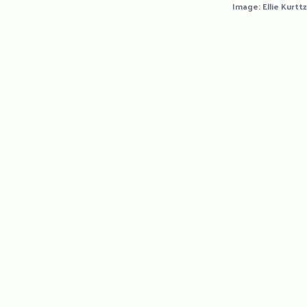
Image: Ellie Kurttz