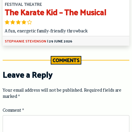
FESTIVAL THEATRE
The Karate Kid – The Musical
A fun, energetic family-friendly throwback
STEPHANIE STEVENSON
|
29 JUNE 2026
COMMENTS
Leave a Reply
Your email address will not be published.
Required fields are
marked
*
Comment
*