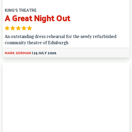
KING'S THEATRE
A Great Night Out
An outstanding dress rehearsal for the newly refurbished
community theatre of Edinburgh
MARK GORMAN
|
25 JULY 2026