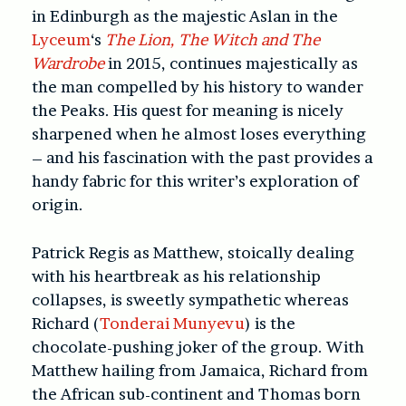
in Edinburgh as the majestic Aslan in the
Lyceum
‘s
The Lion, The Witch and The
Wardrobe
in 2015, continues majestically as
the man compelled by his history to wander
the Peaks. His quest for meaning is nicely
sharpened when he almost loses everything
– and his fascination with the past provides a
handy fabric for this writer’s exploration of
origin.
Patrick Regis as Matthew, stoically dealing
with his heartbreak as his relationship
collapses, is sweetly sympathetic whereas
Richard (
Tonderai Munyevu
) is the
chocolate-pushing joker of the group. With
Matthew hailing from Jamaica, Richard from
the African sub-continent and Thomas born