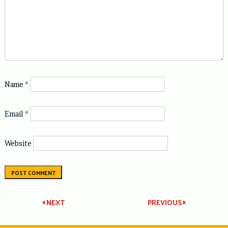
Name
*
Email
*
Website
Post
NEXT
PREVIOUS
navigation