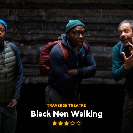
Skip
to
content
TRAVERSE THEATRE
Black Men Walking