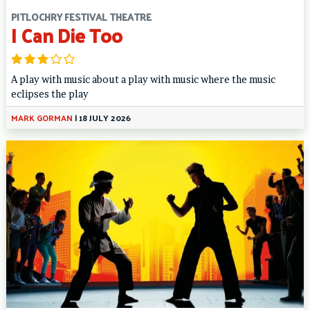
PITLOCHRY FESTIVAL THEATRE
I Can Die Too
A play with music about a play with music where the music
eclipses the play
MARK GORMAN
|
18 JULY 2026