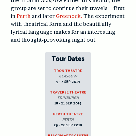
the Tron in Glasgow earlier this month, the
group are set to continue their travels – first
in
Perth
and later
Greenock.
The experiment
with theatrical form and the beautifully
lyrical language makes for an interesting
and thought-provoking night out.
Tour Dates
TRON THEATRE
GLASGOW
5 - 7 SEP 2019
TRAVERSE THEATRE
EDINBURGH
18 - 21 SEP 2019
PERTH THEATRE
PERTH
25 - 28 SEP 2019
BEACON ARTS CENTRE