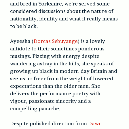
and bred in Yorkshire, we’re served some
considered discussions about the nature of
nationality, identity and what it really means
to be black.
Ayeesha (
Dorcas Sebuyange
) is a lovely
antidote to their sometimes ponderous
musings. Fizzing with energy despite
wandering astray in the hills, she speaks of
growing up black in modern-day Britain and
seems no freer from the weight of lowered
expectations than the older men. She
delivers the performance poetry with
vigour, passionate sincerity and a
compelling panache.
Despite polished direction from
Dawn