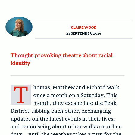
CLAIRE WOOD
21 SEPTEMBER 2019
Thought-provoking theatre about racial
identity
T
homas, Matthew and Richard walk
once a month on a Saturday. This
month, they escape into the Peak
District, ribbing each other, exchanging
updates on the latest events in their lives,
and reminiscing about other walks on other
days – until the weather takes a turn for the