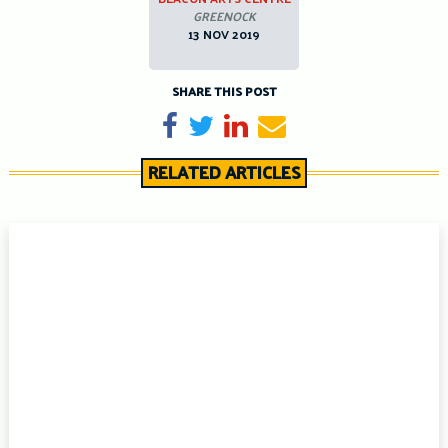
GREENOCK
13 NOV 2019
SHARE THIS POST
Share on Facebook
Tweet
Share on LinkedIn
Send email
RELATED ARTICLES