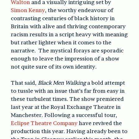
Walton
and a visually intriguing set by
Simon Kenny
, the worthy endeavour of
contrasting centuries of black history in
Britain with alive and thriving contemporary
racism results in a script heavy with meaning
but rather lighter when it comes to the
narrative. The mystical forays are sporadic
enough to leave the impression of a show
not quite sure of its own identity.
That said,
Black Men Walking
a bold attempt
to tussle with an issue that’s far from easy in
these turbulent times. The show premiered
last year at the Royal Exchange Theatre in
Manchester. Following a successful tour,
Eclipse Theatre Company
have revived the
production this year. Having already been to