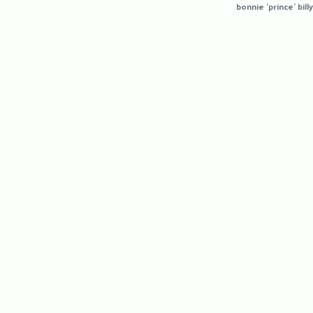
bonnie 'prince' billy