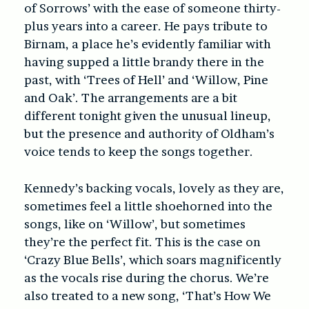
of Sorrows’ with the ease of someone thirty-
plus years into a career. He pays tribute to
Birnam, a place he’s evidently familiar with
having supped a little brandy there in the
past, with ‘Trees of Hell’ and ‘Willow, Pine
and Oak’. The arrangements are a bit
different tonight given the unusual lineup,
but the presence and authority of Oldham’s
voice tends to keep the songs together.
Kennedy’s backing vocals, lovely as they are,
sometimes feel a little shoehorned into the
songs, like on ‘Willow’, but sometimes
they’re the perfect fit. This is the case on
‘Crazy Blue Bells’, which soars magnificently
as the vocals rise during the chorus. We’re
also treated to a new song, ‘That’s How We