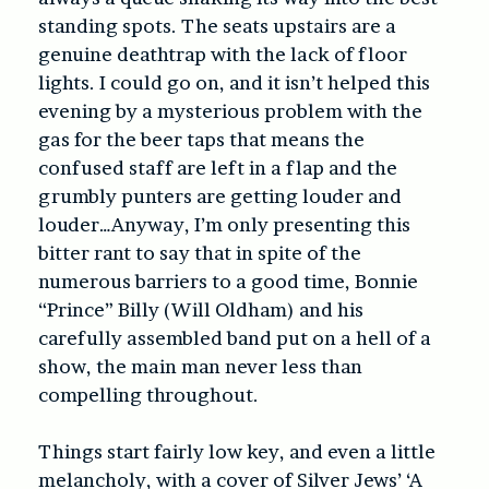
standing spots. The seats upstairs are a
genuine deathtrap with the lack of floor
lights. I could go on, and it isn’t helped this
evening by a mysterious problem with the
gas for the beer taps that means the
confused staff are left in a flap and the
grumbly punters are getting louder and
louder…Anyway, I’m only presenting this
bitter rant to say that in spite of the
numerous barriers to a good time, Bonnie
“Prince” Billy (Will Oldham) and his
carefully assembled band put on a hell of a
show, the main man never less than
compelling throughout.
Things start fairly low key, and even a little
melancholy, with a cover of Silver Jews’ ‘A