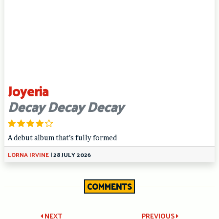
Joyeria
Decay Decay Decay
A debut album that’s fully formed
LORNA IRVINE
|
28 JULY 2026
COMMENTS
NEXT
PREVIOUS