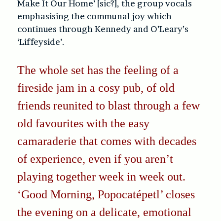
Make It Our Home’ [sic?], the group vocals
emphasising the communal joy which
continues through Kennedy and O’Leary’s
‘Liffeyside’.
The whole set has the feeling of a
fireside jam in a cosy pub, of old
friends reunited to blast through a few
old favourites with the easy
camaraderie that comes with decades
of experience, even if you aren’t
playing together week in week out.
‘Good Morning, Popocatépetl’ closes
the evening on a delicate, emotional