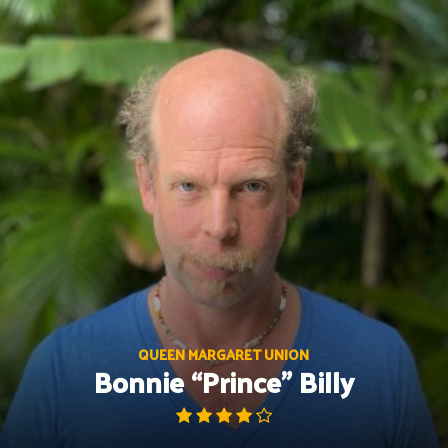
Skip
to
content
QUEEN MARGARET UNION
Bonnie “Prince” Billy