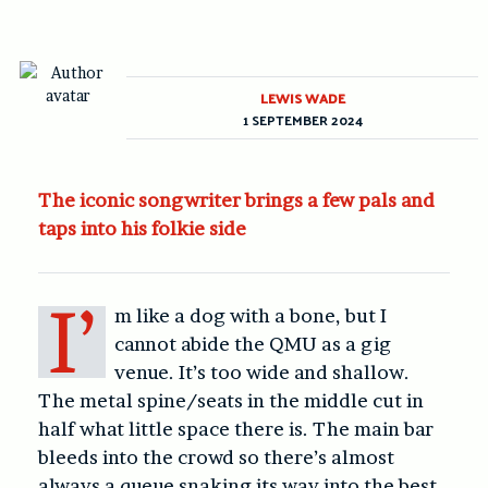
LEWIS WADE
1 SEPTEMBER 2024
The iconic songwriter brings a few pals and
taps into his folkie side
I’
m like a dog with a bone, but I
cannot abide the QMU as a gig
venue. It’s too wide and shallow.
The metal spine/seats in the middle cut in
half what little space there is. The main bar
bleeds into the crowd so there’s almost
always a queue snaking its way into the best