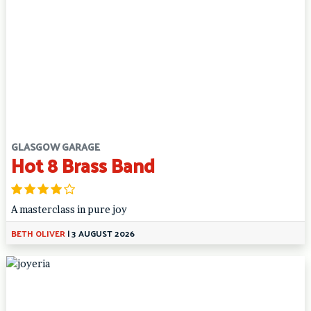
GLASGOW GARAGE
Hot 8 Brass Band
A masterclass in pure joy
BETH OLIVER
|
3 AUGUST 2026