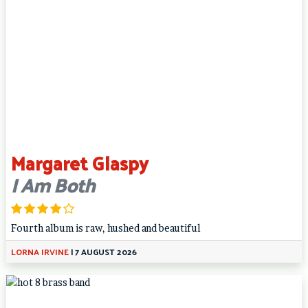
Margaret Glaspy
I Am Both
Fourth album is raw, hushed and beautiful
LORNA IRVINE
|
7 AUGUST 2026