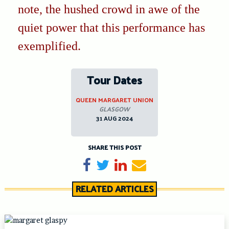
note, the hushed crowd in awe of the
quiet power that this performance has
exemplified.
Tour Dates
QUEEN MARGARET UNION
GLASGOW
31 AUG 2024
SHARE THIS POST
Share on Facebook
Tweet
Share on LinkedIn
Send email
RELATED ARTICLES