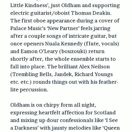
Little Kindness’, just Oldham and supporting
electric guitarist/oboist Thomas Deakin.
The first oboe appearance during a cover of
Palace Music’s ‘New Partner’ feels jarring
after a couple songs of intricate guitar, but
once openers Nuala Kennedy (flute, vocals)
and Eamon O’Leary (bouzouki) return
shortly after, the whole ensemble starts to
fall into place. The brilliant Alex Neilson
(Trembling Bells, Jandek, Richard Youngs
etc. etc.) rounds things out with his feather-
lite percussion.
Oldham is on chirpy form all night,
expressing heartfelt affection for Scotland
and mixing up dour confessionals like ‘I See
a Darkness’ with jaunty melodies like ‘Queen