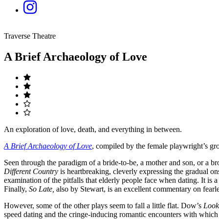
Traverse Theatre
A Brief Archaeology of Love
An exploration of love, death, and everything in between.
A Brief Archaeology of Love
, compiled by the female playwright’s g
Seen through the paradigm of a bride-to-be, a mother and son, or a bro
Different Country
is heartbreaking, cleverly expressing the gradual o
examination of the pitfalls that elderly people face when dating. It is 
Finally,
So Late,
also by Stewart, is an excellent commentary on fearle
However, some of the other plays seem to fall a little flat. Dow’s
Look
speed dating and the cringe-inducing romantic encounters with which al