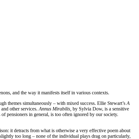
ns, and the way it manifests itself in various contexts.
tough themes simultaneously – with mixed success. Ellie Stewart’s
A
 and other services.
Annus Mirabilis,
by Sylvia Dow, is a sensitive
s of pensioners in general, is too often ignored by our society.
son: it detracts from what is otherwise a very effective poem about
ightly too long – none of the individual plays drag on particularly,