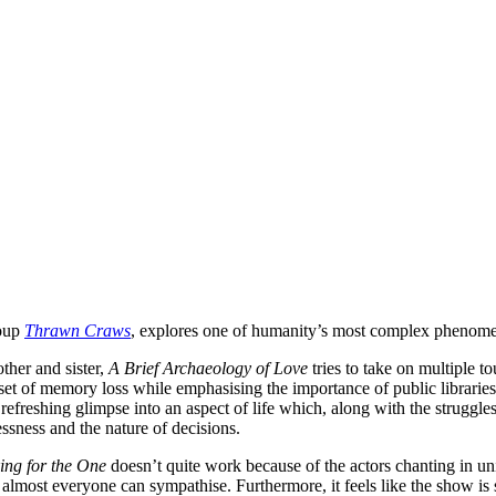
roup
Thrawn Craws
, explores one of humanity’s most complex phenomeno
ther and sister,
A Brief Archaeology of Love
tries to take on multiple 
nset of memory loss while emphasising the importance of public libraries
a refreshing glimpse into an aspect of life which, along with the struggle
ssness and the nature of decisions.
ing for the One
doesn’t quite work because of the actors chanting in uni
most everyone can sympathise. Furthermore, it feels like the show is sl