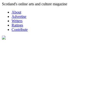
Skip
Scotland's online arts and culture magazine
to
About
content
Advertise
Writers
Ratings
Contribute