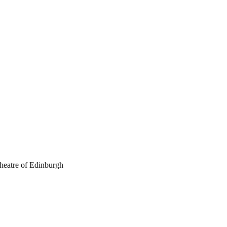
theatre of Edinburgh