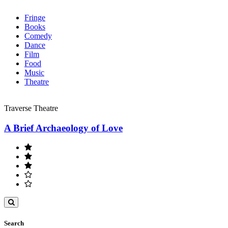
Fringe
Books
Comedy
Dance
Film
Food
Music
Theatre
Traverse Theatre
A Brief Archaeology of Love
Toggle
search
Search