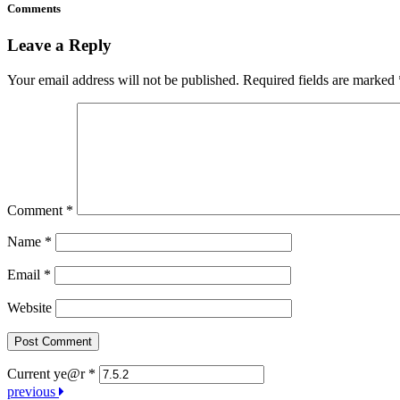
Comments
Leave a Reply
Your email address will not be published.
Required fields are marked
Comment
*
Name
*
Email
*
Website
Current ye@r
*
Post
previous