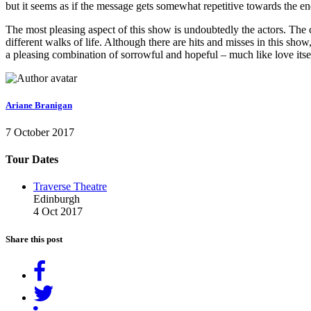
but it seems as if the message gets somewhat repetitive towards the en
The most pleasing aspect of this show is undoubtedly the actors. The
different walks of life. Although there are hits and misses in this sho
a pleasing combination of sorrowful and hopeful – much like love itse
Ariane Branigan
7 October 2017
Tour Dates
Traverse Theatre
Edinburgh
4 Oct 2017
Share this post
Share
on
Tweet
Facebook
Share