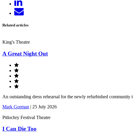
on
Send
LinkedIn
email
Related articles
King's Theatre
A Great Night Out
An outstanding dress rehearsal for the newly refurbished community 
Mark Gorman
|
25 July 2026
Pitlochry Festival Theatre
I Can Die Too