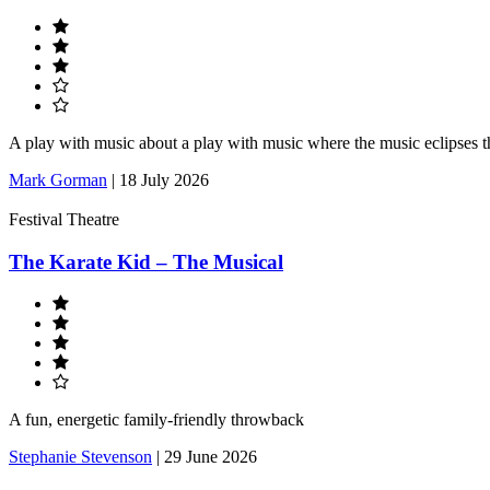
A play with music about a play with music where the music eclipses t
Mark Gorman
|
18 July 2026
Festival Theatre
The Karate Kid – The Musical
A fun, energetic family-friendly throwback
Stephanie Stevenson
|
29 June 2026