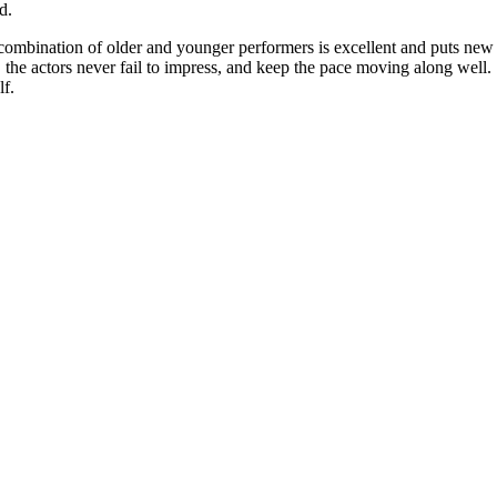
d.
 combination of older and younger performers is excellent and puts new
w, the actors never fail to impress, and keep the pace moving along well.
lf.