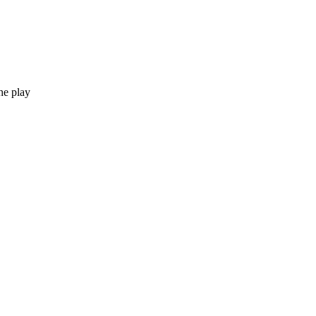
he play