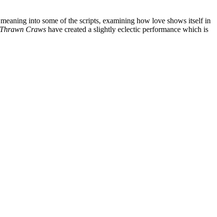
 meaning into some of the scripts, examining how love shows itself in
Thrawn Craws
have created a slightly eclectic performance which is