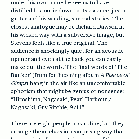
under his own name he seems to have
distilled his music down to its essence: just a
guitar and his winding, surreal stories. The
closest analogue may be Richard Dawson in
his wicked way with a subversive image, but
Stevens feels like a true original. The
audience is shockingly quiet for an acoustic
opener and even at the back you can easily
make out the words. The final words of ‘The
Bunker’ (from forthcoming album
A Plague of
Gimps
) hang in the air like an uncomfortable
aphorism that might be genius or nonsense:
“Hiroshima, Nagasaki, Pearl Harbour /
Nagasaki, Guy Ritchie, 9/11”.
There are eight people in caroline, but they
arrange themselves in a surprising way that