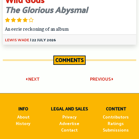
The Glorious Abysmal
An eerie reckoning of an album
LEWIS WADE
|
22 JULY 2026
COMMENTS
Post
NEXT
PREVIOUS
navigation
INFO
LEGAL AND SALES
CONTENT
About
Privacy
Contributors
History
Advertise
Ratings
Contact
Submissions