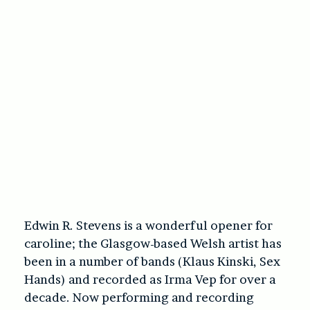
Edwin R. Stevens is a wonderful opener for
caroline; the Glasgow-based Welsh artist has
been in a number of bands (Klaus Kinski, Sex
Hands) and recorded as Irma Vep for over a
decade. Now performing and recording