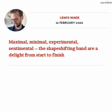
caroline
LEWIS WADE
12 FEBRUARY 2026
Maximal, minimal, experimental,
sentimental – the shapeshifting band are a
delight from start to finish