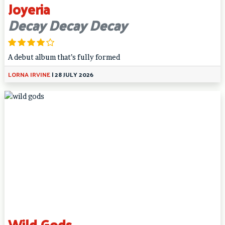
Joyeria
Decay Decay Decay
A debut album that’s fully formed
LORNA IRVINE
|
28 JULY 2026
Wild Gods