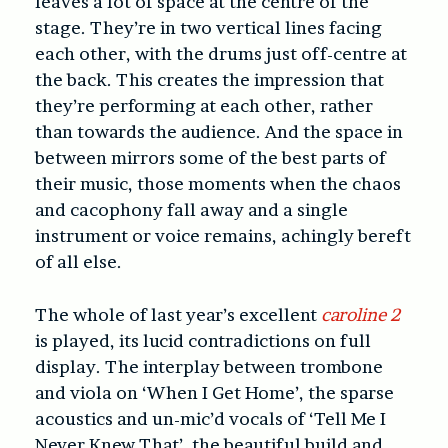
leaves a lot of space at the centre of the
stage. They’re in two vertical lines facing
each other, with the drums just off-centre at
the back. This creates the impression that
they’re performing at each other, rather
than towards the audience. And the space in
between mirrors some of the best parts of
their music, those moments when the chaos
and cacophony fall away and a single
instrument or voice remains, achingly bereft
of all else.
The whole of last year’s excellent
caroline 2
is played, its lucid contradictions on full
display. The interplay between trombone
and viola on ‘When I Get Home’, the sparse
acoustics and un-mic’d vocals of ‘Tell Me I
Never Knew That’, the beautiful build and