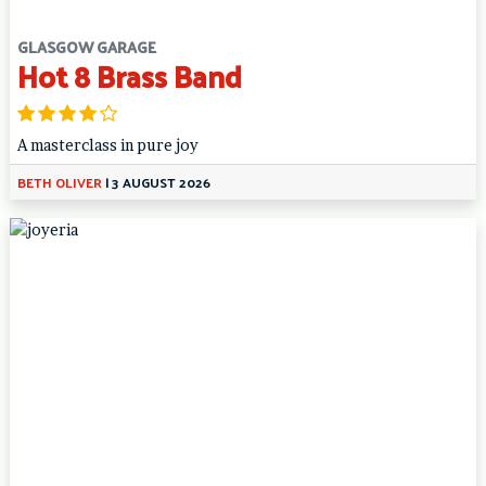
GLASGOW GARAGE
Hot 8 Brass Band
A masterclass in pure joy
BETH OLIVER
|
3 AUGUST 2026