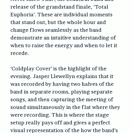
release of the grandstand finale, ‘Total
Euphoria’. These are individual moments
that stand out, but the whole hour and
change flows seamlessly as the band
demonstrate an intuitive understanding of
when to raise the energy and when to let it
recede.
‘Coldplay Cover’ is the highlight of the
evening. Jasper Llewellyn explains that it
was recorded by having two halves of the
band in separate rooms, playing separate
songs, and then capturing the meeting of
sound simultaneously in the flat where they
were recording. This is where the stage
setup really pays off and gives a perfect
visual representation of the how the band’s