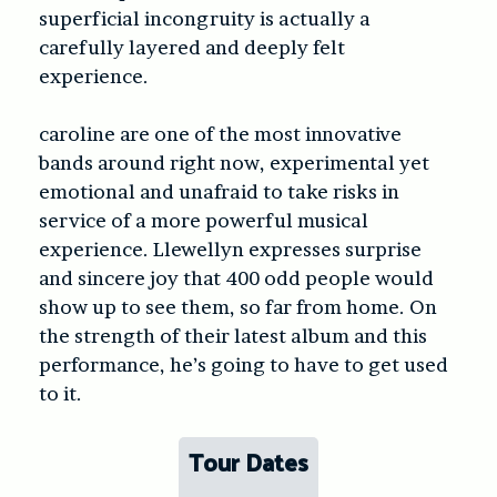
superficial incongruity is actually a
carefully layered and deeply felt
experience.
caroline are one of the most innovative
bands around right now, experimental yet
emotional and unafraid to take risks in
service of a more powerful musical
experience. Llewellyn expresses surprise
and sincere joy that 400 odd people would
show up to see them, so far from home. On
the strength of their latest album and this
performance, he’s going to have to get used
to it.
Tour Dates