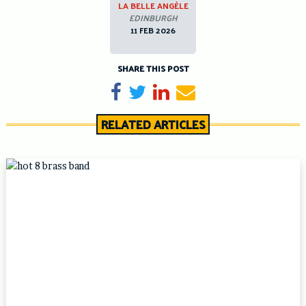
LA BELLE ANGÈLE
EDINBURGH
11 FEB 2026
SHARE THIS POST
Share on Facebook
Tweet
Share on LinkedIn
Send email
RELATED ARTICLES