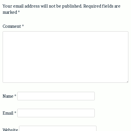
Your email address will not be published.
Required fields are
marked
*
Comment
*
Name
*
Email
*
Website