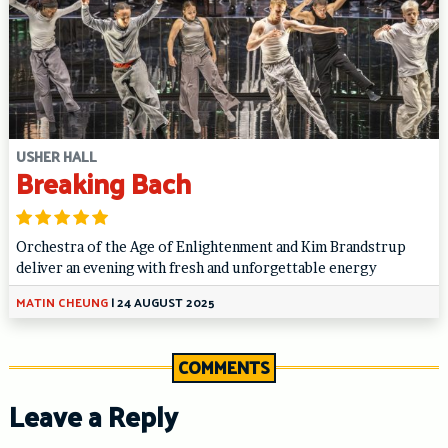
USHER HALL
Breaking Bach
Orchestra of the Age of Enlightenment and Kim Brandstrup
deliver an evening with fresh and unforgettable energy
MATIN CHEUNG
|
24 AUGUST 2025
COMMENTS
Leave a Reply