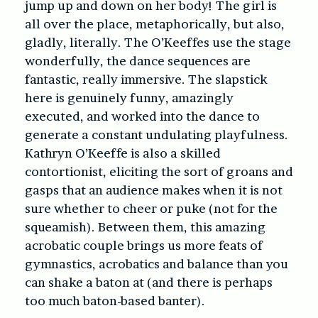
jump up and down on her body! The girl is
all over the place, metaphorically, but also,
gladly, literally. The O’Keeffes use the stage
wonderfully, the dance sequences are
fantastic, really immersive. The slapstick
here is genuinely funny, amazingly
executed, and worked into the dance to
generate a constant undulating playfulness.
Kathryn O’Keeffe is also a skilled
contortionist, eliciting the sort of groans and
gasps that an audience makes when it is not
sure whether to cheer or puke (not for the
squeamish). Between them, this amazing
acrobatic couple brings us more feats of
gymnastics, acrobatics and balance than you
can shake a baton at (and there is perhaps
too much
baton-based banter).