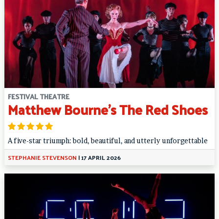
FESTIVAL THEATRE
Matthew Bourne’s The Red Shoes
A five-star triumph: bold, beautiful, and utterly unforgettable
STEPHANIE STEVENSON
|
17 APRIL 2026