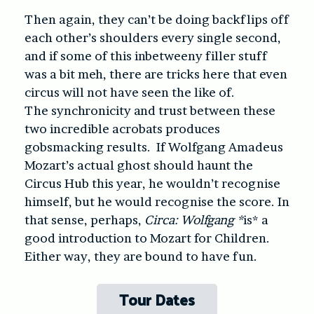
Then again, they can’t be doing backflips off
each other’s shoulders every single second,
and if some of this inbetweeny filler stuff
was a bit meh, there are tricks here that even
circus will not have seen the like of.
The synchronicity and trust between these
two incredible acrobats produces
gobsmacking results. If Wolfgang Amadeus
Mozart’s actual ghost should haunt the
Circus Hub this year, he wouldn’t recognise
himself, but he would recognise the score. In
that sense, perhaps,
Circa: Wolfgang *
is* a
good introduction to Mozart for Children.
Either way, they are bound to have fun.
Tour Dates