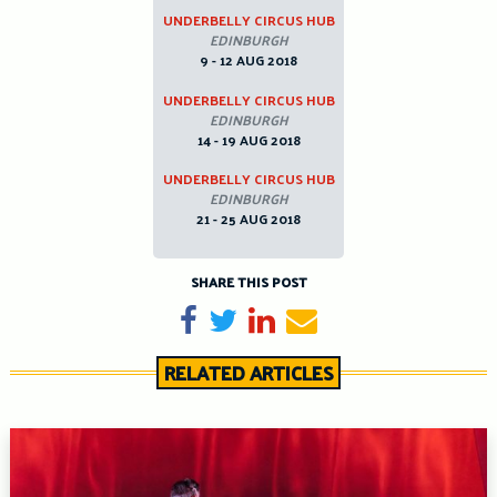
UNDERBELLY CIRCUS HUB
EDINBURGH
9 - 12 AUG 2018
UNDERBELLY CIRCUS HUB
EDINBURGH
14 - 19 AUG 2018
UNDERBELLY CIRCUS HUB
EDINBURGH
21 - 25 AUG 2018
SHARE THIS POST
Share on Facebook
Tweet
Share on LinkedIn
Send email
RELATED ARTICLES