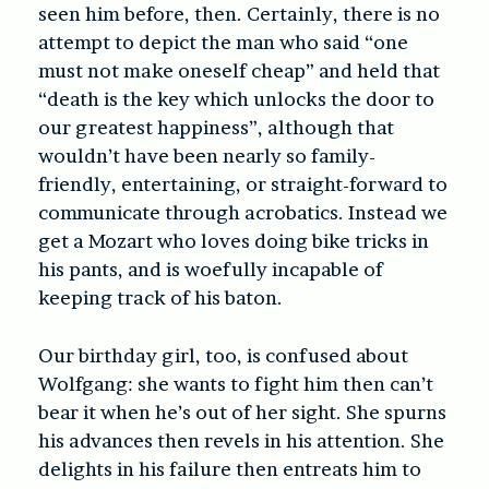
seen him before, then. Certainly, there is no
attempt to depict the man who said “one
must not make oneself cheap” and held that
“death is the key which unlocks the door to
our greatest happiness”, although that
wouldn’t have been nearly so family-
friendly, entertaining, or straight-forward to
communicate through acrobatics. Instead we
get a Mozart who loves doing bike tricks in
his pants, and is woefully incapable of
keeping track of his baton.
Our birthday girl, too, is confused about
Wolfgang: she wants to fight him then can’t
bear it when he’s out of her sight. She spurns
his advances then revels in his attention. She
delights in his failure then entreats him to