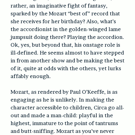
rather, an imaginative fight of fantasy,
sparked by the Mozart “best of” record that
she receives for her birthday? Also, what’s
the accordionist in the golden-winged lame
jumpsuit doing there? Playing the accordion.
Ok, yes, but beyond that, his onstage role is
ill-defined. He seems almost to have stepped
in from another show and be making the best
of it, quite at odds with the others, yet lurks
affably enough.
Mozart, as rendered by Paul O’Keeffe, is as
engaging as he is unlikely. In making the
character accessible to children, Circa go all-
out and made a man-child: playful in the
highest, immature to the point of tantrums
and butt-sniffing. Mozart as you’ve never