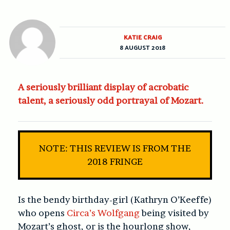
KATIE CRAIG
8 AUGUST 2018
A seriously brilliant display of acrobatic
talent, a seriously odd portrayal of Mozart.
NOTE: THIS REVIEW IS FROM THE
2018 FRINGE
Is the bendy birthday-girl (Kathryn O’Keeffe)
who opens
Circa’s Wolfgang
being visited by
Mozart’s ghost, or is the hourlong show,