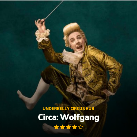
Skip
to
content
UNDERBELLY CIRCUS HUB
Circa: Wolfgang