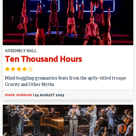
ASSEMBLY HALL
Ten Thousand Hours
Mind-boggling gymnastics feats from the aptly-titled troupe
Gravity and Other Myths
MARK GORMAN
|
25 AUGUST 2025