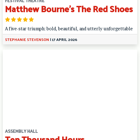
FESTIVAL THEATRE
Matthew Bourne’s The Red Shoes
A five-star triumph: bold, beautiful, and utterly unforgettable
STEPHANIE STEVENSON
|
17 APRIL 2026
ASSEMBLY HALL
Ten Thousand Hours