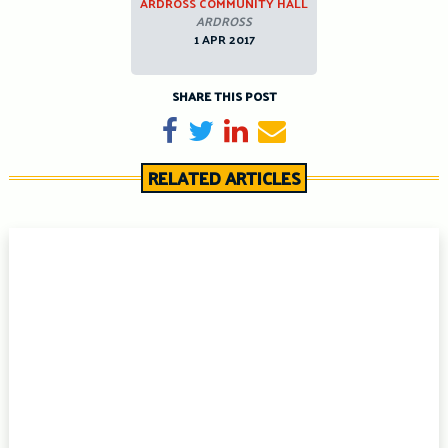
ARDROSS COMMUNITY HALL
ARDROSS
1 APR 2017
SHARE THIS POST
Share on Facebook
Tweet
Share on LinkedIn
Send email
RELATED ARTICLES