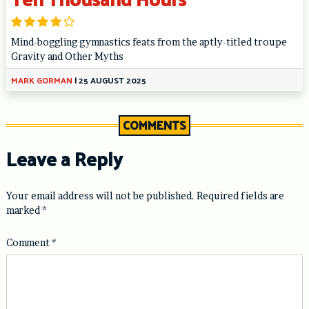
Mind-boggling gymnastics feats from the aptly-titled troupe
Gravity and Other Myths
MARK GORMAN
|
25 AUGUST 2025
COMMENTS
Leave a Reply
Your email address will not be published.
Required fields are
marked
*
Comment
*