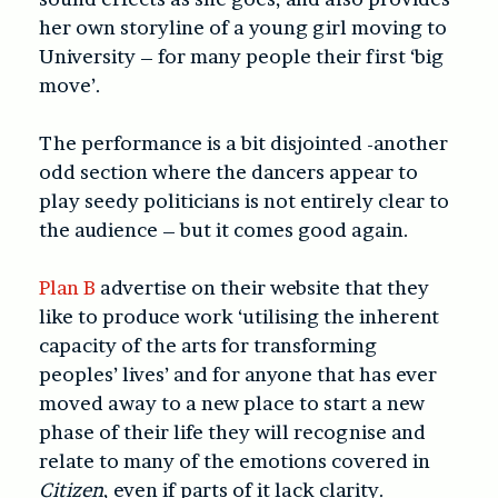
her own storyline of a young girl moving to
University – for many people their first ‘big
move’.
The performance is a bit disjointed -another
odd section where the dancers appear to
play seedy politicians is not entirely clear to
the audience – but it comes good again.
Plan B
advertise on their website that they
like to produce work ‘utilising the inherent
capacity of the arts for transforming
peoples’ lives’ and for anyone that has ever
moved away to a new place to start a new
phase of their life they will recognise and
relate to many of the emotions covered in
Citizen
, even if parts of it lack clarity.