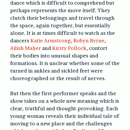
dance which is difficult to comprehend but
perhaps represents the move itself. They
clutch their belongings and travel through
the space, again together, but essentially
alone. It is at times difficult to watch as the
dancers
Katie Armstrong
,
Robyn Byrne
,
Ailish Maher
and
Kirsty Pollock
, contort
their bodies into unusual shapes and
formations. It is unclear whether some of the
turned in ankles and sickled feet were
choreographed or the result of nerves.
But then the first performer speaks and the
show takes on a whole new meaning which is
clear, truthful and thought-provoking. Each
young woman reveals their individual tale of
moving to a new place and the challenges