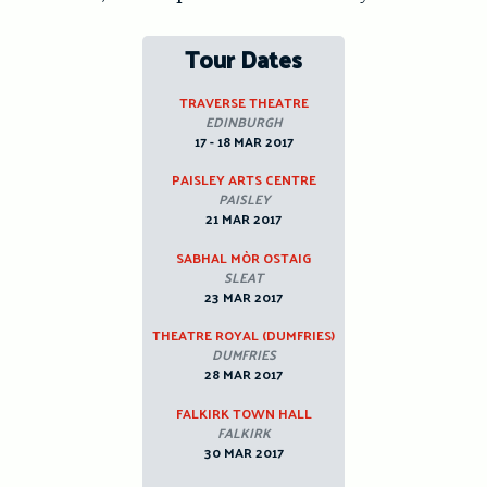
Tour Dates
TRAVERSE THEATRE
EDINBURGH
17 - 18 MAR 2017
PAISLEY ARTS CENTRE
PAISLEY
21 MAR 2017
SABHAL MÒR OSTAIG
SLEAT
23 MAR 2017
THEATRE ROYAL (DUMFRIES)
DUMFRIES
28 MAR 2017
FALKIRK TOWN HALL
FALKIRK
30 MAR 2017