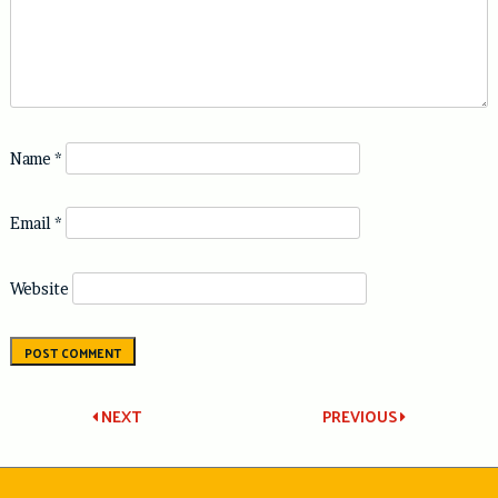
Name
*
Email
*
Website
Post
NEXT
PREVIOUS
navigation