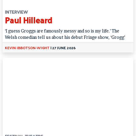
INTERVIEW
Paul Hilleard
‘I guess Groggs are famously messy and so is my life.’ The
Welsh comedian tell us about his debut Fringe show, ‘Grogg’
KEVIN IBBOTSON-WIGHT
|
27 JUNE 2026