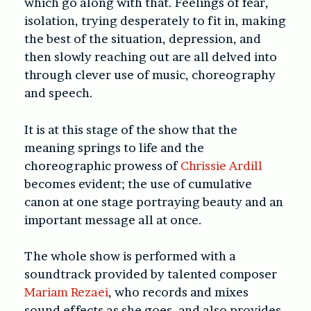
which go along with that. Feelings of fear,
isolation, trying desperately to fit in, making
the best of the situation, depression, and
then slowly reaching out are all delved into
through clever use of music, choreography
and speech.
It is at this stage of the show that the
meaning springs to life and the
choreographic prowess of
Chrissie Ardill
becomes evident; the use of cumulative
canon at one stage portraying beauty and an
important message all at once.
The whole show is performed with a
soundtrack provided by talented composer
Mariam Rezaei
, who records and mixes
sound effects as she goes, and also provides