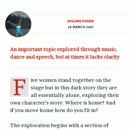
AISLING FISHER
19 MARCH 2017
An important topic explored through music,
dance and speech, but at times it lacks clarity
F
ive women stand together on the
stage but in this dark story they are
all essentially alone, exploring their
own character’s story. Where is home? And
if you move home how do you fit in?
The exploration begins with a section of