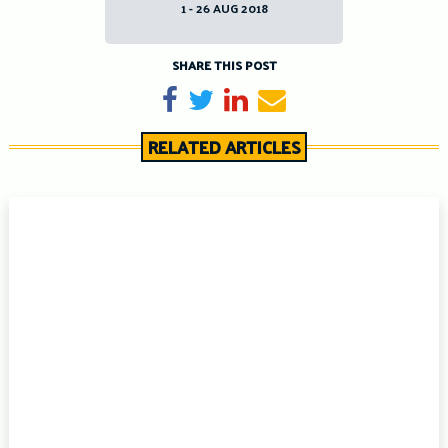
1 - 26 AUG 2018
SHARE THIS POST
Share on Facebook
Tweet
Share on LinkedIn
Send email
RELATED ARTICLES