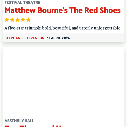
FESTIVAL THEATRE
Matthew Bourne’s The Red Shoes
A five-star triumph: bold, beautiful, and utterly unforgettable
STEPHANIE STEVENSON
|
17 APRIL 2026
ASSEMBLY HALL