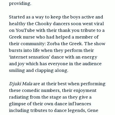
providing.
Started as a way to keep the boys active and
healthy the Chooky dancers soon went viral
on YouTube with their thank you tribute to a
Greek nurse who had helped a member of
their community: Zorba the Greek. The show
bursts into life when they perform their
‘internet sensation’ dance with an energy
and joy which has everyone in the audience
smiling and clapping along.
Djuki Mala
are at their best when performing
these comedic numbers, their enjoyment
radiating from the stage as they give a
glimpse of their own dance influences
including tributes to dance legends, Gene