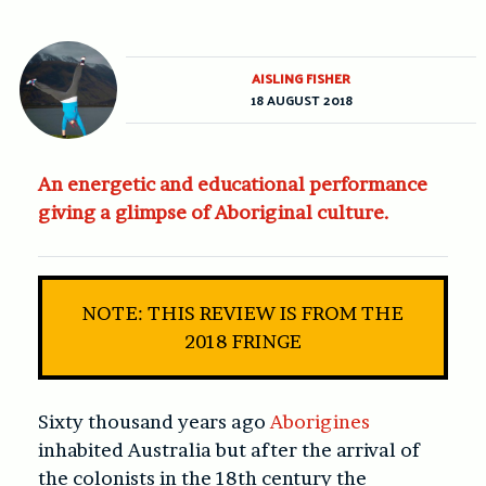
AISLING FISHER
18 AUGUST 2018
An energetic and educational performance
giving a glimpse of Aboriginal culture.
NOTE: THIS REVIEW IS FROM THE
2018 FRINGE
Sixty thousand years ago
Aborigines
inhabited Australia but after the arrival of
the colonists in the 18th century the