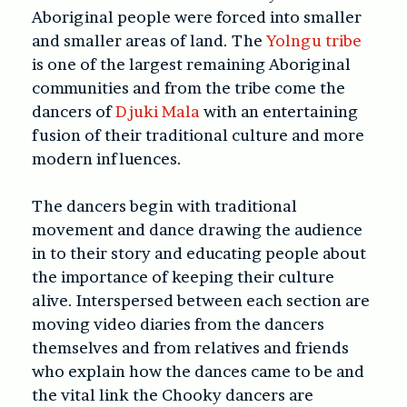
Aboriginal people were forced into smaller
and smaller areas of land. The
Yolngu tribe
is one of the largest remaining Aboriginal
communities and from the tribe come the
dancers of
Djuki Mala
with an entertaining
fusion of their traditional culture and more
modern influences.
The dancers begin with traditional
movement and dance drawing the audience
in to their story and educating people about
the importance of keeping their culture
alive. Interspersed between each section are
moving video diaries from the dancers
themselves and from relatives and friends
who explain how the dances came to be and
the vital link the Chooky dancers are