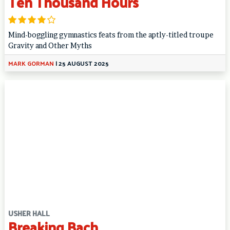
Ten Thousand Hours
Mind-boggling gymnastics feats from the aptly-titled troupe
Gravity and Other Myths
MARK GORMAN
|
25 AUGUST 2025
USHER HALL
Breaking Bach