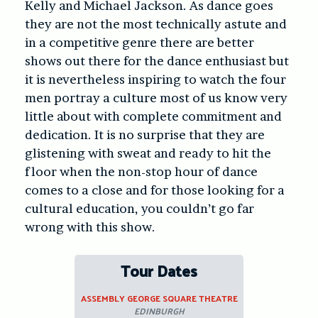
Kelly and Michael Jackson. As dance goes
they are not the most technically astute and
in a competitive genre there are better
shows out there for the dance enthusiast but
it is nevertheless inspiring to watch the four
men portray a culture most of us know very
little about with complete commitment and
dedication. It is no surprise that they are
glistening with sweat and ready to hit the
floor when the non-stop hour of dance
comes to a close and for those looking for a
cultural education, you couldn’t go far
wrong with this show.
Tour Dates
ASSEMBLY GEORGE SQUARE THEATRE
EDINBURGH