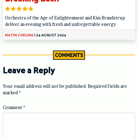
Orchestra of the Age of Enlightenment and Kim Brandstrup
deliver an evening with fresh and unforgettable energy
MATIN CHEUNG
|
24 AUGUST 2025
COMMENTS
Leave a Reply
Your email address will not be published.
Required fields are
marked
*
Comment
*