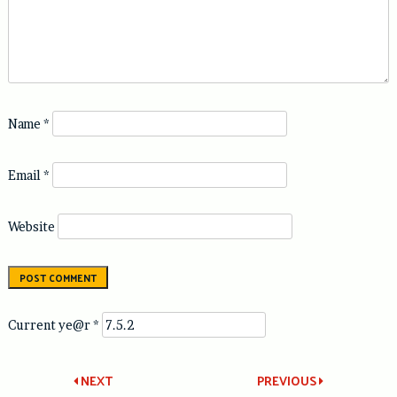
Name
*
Email
*
Website
Current ye@r
*
Post
NEXT
PREVIOUS