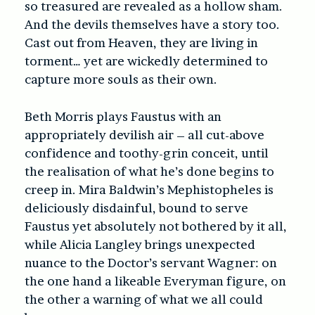
so treasured are revealed as a hollow sham.
And the devils themselves have a story too.
Cast out from Heaven, they are living in
torment… yet are wickedly determined to
capture more souls as their own.
Beth Morris plays Faustus with an
appropriately devilish air – all cut-above
confidence and toothy-grin conceit, until
the realisation of what he’s done begins to
creep in. Mira Baldwin’s Mephistopheles is
deliciously disdainful, bound to serve
Faustus yet absolutely not bothered by it all,
while Alicia Langley brings unexpected
nuance to the Doctor’s servant Wagner: on
the one hand a likeable Everyman figure, on
the other a warning of what we all could