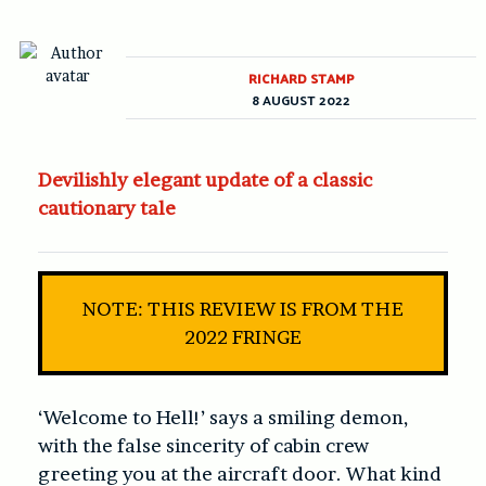
RICHARD STAMP
8 AUGUST 2022
Devilishly elegant update of a classic
cautionary tale
NOTE: THIS REVIEW IS FROM THE
2022 FRINGE
‘Welcome to Hell!’ says a smiling demon,
with the false sincerity of cabin crew
greeting you at the aircraft door. What kind