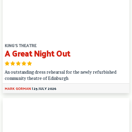
KING'S THEATRE
A Great Night Out
An outstanding dress rehearsal for the newly refurbished
community theatre of Edinburgh
MARK GORMAN
|
25 JULY 2026