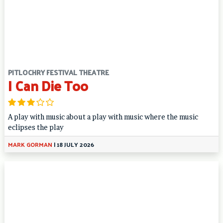
PITLOCHRY FESTIVAL THEATRE
I Can Die Too
A play with music about a play with music where the music
eclipses the play
MARK GORMAN
|
18 JULY 2026