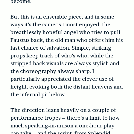
become.
But this is an ensemble piece, and in some
ways it’s the cameos I most enjoyed: the
breathlessly hopeful angel who tries to pull
Faustus back, the old man who offers him his
last chance of salvation. Simple, striking
props keep track of who’s who, while the
stripped-back visuals are always stylish and
the choreography always sharp. I
particularly appreciated the clever use of
height, evoking both the distant heavens and
the infernal pit below.
The direction leans heavily on a couple of
performance tropes – there’s a limit to how
much speaking-in-unison a one-hour play
can take – and the script, from Splendid