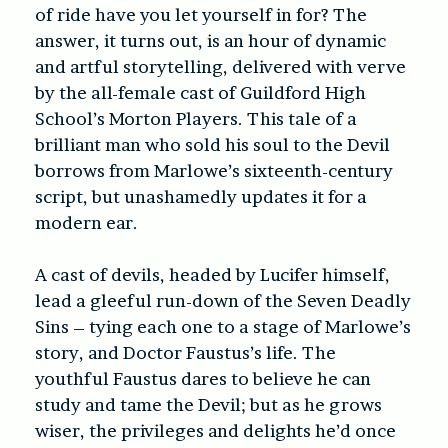
of ride have you let yourself in for? The
answer, it turns out, is an hour of dynamic
and artful storytelling, delivered with verve
by the all-female cast of Guildford High
School’s Morton Players. This tale of a
brilliant man who sold his soul to the Devil
borrows from Marlowe’s sixteenth-century
script, but unashamedly updates it for a
modern ear.
A cast of devils, headed by Lucifer himself,
lead a gleeful run-down of the Seven Deadly
Sins – tying each one to a stage of Marlowe’s
story, and Doctor Faustus’s life. The
youthful Faustus dares to believe he can
study and tame the Devil; but as he grows
wiser, the privileges and delights he’d once