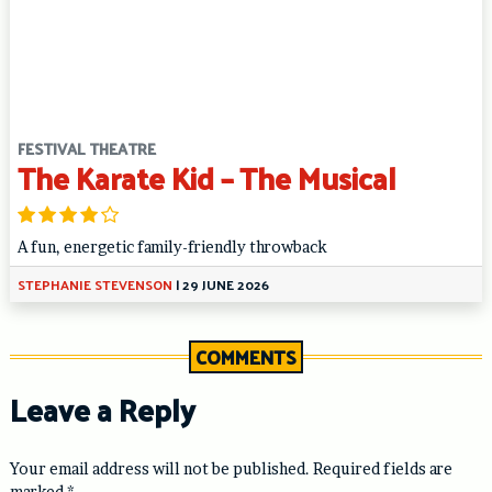
FESTIVAL THEATRE
The Karate Kid – The Musical
A fun, energetic family-friendly throwback
STEPHANIE STEVENSON
|
29 JUNE 2026
COMMENTS
Leave a Reply
Your email address will not be published.
Required fields are
marked
*