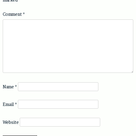
Comment
*
Name
*
Email
*
Website