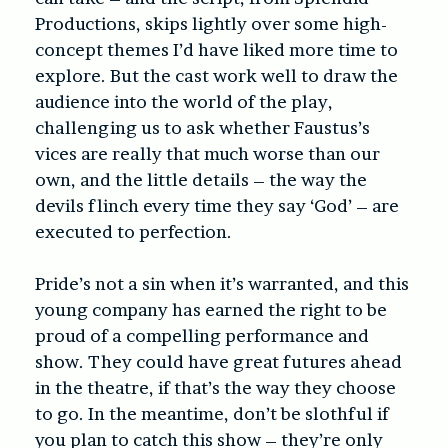
Productions, skips lightly over some high-
concept themes I’d have liked more time to
explore. But the cast work well to draw the
audience into the world of the play,
challenging us to ask whether Faustus’s
vices are really that much worse than our
own, and the little details – the way the
devils flinch every time they say ‘God’ – are
executed to perfection.
Pride’s not a sin when it’s warranted, and this
young company has earned the right to be
proud of a compelling performance and
show. They could have great futures ahead
in the theatre, if that’s the way they choose
to go. In the meantime, don’t be slothful if
you plan to catch this show – they’re only