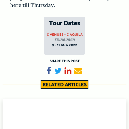
here till Thursday.
Tour Dates
C VENUES – C AQUILA
EDINBURGH
5 - 11 AUG 2022
SHARE THIS POST
Share on Facebook
Tweet
Share on LinkedIn
Send email
RELATED ARTICLES