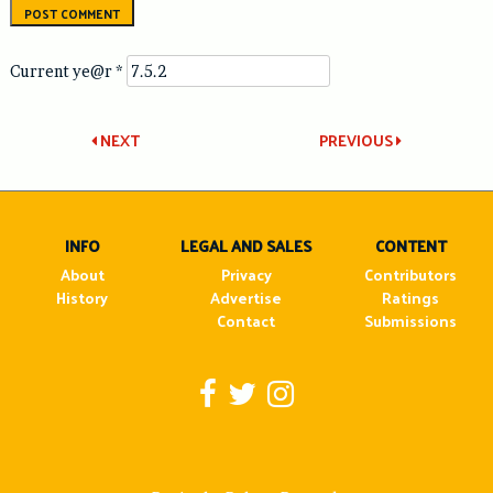
Current ye@r
*
Post
NEXT
PREVIOUS
navigation
INFO
LEGAL AND SALES
CONTENT
About
Privacy
Contributors
History
Advertise
Ratings
Contact
Submissions