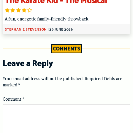
A fun, energetic family-friendly throwback
STEPHANIE STEVENSON
|
29 JUNE 2026
COMMENTS
Leave a Reply
Your email address will not be published.
Required fields are
marked
*
Comment
*