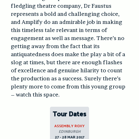
fledgling theatre company, Dr Faustus
represents a bold and challenging choice,
and Amplify do an admirable job in making
this timeless tale relevant in terms of
engagement as well as message. There’s no
getting away from the fact that its
antiquatedness does make the play a bit of a
slog at times, but there are enough flashes
of excellence and genuine hilarity to count
the production as a success. Surely there’s
plenty more to come from this young group
– watch this space.
Tour Dates
ASSEMBLY ROXY
EDINBURGH
27 - 28 MAR 2017