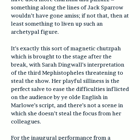
something along the lines of Jack Sparrow
wouldn’t have gone amiss; if not that, then at
least something to liven up such an
archetypal figure.
It’s exactly this sort of magnetic chutzpah
which is brought to the stage after the
break, with Sarah Dingwall’s interpretation
of the third Mephistopheles threatening to
steal the show. Her playful silliness is the
perfect salve to ease the difficulties inflicted
on the audience by ye olde English in
Marlowe’s script, and there’s not a scene in
which she doesn’t steal the focus from her
colleagues.
For the inaugural performance from a