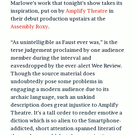
Marlowe’s work that tonight’s show takes its
inspiration, put on by
Amplify Theatre
in
their debut production upstairs at the
Assembly Roxy
.
“As unintelligible as Faust ever was,” is the
terse judgement proclaimed by one audience
member during the interval and
eavesdropped by the ever-alert Wee Review.
Though the source material does
undoubtedly pose some problems in
engaging a modern audience due to its
archaic language, such an unkind
description does great injustice to Amplify
Theatre. It’s a tall order to render emotive a
diction which is so alien to the Smartphone-
addicted, short attention-spanned literati of