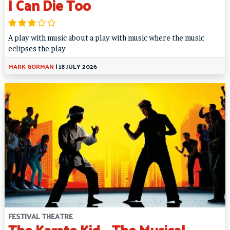
I Can Die Too
A play with music about a play with music where the music
eclipses the play
MARK GORMAN
|
18 JULY 2026
FESTIVAL THEATRE
The Karate Kid – The Musical