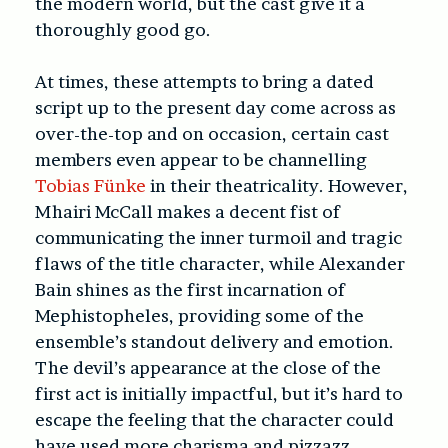
the modern world, but the cast give it a
thoroughly good go.
At times, these attempts to bring a dated
script up to the present day come across as
over-the-top and on occasion, certain cast
members even appear to be channelling
Tobias Fünke
in their theatricality. However,
Mhairi McCall makes a decent fist of
communicating the inner turmoil and tragic
flaws of the title character, while Alexander
Bain shines as the first incarnation of
Mephistopheles, providing some of the
ensemble’s standout delivery and emotion.
The devil’s appearance at the close of the
first act is initially impactful, but it’s hard to
escape the feeling that the character could
have used more charisma and pizzazz –