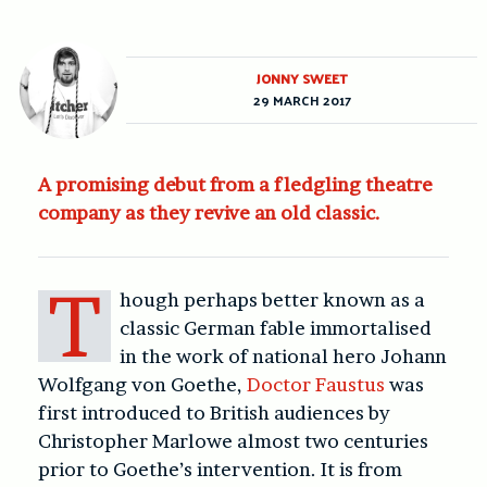
JONNY SWEET
29 MARCH 2017
A promising debut from a fledgling theatre
company as they revive an old classic.
T
hough perhaps better known as a
classic German fable immortalised
in the work of national hero Johann
Wolfgang von Goethe,
Doctor Faustus
was
first introduced to British audiences by
Christopher Marlowe almost two centuries
prior to Goethe’s intervention. It is from