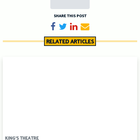
SHARE THIS POST
Share on Facebook
Tweet
Share on LinkedIn
Send email
RELATED ARTICLES
KING'S THEATRE