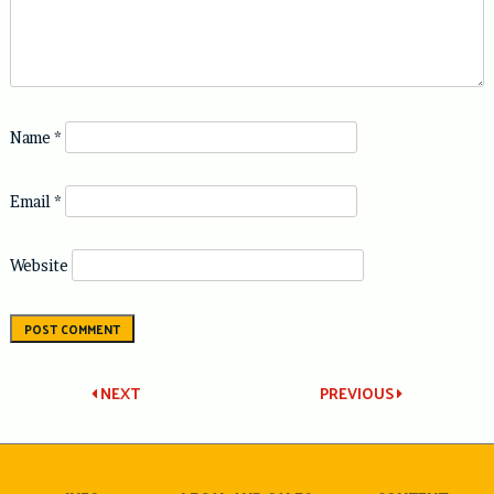
Name
*
Email
*
Website
Post
NEXT
PREVIOUS
navigation