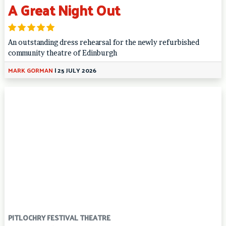
A Great Night Out
An outstanding dress rehearsal for the newly refurbished
community theatre of Edinburgh
MARK GORMAN
|
25 JULY 2026
PITLOCHRY FESTIVAL THEATRE