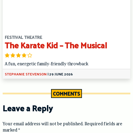
FESTIVAL THEATRE
The Karate Kid – The Musical
A fun, energetic family-friendly throwback
STEPHANIE STEVENSON
|
29 JUNE 2026
COMMENTS
Leave a Reply
Your email address will not be published.
Required fields are
marked
*