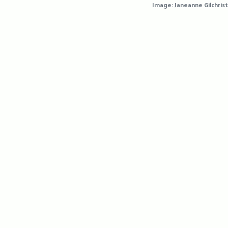
Image: Janeanne Gilchrist