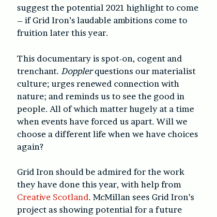
suggest the potential 2021 highlight to come
– if Grid Iron’s laudable ambitions come to
fruition later this year.
This documentary is spot-on, cogent and
trenchant.
Doppler
questions our materialist
culture; urges renewed connection with
nature; and reminds us to see the good in
people. All of which matter hugely at a time
when events have forced us apart. Will we
choose a different life when we have choices
again?
Grid Iron should be admired for the work
they have done this year, with help from
Creative Scotland
. McMillan sees Grid Iron’s
project as showing potential for a future