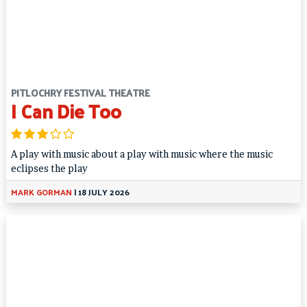
PITLOCHRY FESTIVAL THEATRE
I Can Die Too
A play with music about a play with music where the music
eclipses the play
MARK GORMAN
|
18 JULY 2026