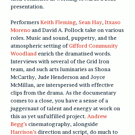
presentation.
Performers
Keith Fleming
,
Sean Hay
,
Itxaso
Moreno
and David A. Pollock take on various
roles. Music and sound, puppetry, and the
atmospheric setting of
Gifford Community
Woodland
enrich the dramatised words.
Interviews with several of the Grid Iron
team, and such arts luminaries as Shona
McCarthy, Jude Henderson and Joyce
McMillan, are interspersed with effective
clips from the drama. As the documentary
comes to a close, you have a sense of a
juggernaut of talent and energy at work on
this as yet unfulfilled project.
Andrew
Begg’s
cinematography, alongside
Harrison’s
direction and script, do much to