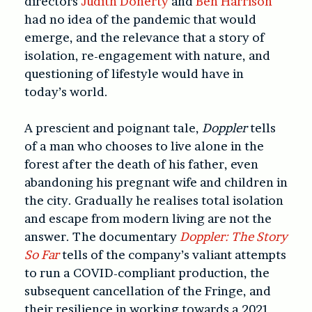
directors
Judith Doherty
and
Ben Harrison
had no idea of the pandemic that would
emerge, and the relevance that a story of
isolation, re-engagement with nature, and
questioning of lifestyle would have in
today’s world.
A prescient and poignant tale,
Doppler
tells
of a man who chooses to live alone in the
forest after the death of his father, even
abandoning his pregnant wife and children in
the city. Gradually he realises total isolation
and escape from modern living are not the
answer. The documentary
Doppler: The Story
So Far
tells of the company’s valiant attempts
to run a COVID-compliant production, the
subsequent cancellation of the Fringe, and
their resilience in working towards a 2021