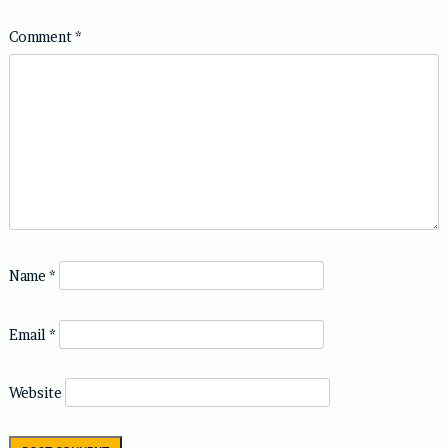
Comment
*
Name
*
Email
*
Website