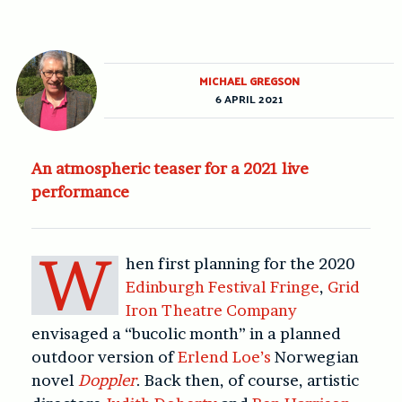
MICHAEL GREGSON
6 APRIL 2021
An atmospheric teaser for a 2021 live
performance
W
hen first planning for the 2020
Edinburgh Festival Fringe
,
Grid
Iron Theatre Company
envisaged a “bucolic month” in a planned
outdoor version of
Erlend Loe’s
Norwegian
novel
Doppler
. Back then, of course, artistic