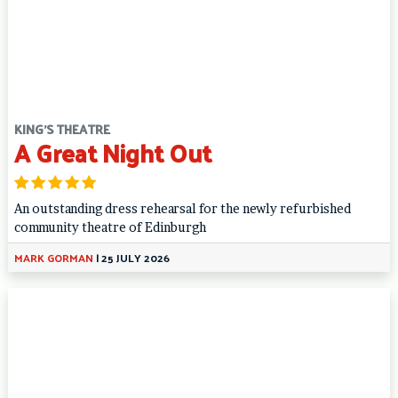
KING'S THEATRE
A Great Night Out
An outstanding dress rehearsal for the newly refurbished
community theatre of Edinburgh
MARK GORMAN
|
25 JULY 2026