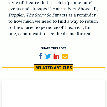
style of theatre that is rich in ‘promenade’
events and site-specific narratives. Above all,
Doppler: The Story So Far
acts as a reminder
to how much we need to find a way to return
to the shared experience of theatre. I, for
one, cannot wait to see the drama for real.
SHARE THIS POST
Share on Facebook
Tweet
Share on LinkedIn
Send email
RELATED ARTICLES