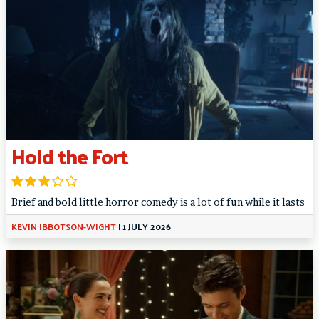
Hold the Fort
Brief and bold little horror comedy is a lot of fun while it lasts
KEVIN IBBOTSON-WIGHT
|
1 JULY 2026