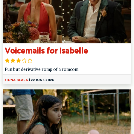
Voicemails for Isabelle
Fun but derivative romp of a romcom
FIONA BLACK
|
22 JUNE 2026