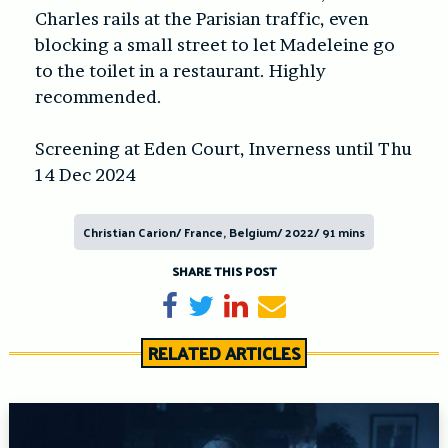
Charles rails at the Parisian traffic, even
blocking a small street to let Madeleine go
to the toilet in a restaurant. Highly
recommended.
Screening at Eden Court, Inverness until Thu
14 Dec 2024
Christian Carion/ France, Belgium/ 2022/ 91 mins
SHARE THIS POST
Share on Facebook
Tweet
Share on LinkedIn
Send email
RELATED ARTICLES