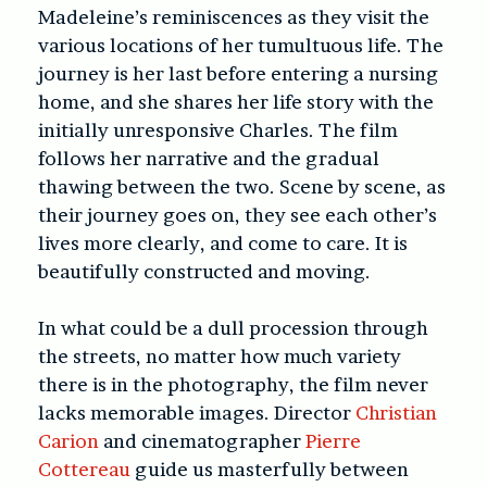
Madeleine’s reminiscences as they visit the
various locations of her tumultuous life. The
journey is her last before entering a nursing
home, and she shares her life story with the
initially unresponsive Charles. The film
follows her narrative and the gradual
thawing between the two. Scene by scene, as
their journey goes on, they see each other’s
lives more clearly, and come to care. It is
beautifully constructed and moving.
In what could be a dull procession through
the streets, no matter how much variety
there is in the photography, the film never
lacks memorable images. Director
Christian
Carion
and cinematographer
Pierre
Cottereau
guide us masterfully between