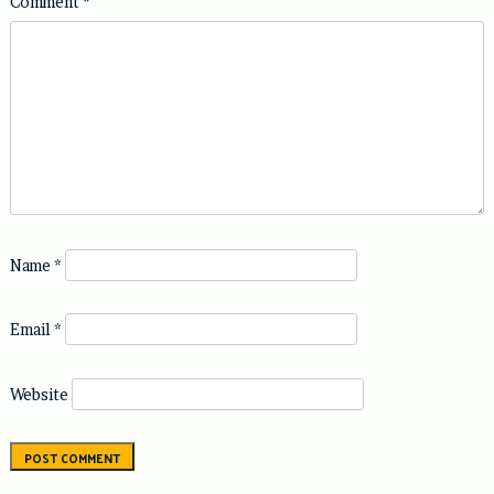
Comment
*
Name
*
Email
*
Website