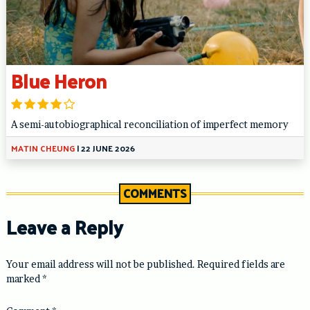
Blue Heron
A semi-autobiographical reconciliation of imperfect memory
MATIN CHEUNG
|
22 JUNE 2026
COMMENTS
Leave a Reply
Your email address will not be published.
Required fields are
marked
*