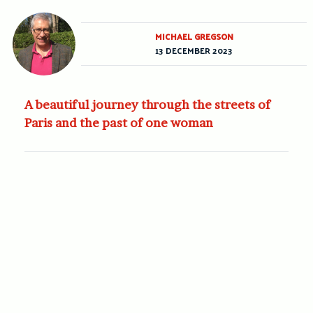
MICHAEL GREGSON
13 DECEMBER 2023
A beautiful journey through the streets of
Paris and the past of one woman