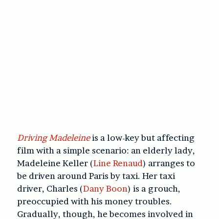
Driving Madeleine
is a low-key but affecting
film with a simple scenario: an elderly lady,
Madeleine Keller (
Line Renaud
) arranges to
be driven around Paris by taxi. Her taxi
driver, Charles (
Dany Boon
) is a grouch,
preoccupied with his money troubles.
Gradually, though, he becomes involved in