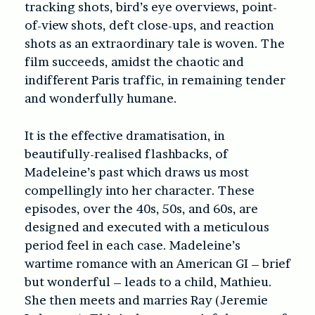
tracking shots, bird’s eye overviews, point-
of-view shots, deft close-ups, and reaction
shots as an extraordinary tale is woven. The
film succeeds, amidst the chaotic and
indifferent Paris traffic, in remaining tender
and wonderfully humane.
It is the effective dramatisation, in
beautifully-realised flashbacks, of
Madeleine’s past which draws us most
compellingly into her character. These
episodes, over the 40s, 50s, and 60s, are
designed and executed with a meticulous
period feel in each case. Madeleine’s
wartime romance with an American GI – brief
but wonderful – leads to a child, Mathieu.
She then meets and marries Ray (Jeremie