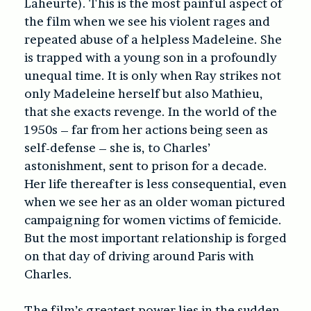
Laheurte). This is the most painful aspect of
the film when we see his violent rages and
repeated abuse of a helpless Madeleine. She
is trapped with a young son in a profoundly
unequal time. It is only when Ray strikes not
only Madeleine herself but also Mathieu,
that she exacts revenge. In the world of the
1950s – far from her actions being seen as
self-defense – she is, to Charles’
astonishment, sent to prison for a decade.
Her life thereafter is less consequential, even
when we see her as an older woman pictured
campaigning for women victims of femicide.
But the most important relationship is forged
on that day of driving around Paris with
Charles.
The film’s greatest power lies in the sudden,