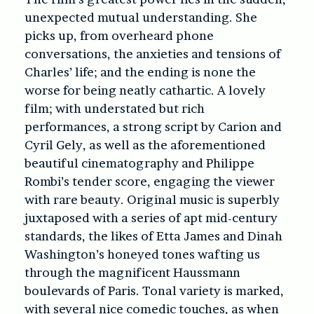
unexpected mutual understanding. She
picks up, from overheard phone
conversations, the anxieties and tensions of
Charles’ life; and the ending is none the
worse for being neatly cathartic. A lovely
film; with understated but rich
performances, a strong script by Carion and
Cyril Gely, as well as the aforementioned
beautiful cinematography and Philippe
Rombi’s tender score, engaging the viewer
with rare beauty. Original music is superbly
juxtaposed with a series of apt mid-century
standards, the likes of Etta James and Dinah
Washington’s honeyed tones wafting us
through the magnificent Haussmann
boulevards of Paris. Tonal variety is marked,
with several nice comedic touches, as when