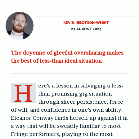
KEVIN IBBOTSON-WIGHT
23 AUGUST 2025
The doyenne of gleeful oversharing makes
the best of less-than ideal situation
H
ere’s a lesson in salvaging a less-
than promising gig situation
through sheer persistence, force
of will, and confidence in one’s own ability.
Eleanor Conway finds herself up against it in
a way that will be sweatily familiar to most
Fringe performers, playing to the most