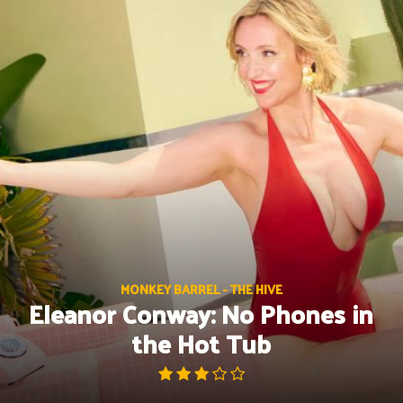
Skip
to
content
MONKEY BARREL - THE HIVE
Eleanor Conway: No Phones in
the Hot Tub