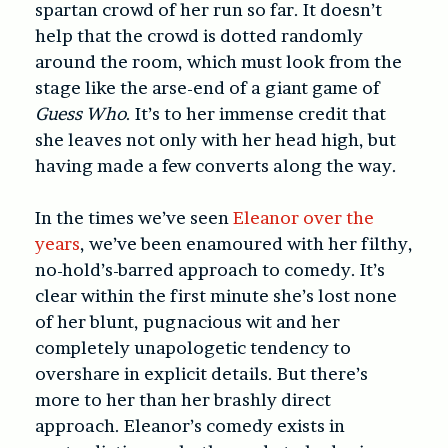
spartan crowd of her run so far. It doesn’t
help that the crowd is dotted randomly
around the room, which must look from the
stage like the arse-end of a giant game of
Guess Who
. It’s to her immense credit that
she leaves not only with her head high, but
having made a few converts along the way.
In the times we’ve seen
Eleanor over the
years
, we’ve been enamoured with her filthy,
no-hold’s-barred approach to comedy. It’s
clear within the first minute she’s lost none
of her blunt, pugnacious wit and her
completely unapologetic tendency to
overshare in explicit details. But there’s
more to her than her brashly direct
approach. Eleanor’s comedy exists in