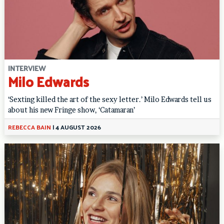
INTERVIEW
Milo Edwards
‘Sexting killed the art of the sexy letter.’ Milo Edwards tell us
about his new Fringe show, ‘Catamaran’
REBECCA BAIN
|
4 AUGUST 2026