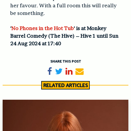
her favour. With a full room this will really
be something.
‘
No Phones in the Hot Tub
‘ is at Monkey
Barrel Comedy (The Hive) – Hive 1 until Sun
24 Aug 2024 at 17:40
SHARE THIS POST
Share on Facebook
Tweet
Share on LinkedIn
Send email
RELATED ARTICLES