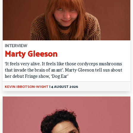
INTERVIEW
Marty Gleeson
‘It feels very alive. It feels like those cordyceps mushrooms
that invade the brain of an ant’. Marty Gleeson tell sus about
her debut Fringe show, ‘Dog Ear’
KEVIN IBBOTSON-WIGHT
|
4 AUGUST 2026