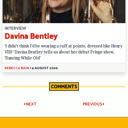
INTERVIEW
Davina Bentley
‘I didn’t think I’d be wearing a ruff at points, dressed like Henry
VIII!’ Davina Bentley tells us about her debut Fringe show,
‘Dancing While Old’
REBECCA BAIN
|
4 AUGUST 2026
COMMENTS
Post
NEXT
PREVIOUS
navigation