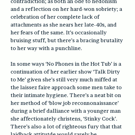
contradiction; as both an ode to hedonism
and a reflection on her hard-won sobriety; a
celebration of her complete lack of
attachments as she nears her late-40s, and
her fears of the same. It’s occasionally
bruising stuff, but there’s a bracing brutality
to her way with a punchline.
In some ways ‘No Phones in the Hot Tub’ is a
continuation of her earlier show ‘Talk Dirty
to Me’ given she’s still very much miffed at
the laissez faire approach some men take to
their intimate hygiene. There’s a neat bit on
her method of ‘blow job reconnonaissance’
during a brief dalliance with a younger man
she affectionately christens, ‘Stinky Cock’.
There’s also a lot of righteous fury that that
laidback attitutde would rarely be