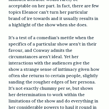
acceptable on her part. In fact, there are few
topics Eleanor can’t turn her particular
brand of ire towards and it usually results in
a highlight of the show when she does.
It’s a test of a comedian’s mettle when the
specifics of a particular show aren’t in their
favour, and Conway admits the
circumstances aren’t ideal. Yet her
interactions with the audiences give the
show a strange sense of inttimacy given how
often she returns to certain people, slightly
sanding the rougher edges of her persona.
It’s not exactly chummy per se, but shows
her determination to work within the
limitations of the show and do everything in
her considerable powers to haul it round in