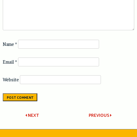
Name
*
Email
*
Website
Post
NEXT
PREVIOUS
navigation