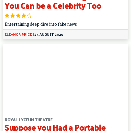
You Can be a Celebrity Too
Entertaining deep dive into fake news
ELEANOR PRICE
|
24 AUGUST 2025
ROYAL LYCEUM THEATRE
Suppose you Had a Portable