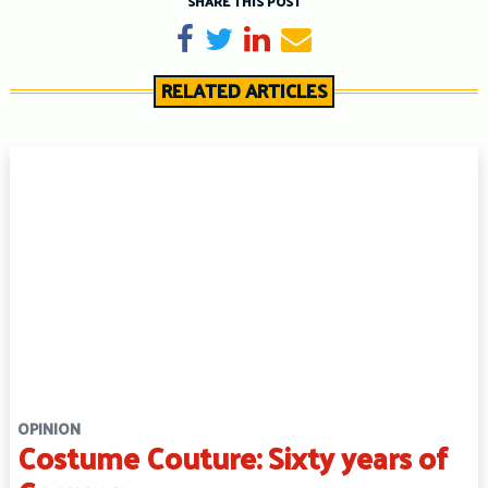
SHARE THIS POST
Share on Facebook
Tweet
Share on LinkedIn
Send email
RELATED ARTICLES
OPINION
Costume Couture: Sixty years of