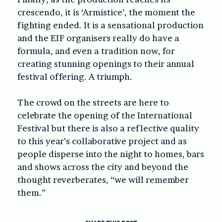
crescendo, it is ‘Armistice’, the moment the
fighting ended. It is a sensational production
and the EIF organisers really do have a
formula, and even a tradition now, for
creating stunning openings to their annual
festival offering. A triumph.
The crowd on the streets are here to
celebrate the opening of the International
Festival but there is also a reflective quality
to this year’s collaborative project and as
people disperse into the night to homes, bars
and shows across the city and beyond the
thought reverberates, “we will remember
them.”