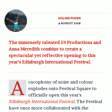
AISLING FISHER
4 AUGUST 2018
The immensely talented 59 Productions and
Anna Meredith combine to create a
spectacular yet reflective opening to this
year’s Edinburgh International Festival.
A
cacophony of noise and colour
explodes onto Festival Square to
officially open this year’s
Edinburgh International Festival
. The Festival
have once more collaborated with the