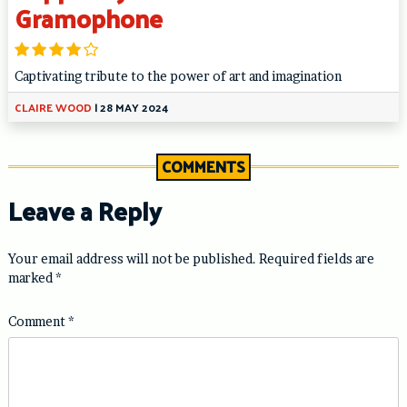
Gramophone
Captivating tribute to the power of art and imagination
CLAIRE WOOD
|
28 MAY 2024
COMMENTS
Leave a Reply
Your email address will not be published.
Required fields are
marked
*
Comment
*