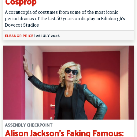
Cosprop
A cornucopia of costumes from some of the most iconic
period dramas of the last 50 years on display in Edinburgh’s
Dovecot Studios
ELEANOR PRICE
|
26 JULY 2026
ASSEMBLY CHECKPOINT
Alison Jackson’s Faking Famous: