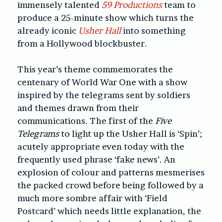
immensely talented
59 Productions
team to
produce a 25-minute show which turns the
already iconic
Usher Hall
into something
from a Hollywood blockbuster.
This year’s theme commemorates the
centenary of World War One with a show
inspired by the telegrams sent by soldiers
and themes drawn from their
communications. The first of the
Five
Telegrams
to light up the Usher Hall is ‘Spin’;
acutely appropriate even today with the
frequently used phrase ‘fake news’. An
explosion of colour and patterns mesmerises
the packed crowd before being followed by a
much more sombre affair with ‘Field
Postcard’ which needs little explanation, the