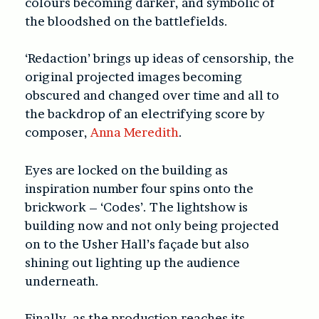
colours becoming darker, and symbolic of
the bloodshed on the battlefields.
‘Redaction’ brings up ideas of censorship, the
original projected images becoming
obscured and changed over time and all to
the backdrop of an electrifying score by
composer,
Anna Meredith
.
Eyes are locked on the building as
inspiration number four spins onto the
brickwork – ‘Codes’. The lightshow is
building now and not only being projected
on to the Usher Hall’s façade but also
shining out lighting up the audience
underneath.
Finally, as the production reaches its