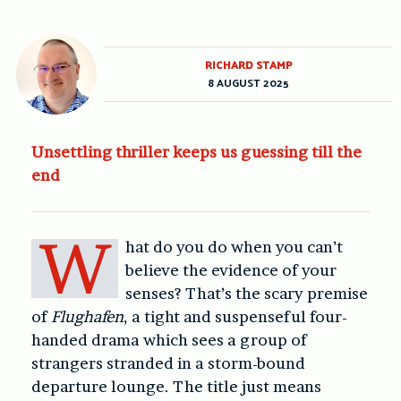
RICHARD STAMP
8 AUGUST 2025
Unsettling thriller keeps us guessing till the
end
W
hat do you do when you can’t
believe the evidence of your
senses? That’s the scary premise
of
Flughafen
, a tight and suspenseful four-
handed drama which sees a group of
strangers stranded in a storm-bound
departure lounge. The title just means