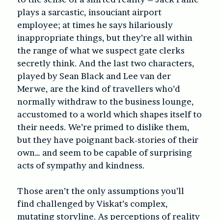
plays a sarcastic, insouciant airport
employee; at times he says hilariously
inappropriate things, but they’re all within
the range of what we suspect gate clerks
secretly think. And the last two characters,
played by Sean Black and Lee van der
Merwe, are the kind of travellers who’d
normally withdraw to the business lounge,
accustomed to a world which shapes itself to
their needs. We’re primed to dislike them,
but they have poignant back-stories of their
own… and seem to be capable of surprising
acts of sympathy and kindness.
Those aren’t the only assumptions you’ll
find challenged by Viskat’s complex,
mutating storyline. As perceptions of reality