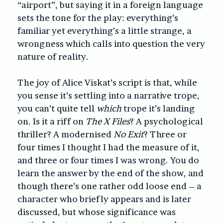
“airport”, but saying it in a foreign language
sets the tone for the play: everything’s
familiar yet everything’s a little strange, a
wrongness which calls into question the very
nature of reality.
The joy of Alice Viskat’s script is that, while
you sense it’s settling into a narrative trope,
you can’t quite tell
which
trope it’s landing
on. Is it a riff on
The X Files
? A psychological
thriller? A modernised
No Exit
? Three or
four times I thought I had the measure of it,
and three or four times I was wrong. You do
learn the answer by the end of the show, and
though there’s one rather odd loose end – a
character who briefly appears and is later
discussed, but whose significance was