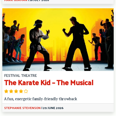
FESTIVAL THEATRE
The Karate Kid – The Musical
A fun, energetic family-friendly throwback
STEPHANIE STEVENSON
|
29 JUNE 2026