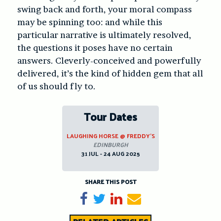
swing back and forth, your moral compass
may be spinning too: and while this
particular narrative is ultimately resolved,
the questions it poses have no certain
answers. Cleverly-conceived and powerfully
delivered, it’s the kind of hidden gem that all
of us should fly to.
Tour Dates
LAUGHING HORSE @ FREDDY’S
EDINBURGH
31 JUL - 24 AUG 2025
SHARE THIS POST
Share on Facebook
Tweet
Share on LinkedIn
Send email