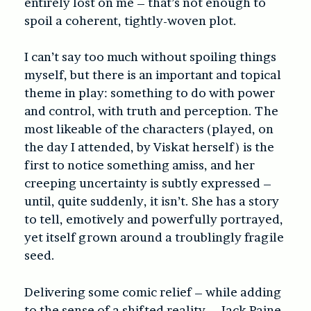
entirely lost on me – that’s not enough to
spoil a coherent, tightly-woven plot.
I can’t say too much without spoiling things
myself, but there is an important and topical
theme in play: something to do with power
and control, with truth and perception. The
most likeable of the characters (played, on
the day I attended, by Viskat herself) is the
first to notice something amiss, and her
creeping uncertainty is subtly expressed –
until, quite suddenly, it isn’t. She has a story
to tell, emotively and powerfully portrayed,
yet itself grown around a troublingly fragile
seed.
Delivering some comic relief – while adding
to the sense of a shifted reality – Jack Paine