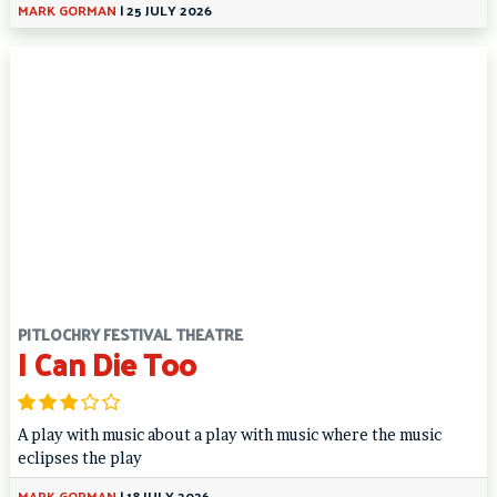
MARK GORMAN
|
25 JULY 2026
PITLOCHRY FESTIVAL THEATRE
I Can Die Too
A play with music about a play with music where the music
eclipses the play
MARK GORMAN
|
18 JULY 2026