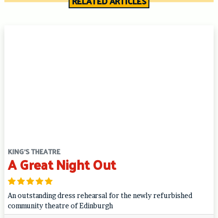
RELATED ARTICLES
KING'S THEATRE
A Great Night Out
An outstanding dress rehearsal for the newly refurbished
community theatre of Edinburgh