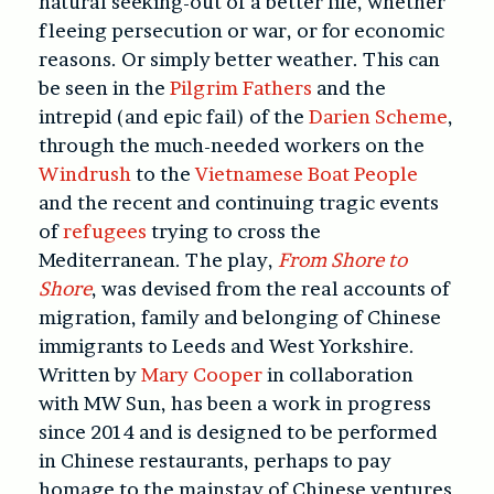
natural seeking-out of a better life, whether
fleeing persecution or war, or for economic
reasons. Or simply better weather. This can
be seen in the
Pilgrim Fathers
and the
intrepid (and epic fail) of the
Darien Scheme
,
through the much-needed workers on the
Windrush
to the
Vietnamese Boat People
and the recent and continuing tragic events
of
refugees
trying to cross the
Mediterranean. The play,
From Shore to
Shore
, was devised from the real accounts of
migration, family and belonging of Chinese
immigrants to Leeds and West Yorkshire.
Written by
Mary Cooper
in collaboration
with MW Sun, has been a work in progress
since 2014 and is designed to be performed
in Chinese restaurants, perhaps to pay
homage to the mainstay of Chinese ventures