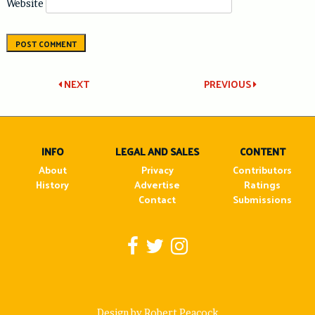
Website
Post
NEXT
PREVIOUS
navigation
INFO
LEGAL AND SALES
CONTENT
About
Privacy
Contributors
History
Advertise
Ratings
Contact
Submissions
Design by Robert Peacock