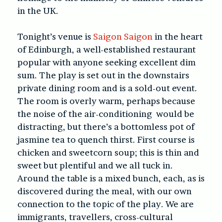
in the UK.
Tonight’s venue is
Saigon Saigon
in the heart
of Edinburgh, a well-established restaurant
popular with anyone seeking excellent dim
sum. The play is set out in the downstairs
private dining room and is a sold-out event.
The room is overly warm, perhaps because
the noise of the air-conditioning would be
distracting, but there’s a bottomless pot of
jasmine tea to quench thirst. First course is
chicken and sweetcorn soup; this is thin and
sweet but plentiful and we all tuck in.
Around the table is a mixed bunch, each, as is
discovered during the meal, with our own
connection to the topic of the play. We are
immigrants, travellers, cross-cultural