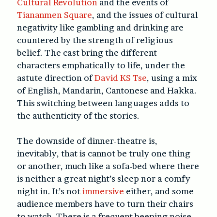
Cultural Revolution
and the events of
Tiananmen Square
, and the issues of cultural
negativity like gambling and drinking are
countered by the strength of religious
belief. The cast bring the different
characters emphatically to life, under the
astute direction of
David KS Tse
, using a mix
of English, Mandarin, Cantonese and Hakka.
This switching between languages adds to
the authenticity of the stories.
The downside of dinner-theatre is,
inevitably, that is cannot be truly one thing
or another, much like a sofa-bed where there
is neither a great night’s sleep nor a comfy
night in. It’s not
immersive
either, and some
audience members have to turn their chairs
to watch. There is a frequent beeping noise