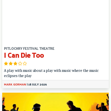
PITLOCHRY FESTIVAL THEATRE
I Can Die Too
A play with music about a play with music where the music
eclipses the play
MARK GORMAN
|
18 JULY 2026