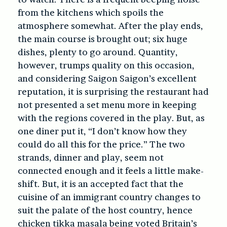
from the kitchens which spoils the
atmosphere somewhat. After the play ends,
the main course is brought out; six huge
dishes, plenty to go around. Quantity,
however, trumps quality on this occasion,
and considering Saigon Saigon’s excellent
reputation, it is surprising the restaurant had
not presented a set menu more in keeping
with the regions covered in the play. But, as
one diner put it, “I don’t know how they
could do all this for the price.” The two
strands, dinner and play, seem not
connected enough and it feels a little make-
shift. But, it is an accepted fact that the
cuisine of an immigrant country changes to
suit the palate of the host country, hence
chicken tikka masala being voted Britain’s