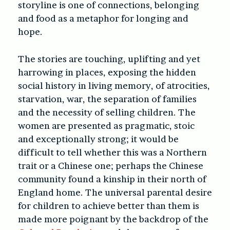
storyline is one of connections, belonging
and food as a metaphor for longing and
hope.
The stories are touching, uplifting and yet
harrowing in places, exposing the hidden
social history in living memory, of atrocities,
starvation, war, the separation of families
and the necessity of selling children. The
women are presented as pragmatic, stoic
and exceptionally strong; it would be
difficult to tell whether this was a Northern
trait or a Chinese one; perhaps the Chinese
community found a kinship in their north of
England home. The universal parental desire
for children to achieve better than them is
made more poignant by the backdrop of the