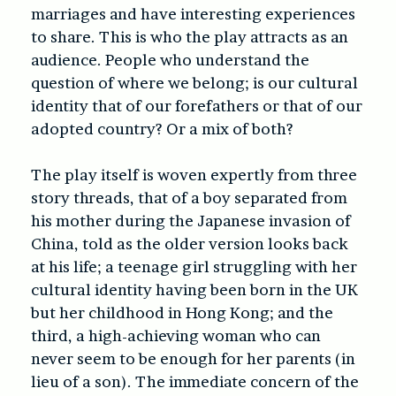
marriages and have interesting experiences
to share. This is who the play attracts as an
audience. People who understand the
question of where we belong; is our cultural
identity that of our forefathers or that of our
adopted country? Or a mix of both?
The play itself is woven expertly from three
story threads, that of a boy separated from
his mother during the Japanese invasion of
China, told as the older version looks back
at his life; a teenage girl struggling with her
cultural identity having been born in the UK
but her childhood in Hong Kong; and the
third, a high-achieving woman who can
never seem to be enough for her parents (in
lieu of a son). The immediate concern of the