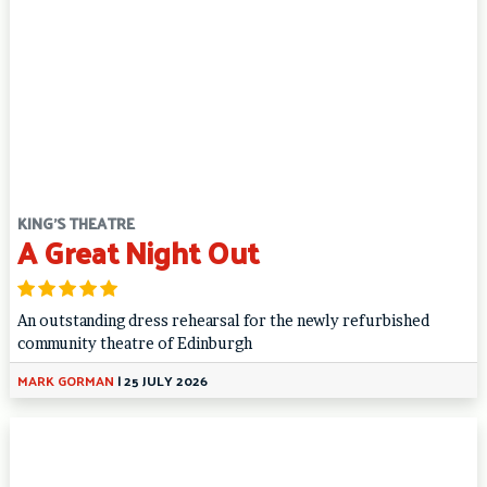
KING'S THEATRE
A Great Night Out
An outstanding dress rehearsal for the newly refurbished
community theatre of Edinburgh
MARK GORMAN
|
25 JULY 2026