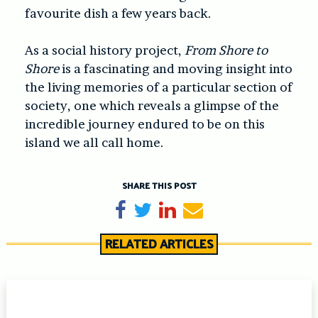
favourite dish a few years back.
As a social history project,
From Shore to
Shore
is a fascinating and moving insight into
the living memories of a particular section of
society, one which reveals a glimpse of the
incredible journey endured to be on this
island we all call home.
SHARE THIS POST
Share on Facebook
Tweet
Share on LinkedIn
Send email
RELATED ARTICLES