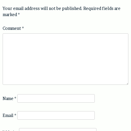
Your email address will not be published.
Required fields are
marked
*
Comment
*
Name
*
Email
*