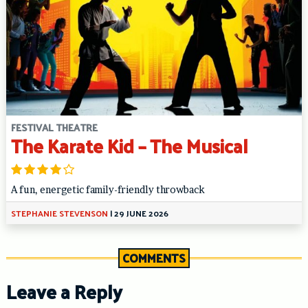
FESTIVAL THEATRE
The Karate Kid – The Musical
A fun, energetic family-friendly throwback
STEPHANIE STEVENSON
|
29 JUNE 2026
COMMENTS
Leave a Reply