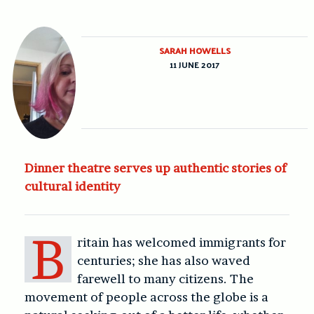
SARAH HOWELLS
11 JUNE 2017
Dinner theatre serves up authentic stories of
cultural identity
B
ritain has welcomed immigrants for
centuries; she has also waved
farewell to many citizens. The
movement of people across the globe is a