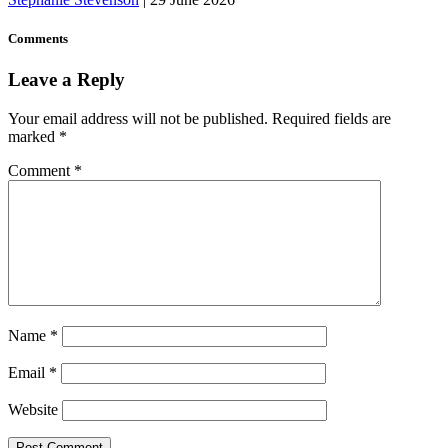
Comments
Leave a Reply
Your email address will not be published.
Required fields are
marked
*
Comment
*
Name
*
Email
*
Website