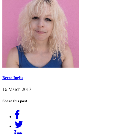
Becca Inglis
16 March 2017
Share this post
Share
on
Tweet
Facebook
Share