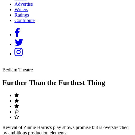
Advertise
Writers
Ratings
Contribute
Bedlam Theatre
Further Than the Furthest Thing
Revival of Zinnie Harris’s play shows promise but is overstretched
by ambitious production elements.