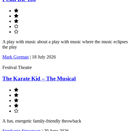
A play with music about a play with music where the music eclipses
the play
Mark Gorman
|
18 July 2026
Festival Theatre
The Karate Kid – The Musical
A fun, energetic family-friendly throwback
Stephanie Stevenson
|
29 June 2026