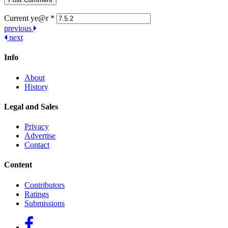
Current ye@r
*
Post
previous
next
navigation
Info
About
History
Legal and Sales
Privacy
Advertise
Contact
Content
Contributors
Ratings
Submissions