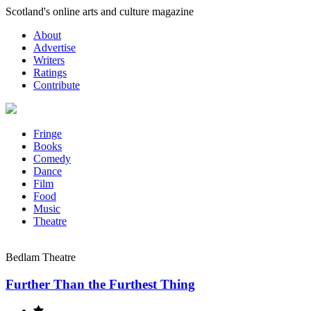
Skip
Scotland's online arts and culture magazine
to
About
content
Advertise
Writers
Ratings
Contribute
Fringe
Books
Comedy
Dance
Film
Food
Music
Theatre
Bedlam Theatre
Further Than the Furthest Thing