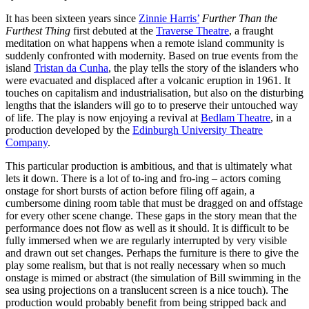
It has been sixteen years since
Zinnie Harris’
Further Than the
Furthest Thing
first debuted at the
Traverse Theatre
, a fraught
meditation on what happens when a remote island community is
suddenly confronted with modernity. Based on true events from the
island
Tristan da Cunha
, the play tells the story of the islanders who
were evacuated and displaced after a volcanic eruption in 1961. It
touches on capitalism and industrialisation, but also on the disturbing
lengths that the islanders will go to to preserve their untouched way
of life. The play is now enjoying a revival at
Bedlam Theatre
, in a
production developed by the
Edinburgh University Theatre
Company
.
This particular production is ambitious, and that is ultimately what
lets it down. There is a lot of to-ing and fro-ing – actors coming
onstage for short bursts of action before filing off again, a
cumbersome dining room table that must be dragged on and offstage
for every other scene change. These gaps in the story mean that the
performance does not flow as well as it should. It is difficult to be
fully immersed when we are regularly interrupted by very visible
and drawn out set changes. Perhaps the furniture is there to give the
play some realism, but that is not really necessary when so much
onstage is mimed or abstract (the simulation of Bill swimming in the
sea using projections on a translucent screen is a nice touch). The
production would probably benefit from being stripped back and