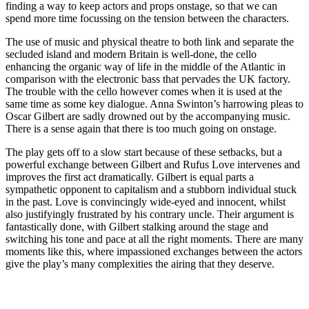
finding a way to keep actors and props onstage, so that we can
spend more time focussing on the tension between the characters.
The use of music and physical theatre to both link and separate the
secluded island and modern Britain is well-done, the cello
enhancing the organic way of life in the middle of the Atlantic in
comparison with the electronic bass that pervades the UK factory.
The trouble with the cello however comes when it is used at the
same time as some key dialogue. Anna Swinton’s harrowing pleas to
Oscar Gilbert are sadly drowned out by the accompanying music.
There is a sense again that there is too much going on onstage.
The play gets off to a slow start because of these setbacks, but a
powerful exchange between Gilbert and Rufus Love intervenes and
improves the first act dramatically. Gilbert is equal parts a
sympathetic opponent to capitalism and a stubborn individual stuck
in the past. Love is convincingly wide-eyed and innocent, whilst
also justifyingly frustrated by his contrary uncle. Their argument is
fantastically done, with Gilbert stalking around the stage and
switching his tone and pace at all the right moments. There are many
moments like this, where impassioned exchanges between the actors
give the play’s many complexities the airing that they deserve.