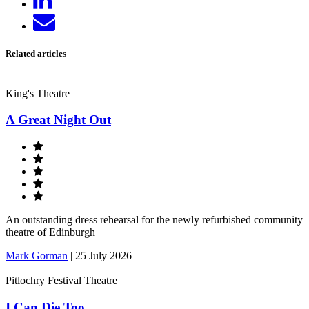
on
Send
LinkedIn
email
Related articles
King's Theatre
A Great Night Out
An outstanding dress rehearsal for the newly refurbished community
theatre of Edinburgh
Mark Gorman
|
25 July 2026
Pitlochry Festival Theatre
I Can Die Too