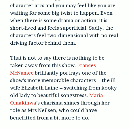
character arcs and you may feel like you are
waiting for some big twist to happen. Even
when there is some drama or action, it is
short-lived and feels superficial. Sadly, the
characters feel two-dimensional with no real
driving factor behind them.
That is not to say there is nothing to be
taken away from this show.
Frances
McNamee
brilliantly portrays one of the
show’s more memorable characters – the ill
wife Elizabeth Laine – switching from kooky
old lady to beautiful songstress.
Maria
Omakinwa
’s charisma shines through her
role as Mrs Neilsen, who could have
benefitted from a bit more to do.