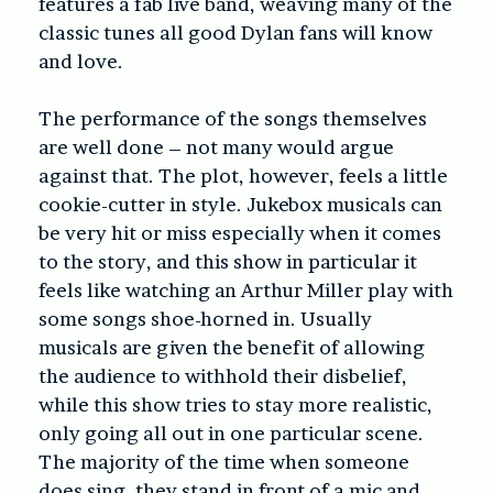
features a fab live band, weaving many of the
classic tunes all good Dylan fans will know
and love.
The performance of the songs themselves
are well done – not many would argue
against that. The plot, however, feels a little
cookie-cutter in style. Jukebox musicals can
be very hit or miss especially when it comes
to the story, and this show in particular it
feels like watching an Arthur Miller play with
some songs shoe-horned in. Usually
musicals are given the benefit of allowing
the audience to withhold their disbelief,
while this show tries to stay more realistic,
only going all out in one particular scene.
The majority of the time when someone
does sing, they stand in front of a mic and