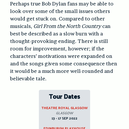
Perhaps true Bob Dylan fans may be able to
look over some of the small issues others
would get stuck on. Compared to other
musicals,
Girl From the North Country
can
best be described as a slow burn with a
thought-provoking ending. There is still
room for improvement, however; if the
characters’ motivations were expanded on
and the songs given some consequence then
it would be a much more well-rounded and
believable tale.
Tour Dates
THEATRE ROYAL GLASGOW
GLASGOW
13 - 17 SEP 2022
EDINBURGH PLAYHOUSE