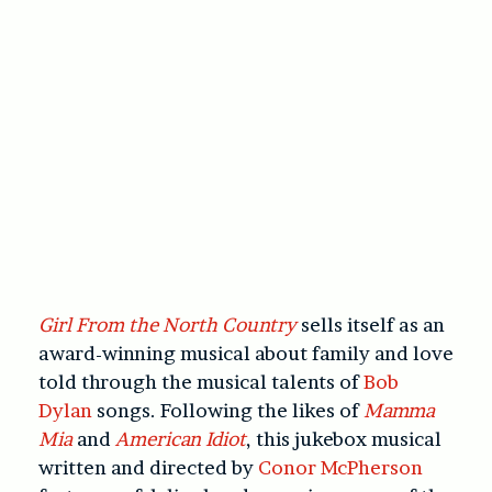
Girl From the North Country
sells itself as an
award-winning musical about family and love
told through the musical talents of
Bob
Dylan
songs. Following the likes of
Mamma
Mia
and
American Idiot
, this jukebox musical
written and directed by
Conor McPherson