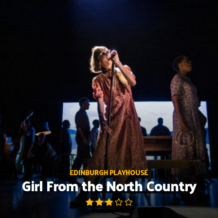
Skip
to
content
EDINBURGH PLAYHOUSE
Girl From the North Country