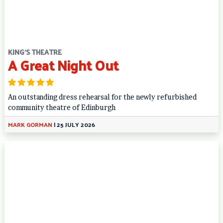
KING'S THEATRE
A Great Night Out
An outstanding dress rehearsal for the newly refurbished
community theatre of Edinburgh
MARK GORMAN
|
25 JULY 2026