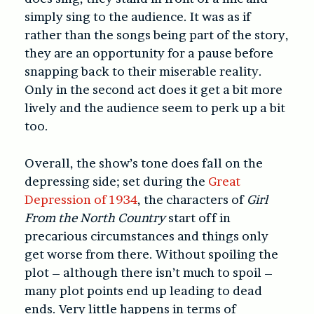
simply sing to the audience. It was as if
rather than the songs being part of the story,
they are an opportunity for a pause before
snapping back to their miserable reality.
Only in the second act does it get a bit more
lively and the audience seem to perk up a bit
too.
Overall, the show’s tone does fall on the
depressing side; set during the
Great
Depression of 1934
, the characters of
Girl
From the North Country
start off in
precarious circumstances and things only
get worse from there. Without spoiling the
plot – although there isn’t much to spoil –
many plot points end up leading to dead
ends. Very little happens in terms of