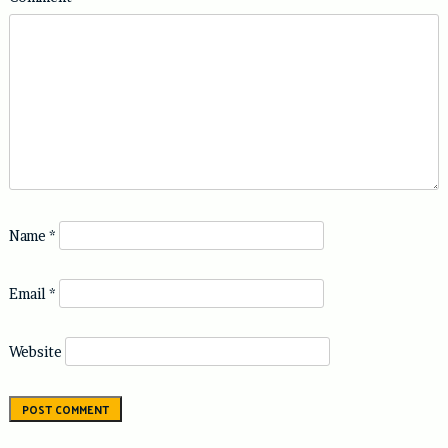
Name
*
Email
*
Website