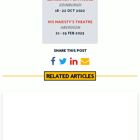
EDINBURGH
18 - 22 OCT 2022
HIS MAJESTY’S THEATRE
ABERDEEN
21 - 25 FEB 2023
SHARE THIS POST
Share on Facebook
Tweet
Share on LinkedIn
Send email
RELATED ARTICLES