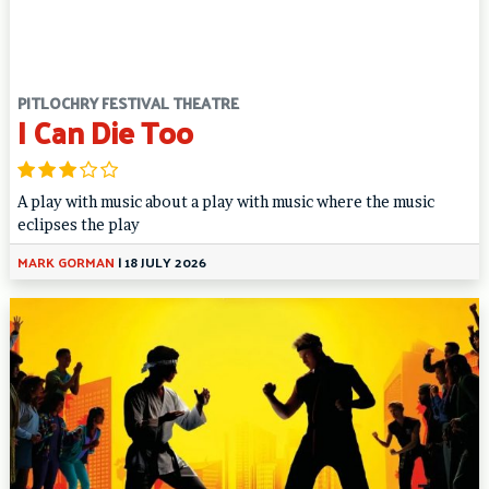
PITLOCHRY FESTIVAL THEATRE
I Can Die Too
A play with music about a play with music where the music
eclipses the play
MARK GORMAN
|
18 JULY 2026