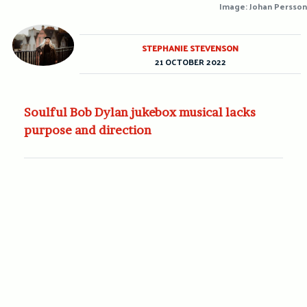
Image: Johan Persson
STEPHANIE STEVENSON
21 OCTOBER 2022
Soulful Bob Dylan jukebox musical lacks
purpose and direction