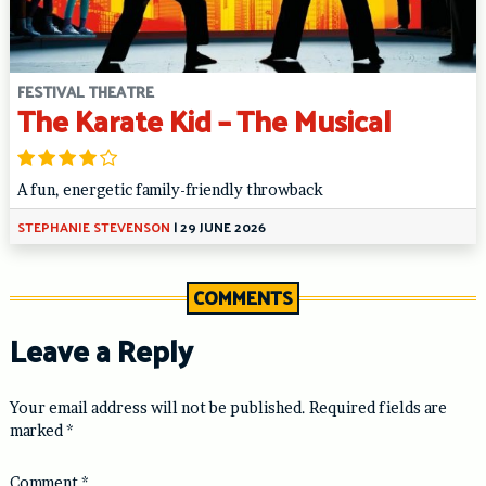
FESTIVAL THEATRE
The Karate Kid – The Musical
A fun, energetic family-friendly throwback
STEPHANIE STEVENSON
|
29 JUNE 2026
COMMENTS
Leave a Reply
Your email address will not be published.
Required fields are
marked
*
Comment
*