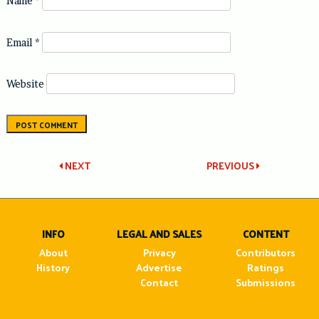
Name
*
Email
*
Website
Post
NEXT
PREVIOUS
navigation
INFO
LEGAL AND SALES
CONTENT
About
Privacy
Contributors
History
Advertise
Ratings
Contact
Submissions