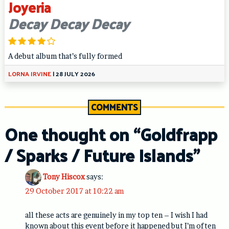
Joyeria
Decay Decay Decay
A debut album that’s fully formed
LORNA IRVINE
|
28 JULY 2026
COMMENTS
One thought on “
Goldfrapp
/ Sparks / Future Islands
”
Tony Hiscox
says:
29 October 2017 at 10:22 am
all these acts are genuinely in my top ten – I wish I had
known about this event before it happened but I’m often