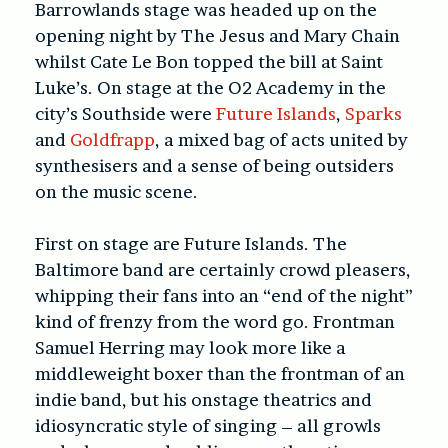
Barrowlands stage was headed up on the
opening night by The Jesus and Mary Chain
whilst Cate Le Bon topped the bill at Saint
Luke’s. On stage at the O2 Academy in the
city’s Southside were
Future Islands
,
Sparks
and
Goldfrapp
, a mixed bag of acts united by
synthesisers and a sense of being outsiders
on the music scene.
First on stage are Future Islands. The
Baltimore band are certainly crowd pleasers,
whipping their fans into an “end of the night”
kind of frenzy from the word go. Frontman
Samuel Herring may look more like a
middleweight boxer than the frontman of an
indie band, but his onstage theatrics and
idiosyncratic style of singing – all growls