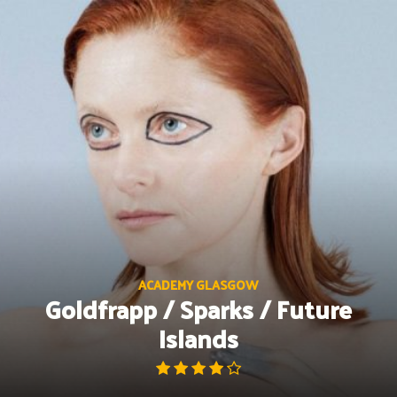
Skip
to
content
ACADEMY GLASGOW
Goldfrapp / Sparks / Future
Islands