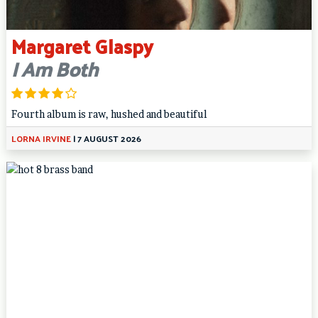
Margaret Glaspy
I Am Both
Fourth album is raw, hushed and beautiful
LORNA IRVINE
|
7 AUGUST 2026