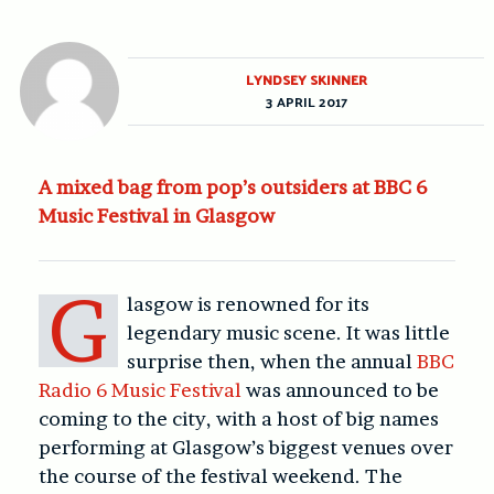
LYNDSEY SKINNER
3 APRIL 2017
A mixed bag from pop’s outsiders at BBC 6
Music Festival in Glasgow
G
lasgow is renowned for its
legendary music scene. It was little
surprise then, when the annual
BBC
Radio 6 Music Festival
was announced to be
coming to the city, with a host of big names
performing at Glasgow’s biggest venues over
the course of the festival weekend. The