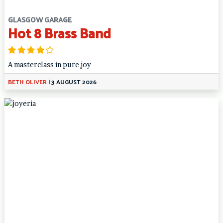
GLASGOW GARAGE
Hot 8 Brass Band
A masterclass in pure joy
BETH OLIVER
|
3 AUGUST 2026