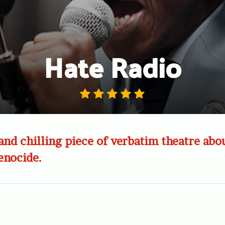
Hate Radio
and chilling piece of verbatim theatre abo
nocide.