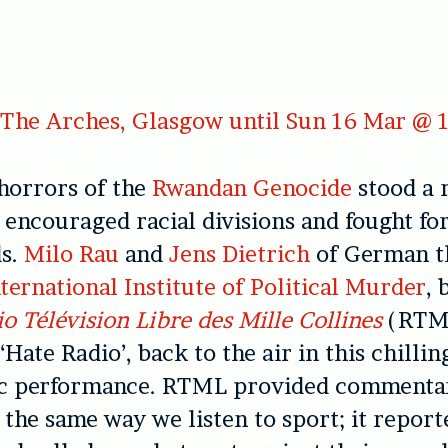
The Arches, Glasgow until Sun 16 Mar @ 
horrors of the
Rwandan Genocide
stood a 
t encouraged racial divisions and fought fo
ds.
Milo Rau
and
Jens Dietrich
of German t
ternational Institute of Political Murder
, 
o Télévision Libre des Mille Collines
(RTM
Hate Radio’, back to the air in this chillin
c performance. RTML provided commentar
 the same way we listen to sport; it repor