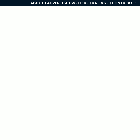
ABOUT
ADVERTISE
WRITERS
RATINGS
CONTRIBUTE