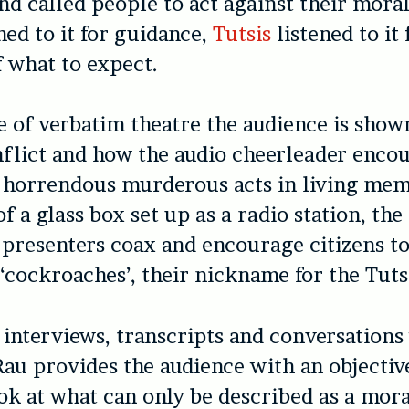
d called people to act against their moral 
ned to it for guidance,
Tutsis
listened to it 
 what to expect.
ce of verbatim theatre the audience is sho
nflict and how the audio cheerleader enco
 horrendous murderous acts in living mem
of a glass box set up as a radio station, th
 presenters coax and encourage citizens to
 ‘cockroaches’, their nickname for the Tuts
interviews, transcripts and conversations
Rau provides the audience with an objectiv
ok at what can only be described as a mora