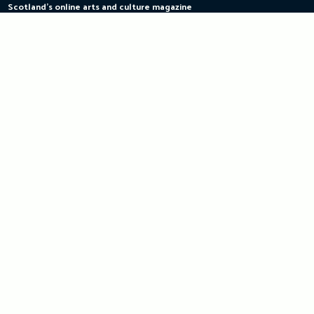
Scotland's online arts and culture magazine
Skip
to
content