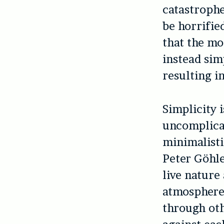
catastrophe
be horrifie
that the mo
instead sim
resulting i
Simplicity 
uncomplicat
minimalisti
Peter Göhle
live nature
atmosphere 
through oth