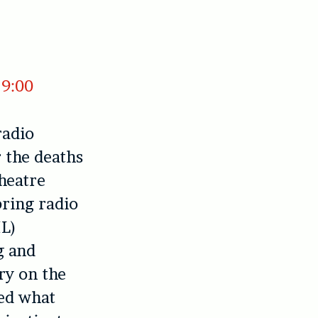
19:00
radio
r the deaths
heatre
bring radio
L)
g and
y on the
ted what