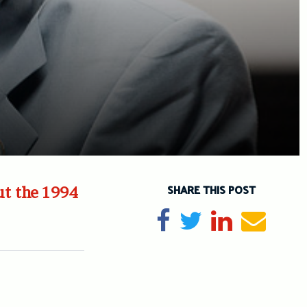
SHARE THIS POST
ut the 1994
Share on Facebook
Tweet
Share on Li
Send e