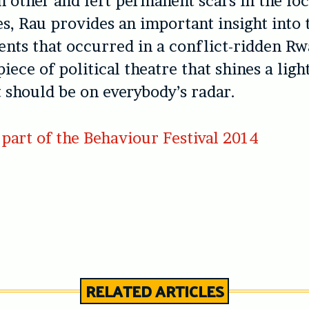
h other and left permanent scars in the loc
, Rau provides an important insight into 
nts that occurred in a conflict-ridden Rw
piece of political theatre that shines a ligh
t should be on everybody’s radar.
part of the Behaviour Festival 2014
RELATED ARTICLES