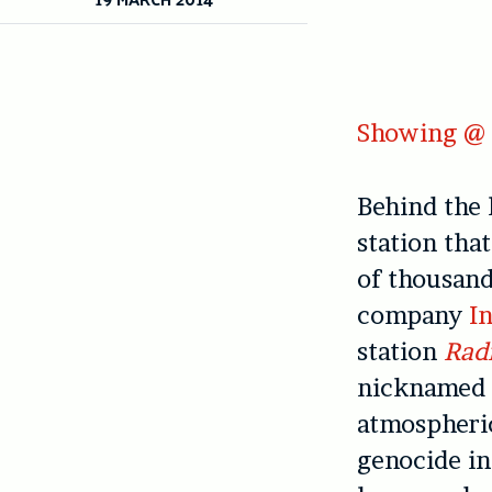
Showing @ 
Behind the 
station tha
of thousan
company
In
station
Radi
nicknamed ‘
atmospheri
genocide in