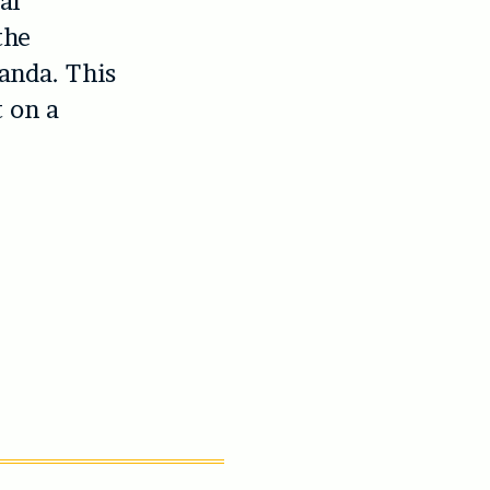
al
the
anda. This
t on a