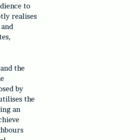
udience to
tly realises
 and
tes,
 and the
he
osed by
tilises the
ting an
chieve
ghbours