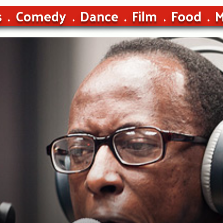
s
Comedy
Dance
Film
Food
M