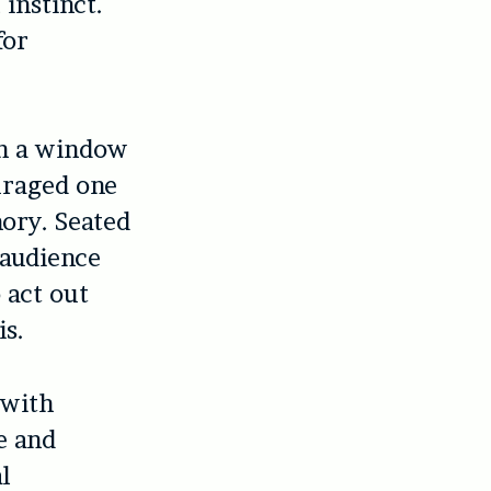
instinct.
for
wn a window
uraged one
ory. Seated
e audience
 act out
is.
 with
e and
l