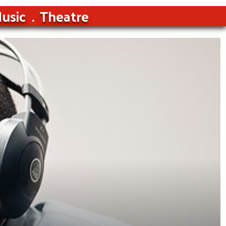
usic
Theatre