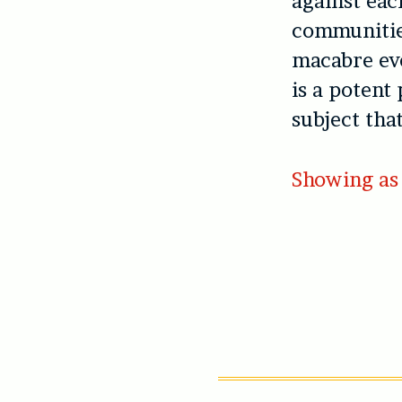
against eac
communities
macabre eve
is a potent 
subject tha
Showing as 