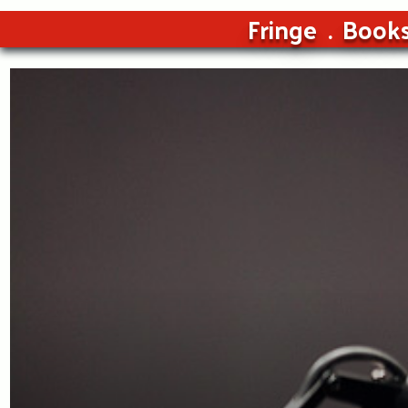
Fringe
Book