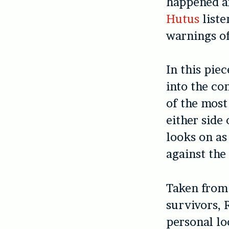
happened an
Hutus
liste
warnings of
In this pie
into the co
of the most
either side 
looks on as
against the
Taken from 
survivors, 
personal lo