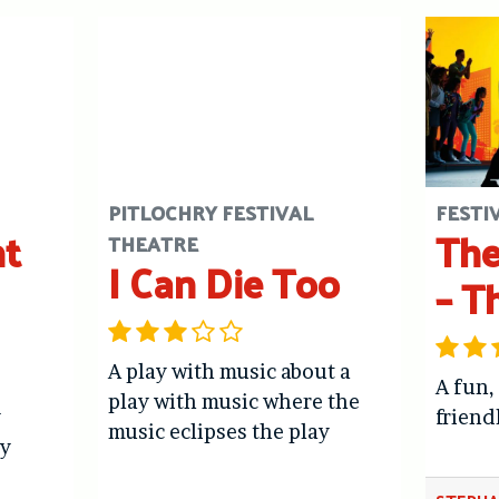
PITLOCHRY FESTIVAL
FESTI
ht
The
THEATRE
I Can Die Too
– T
A play with music about a
A fun,
play with music where the
y
friend
music eclipses the play
y