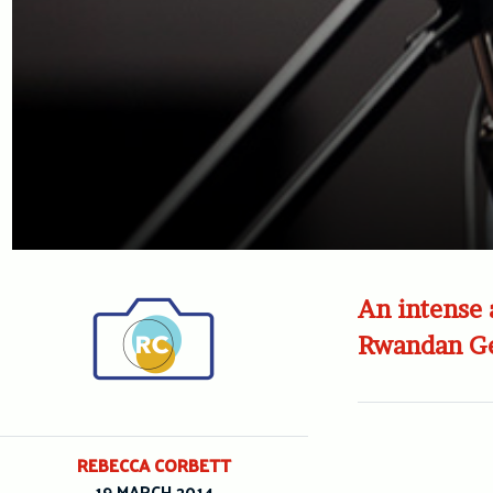
An intense 
Rwandan Ge
REBECCA CORBETT
19 MARCH 2014