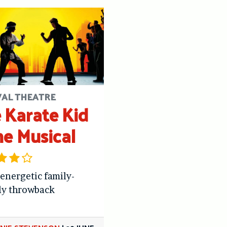
VAL THEATRE
 Karate Kid
he Musical
 energetic family-
ly throwback