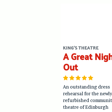
KING'S THEATRE
A Great Nig
Out
An outstanding dress
rehearsal for the newl
refurbished communit
theatre of Edinburgh