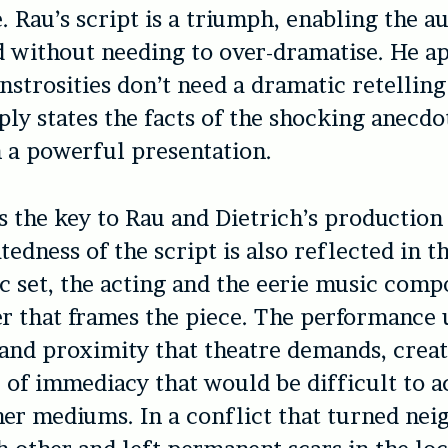
. Rau’s script is a triumph, enabling the a
d without needing to over-dramatise. He ap
nstrosities don’t need a dramatic retelling
ply states the facts of the shocking anecdo
n a powerful presentation.
is the key to Rau and Dietrich’s production
edness of the script is also reflected in t
c set, the acting and the eerie music comp
r that frames the piece. The performance u
 and proximity that theatre demands, crea
of immediacy that would be difficult to a
er mediums. In a conflict that turned nei