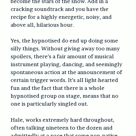
become the stars of the show. Add in a
cracking soundtrack and you have the
recipe for a highly energetic, noisy, and
above all, hilarious hour.
Yes, the hypnotised do end up doing some
silly things. Without giving away too many
spoilers, there’s a fair amount of musical
instrument playing, dancing, and seemingly
spontaneous action at the announcement of
certain trigger words. It’s all light-hearted
fun and the fact that there is a whole
hypnotised group on stage, means that no
one is particularly singled out.
Hale, works extremely hard throughout,
often talking nineteen to the dozen and
admittedly at a pace that some non-native