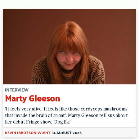
INTERVIEW
Marty Gleeson
‘It feels very alive. It feels like those cordyceps mushrooms
that invade the brain of an ant’. Marty Gleeson tell sus about
her debut Fringe show, ‘Dog Ear’
KEVIN IBBOTSON-WIGHT
|
4 AUGUST 2026