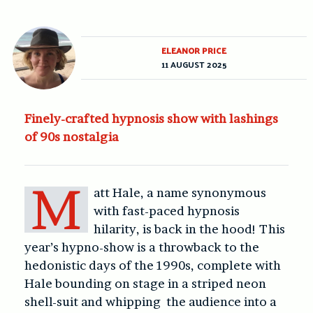
ELEANOR PRICE
11 AUGUST 2025
Finely-crafted hypnosis show with lashings
of 90s nostalgia
M
att Hale, a name synonymous
with fast-paced hypnosis
hilarity, is back in the hood! This
year’s hypno-show is a throwback to the
hedonistic days of the 1990s, complete with
Hale bounding on stage in a striped neon
shell-suit and whipping the audience into a