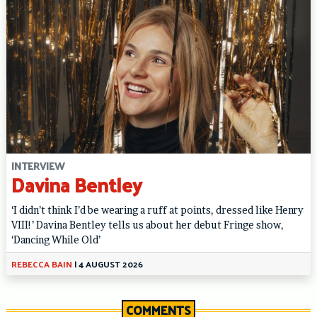
INTERVIEW
Davina Bentley
‘I didn’t think I’d be wearing a ruff at points, dressed like Henry
VIII!’ Davina Bentley tells us about her debut Fringe show,
‘Dancing While Old’
REBECCA BAIN
|
4 AUGUST 2026
COMMENTS