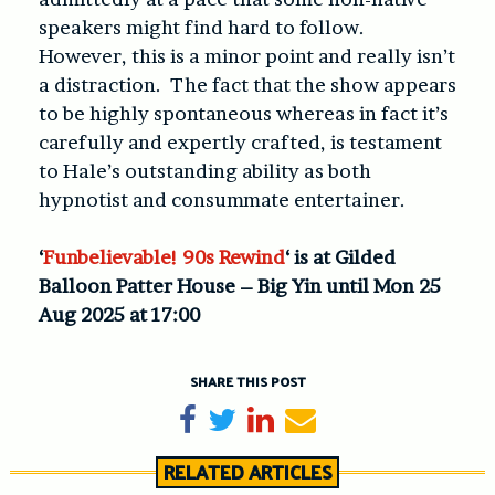
speakers might find hard to follow.
However, this is a minor point and really isn’t
a distraction. The fact that the show appears
to be highly spontaneous whereas in fact it’s
carefully and expertly crafted, is testament
to Hale’s outstanding ability as both
hypnotist and consummate entertainer.
‘
Funbelievable! 90s Rewind
‘ is at Gilded
Balloon Patter House – Big Yin until Mon 25
Aug 2025 at 17:00
SHARE THIS POST
Share on Facebook
Tweet
Share on LinkedIn
Send email
RELATED ARTICLES