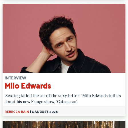
INTERVIEW
Milo Edwards
‘Sexting killed the art of the sexy letter.’ Milo Edwards tell us
about his new Fringe show, ‘Catamaran’
REBECCA BAIN
|
4 AUGUST 2026