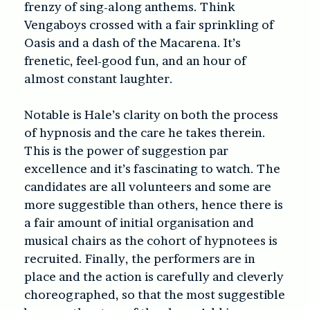
frenzy of sing-along anthems. Think
Vengaboys crossed with a fair sprinkling of
Oasis and a dash of the Macarena. It’s
frenetic, feel-good fun, and an hour of
almost constant laughter.
Notable is Hale’s clarity on both the process
of hypnosis and the care he takes therein.
This is the power of suggestion par
excellence and it’s fascinating to watch. The
candidates are all volunteers and some are
more suggestible than others, hence there is
a fair amount of initial organisation and
musical chairs as the cohort of hypnotees is
recruited. Finally, the performers are in
place and the action is carefully and cleverly
choreographed, so that the most suggestible