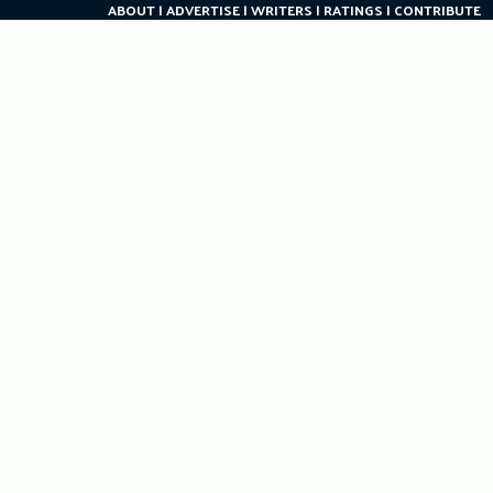
ABOUT
ADVERTISE
WRITERS
RATINGS
CONTRIBUTE