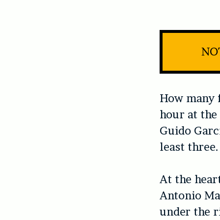
NOT
How many fa
hour at the
Guido Garcí
least three.
At the heart
Antonio Mag
under the r