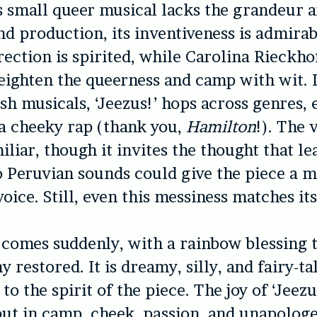
 small queer musical lacks the grandeur a
nd production, its inventiveness is admirab
rection is spirited, while Carolina Rieckho
eighten the queerness and camp with wit.
sh musicals, ‘
Jeezus!’
hops across genres, 
 a cheeky rap (thank you,
Hamilton
!). The 
iliar, though it invites the thought that l
o Peruvian sounds could give the piece a 
voice. Still, even this messiness matches it
comes suddenly, with a rainbow blessing 
restored. It is dreamy, silly, and fairy-ta
e to the spirit of the piece. The joy of ‘
Jeezu
but in camp, cheek, passion, and unapologe