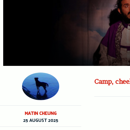
Camp, cheek
MATIN CHEUNG
25 AUGUST 2025