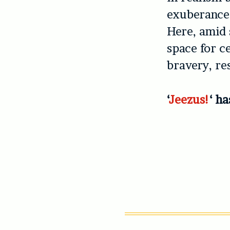
exuberance.
Here, amid 
space for ce
bravery, res
‘
Jeezus!
‘ h