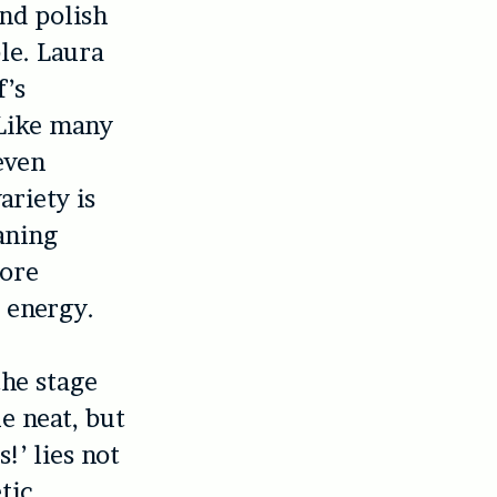
nd polish
le. Laura
f’s
 Like many
even
variety is
eaning
more
s energy.
the stage
le neat, but
s!’
lies not
tic