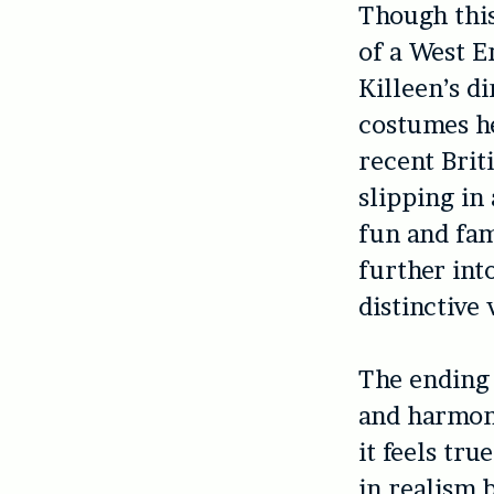
Though this
of a West E
Killeen’s di
costumes h
recent Briti
slipping in
fun and fam
further int
distinctive 
The ending 
and harmony 
it feels tru
in realism 