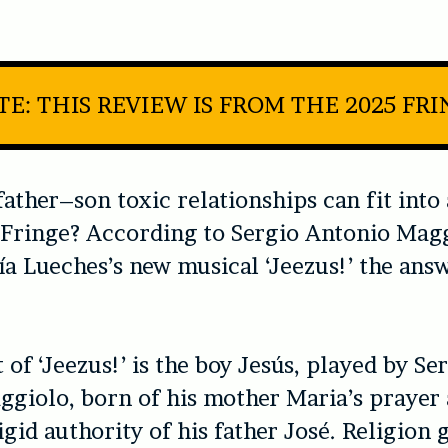
E: THIS REVIEW IS FROM THE 2025 FR
ther–son toxic relationships can fit into 
 Fringe? According to Sergio Antonio Mag
a Lueches’s new musical ‘
Jeezus!’
the answ
 of ‘
Jeezus!’
is the boy Jesús, played by Se
giolo, born of his mother Maria’s prayer 
igid authority of his father José. Religion 