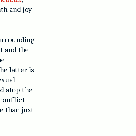
th and joy
surrounding
st and the
he
e latter is
exual
d atop the
conflict
e than just