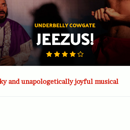
UNDERBELLY COWGATE
JEEZUS!
y and unapologetically joyful musical