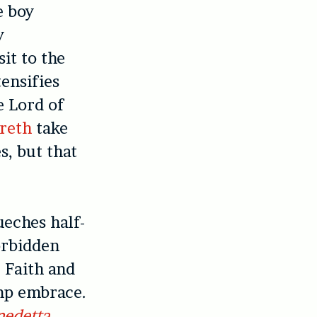
e boy
y
it to the
tensifies
e Lord of
areth
take
s, but that
ueches half-
orbidden
 Faith and
amp embrace.
nedetta
,