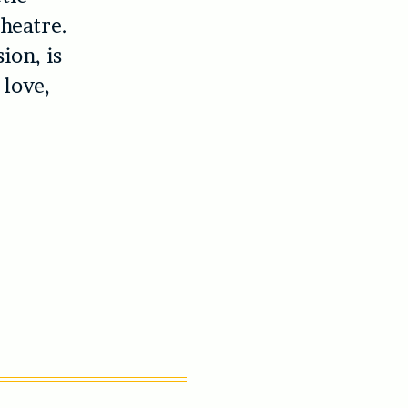
heatre.
ion, is
love,