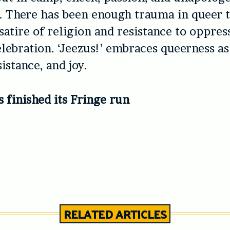
 There has been enough trauma in queer t
satire of religion and resistance to oppress
lebration. ‘
Jeezus!’
embraces queerness as 
istance, and joy.
as finished its Fringe run
RELATED ARTICLES