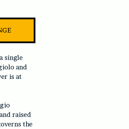
INGE
a single
giolo and
er is at
rgio
and raised
governs the