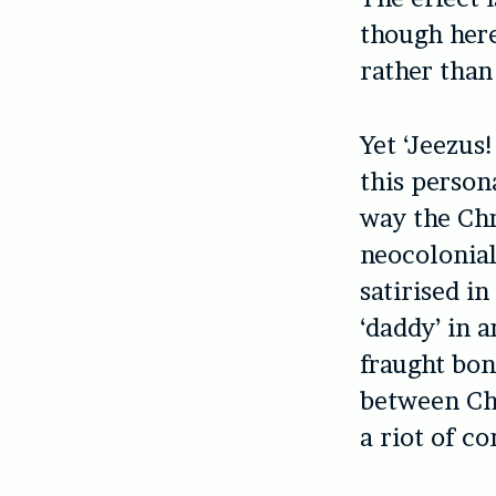
though here
rather than
Yet ‘
Jeezus!
this person
way the Chr
neocolonial
satirised i
‘daddy’ in 
fraught bon
between Chr
a riot of c