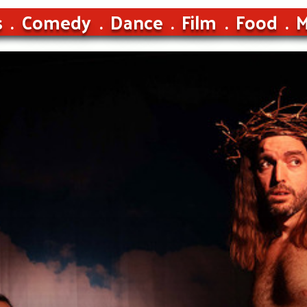
s
Comedy
Dance
Film
Food
M