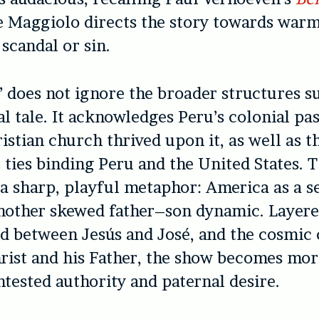
 Maggiolo directs the story towards warm
 scandal or sin.
’
does not ignore the broader structures 
al tale. It acknowledges Peru’s colonial pa
istian church thrived upon it, as well as t
 ties binding Peru and the United States. Th
n a sharp, playful metaphor: America as a s
another skewed father–son dynamic. Layere
d between Jesús and José, and the cosmic 
ist and his Father, the show becomes mor
ontested authority and paternal desire.