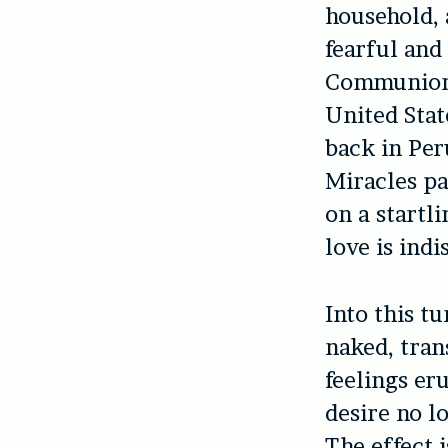
household, 
fearful and
Communion. 
United Stat
back in Per
Miracles pa
on a startli
love is ind
Into this t
naked, tran
feelings er
desire no l
The effect 