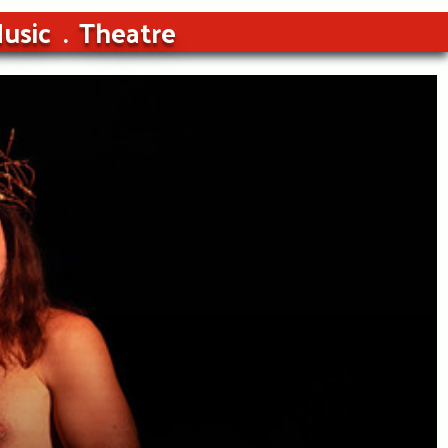
usic
Theatre