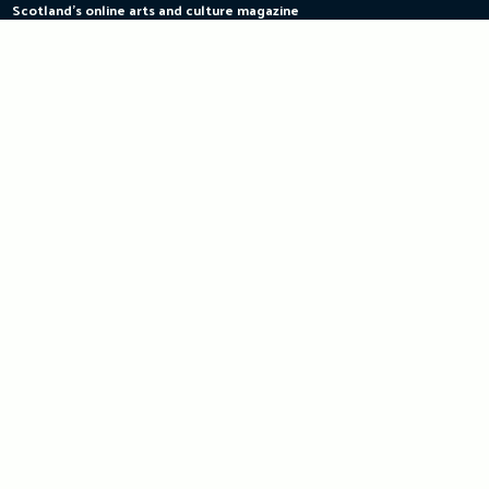
Scotland's online arts and culture magazine
Skip
to
content