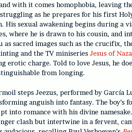
and with it comes homophobia, leaving th
 struggling as he prepares for his first Hol
His sexual awakening begins during a vis
es, where he is drawn to his cousin, and in
u as sacred images such as the crucifix, th
inting and the TV miniseries
Jesus of Naz
ng erotic charge. Told to love Jesus, he doe
istinguishable from longing.
urmoil steps Jeezus, performed by García L
sforming anguish into fantasy. The boy’s f
upt into romance with his divine namesake.
onger clash but intertwine in a fervent, c
is audacious, recalling Paul Verhoeven’s
Be