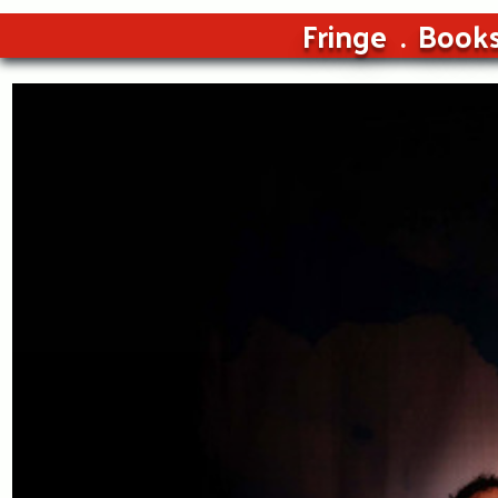
Fringe
Book