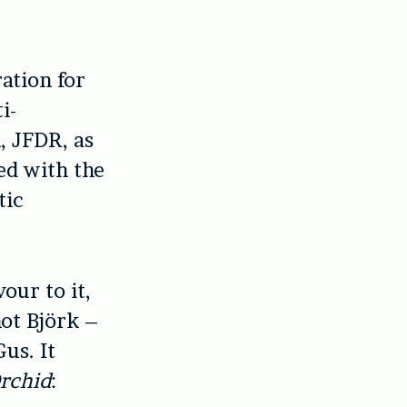
ation for
i-
, JFDR, as
ed with the
tic
our to it,
not Björk –
us. It
rchid
: