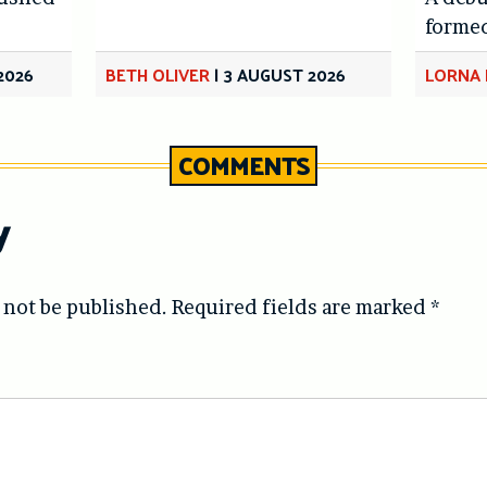
forme
2026
BETH OLIVER
|
3 AUGUST 2026
LORNA 
COMMENTS
y
 not be published.
Required fields are marked
*