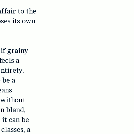
ffair to the
oses its own
 if grainy
feels a
ntirety.
 be a
eans
 without
in bland,
 it can be
classes, a