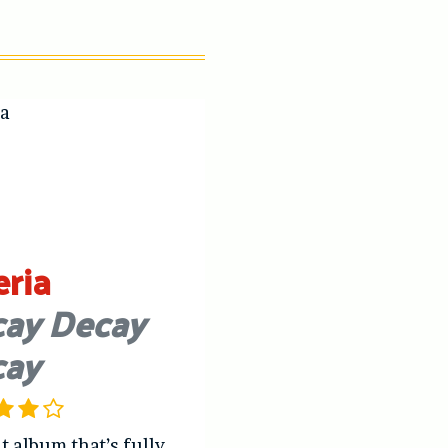
eria
ay Decay
cay
t album that’s fully