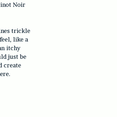
Pinot Noir
.
ines trickle
eel, like a
an itchy
uld just be
d create
ere.