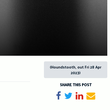
(Houndstooth, out Fri 28 Apr
2023)
SHARE THIS POST
Share on Facebook
Tweet
Share on Li
Send e