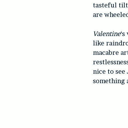
tasteful til
are wheele
Valentine
‘s
like raindro
macabre art
restlessness
nice to see
something a