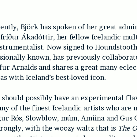
ently, Björk has spoken of her great admir
fríður Ákadóttir, her fellow Icelandic mult
strumentalist. Now signed to Houndstooth
ssionally known, has previously collaborat
afur Arnalds and shares a great many eclec
as with Iceland’s best-loved icon.
m
should possibly have an experimental flav
any of the finest Icelandic artists who are 
igur Rós, Slowblow, múm, Amiina and Gus G
strongly, with the woozy waltz that is
The O