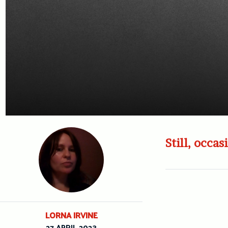
Still, occas
LORNA IRVINE
27 APRIL 2023