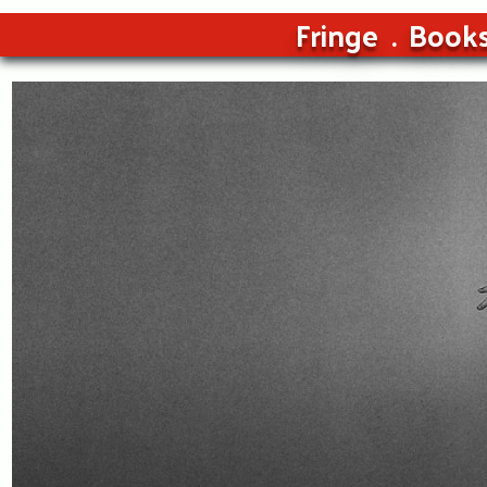
Fringe
Book