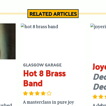
RELATED ARTICLES
Joy
GLASGOW GARAGE
Hot 8 Brass
Dec
Band
De
A masterclass in pure joy
hushed
A debu