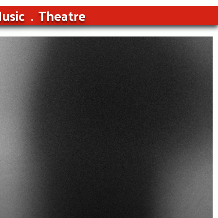
usic
Theatre