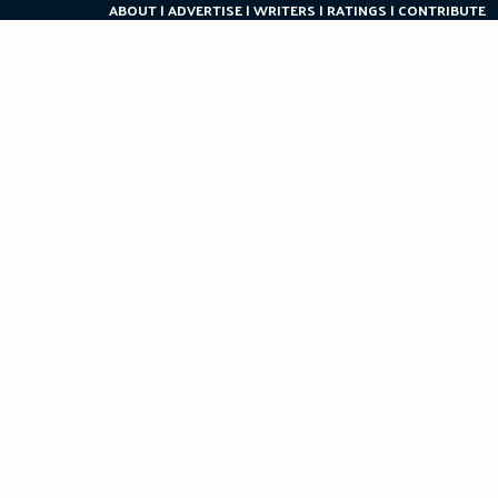
ABOUT
ADVERTISE
WRITERS
RATINGS
CONTRIBUTE