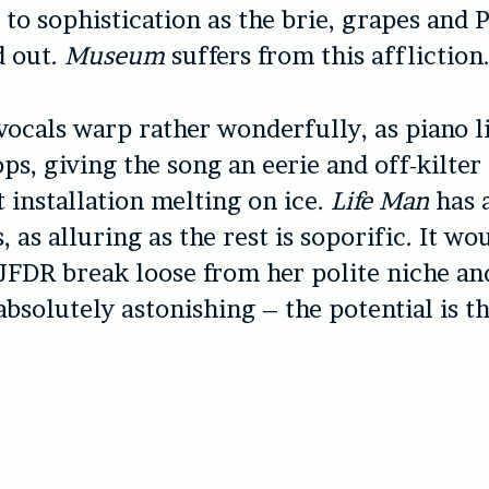
t to sophistication as the brie, grapes and 
d out.
Museum
suffers from this affliction
 vocals warp rather wonderfully, as piano l
ps, giving the song an eerie and off-kilter f
 installation melting on ice.
Life Man
has 
, as alluring as the rest is soporific. It wo
 JFDR break loose from her polite niche an
bsolutely astonishing – the potential is th