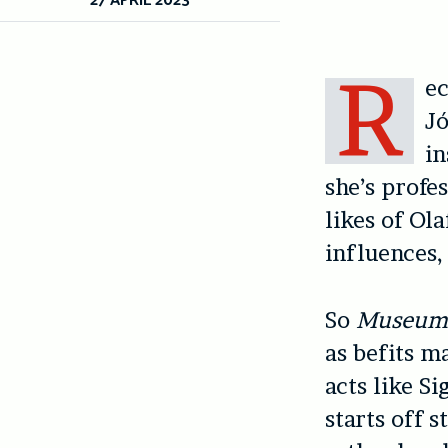
R
ec
Jó
in
she’s profe
likes of Ol
influences, 
So
Museu
as befits m
acts like S
starts off 