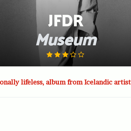
JFDR
Museum
ionally lifeless, album from Icelandic artist