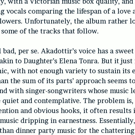
ly, with a Victorian music box quality, and
vocals comparing the lifespan of a love a
flowers. Unfortunately, the album rather l
some of the tracks that follow.
all bad, per se. Akadottir’s voice has a sweet
akin to Daughter’s Elena Tonra. But it just 
ic, with not enough variety to sustain its e
than the sum of its parts’ approach seems to
nd with singer-songwriters whose music l
 quiet and contemplative. The problem is,
ntion and obvious hooks, it often results 
 music dripping in earnestness. Essentially,
 than dinner party music for the chattering 