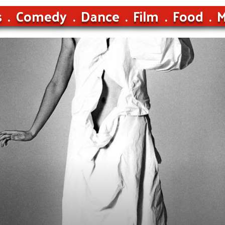
s
Comedy
Dance
Film
Food
M