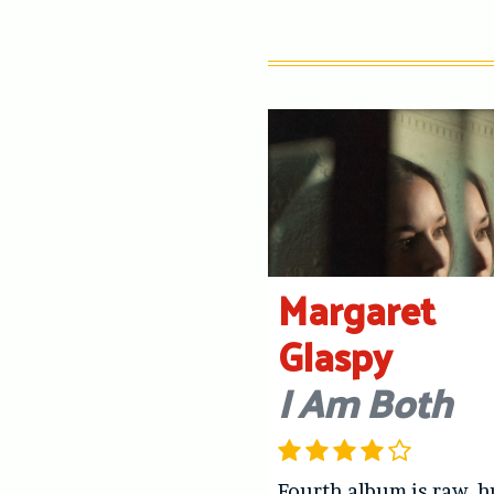
Margaret
Glaspy
I Am Both
Fourth album is raw, 