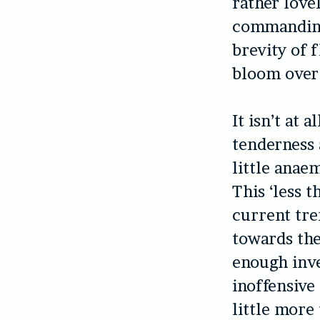
rather love
commanding 
brevity of 
bloom over 
It isn’t at 
tenderness 
little anaem
This ‘less 
current tre
towards the
enough inve
inoffensive
little more