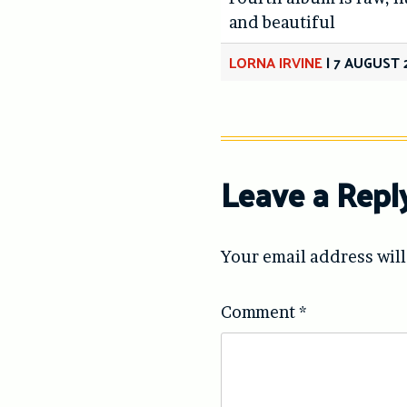
and beautiful
LORNA IRVINE
|
7 AUGUST 
Leave a Repl
Your email address will
Comment
*