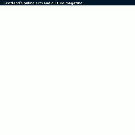
Scotland's online arts and culture magazine
Skip
to
content