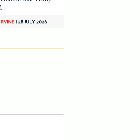
d
IRVINE
|
28 JULY 2026