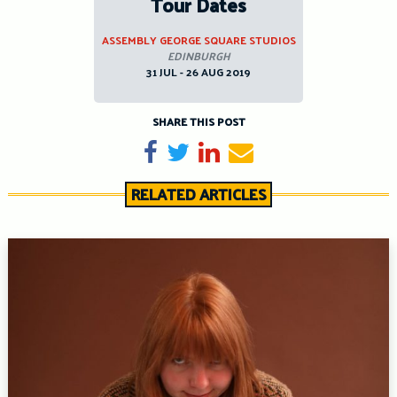
Tour Dates
ASSEMBLY GEORGE SQUARE STUDIOS
EDINBURGH
31 JUL - 26 AUG 2019
SHARE THIS POST
Share on Facebook
Tweet
Share on LinkedIn
Send email
RELATED ARTICLES