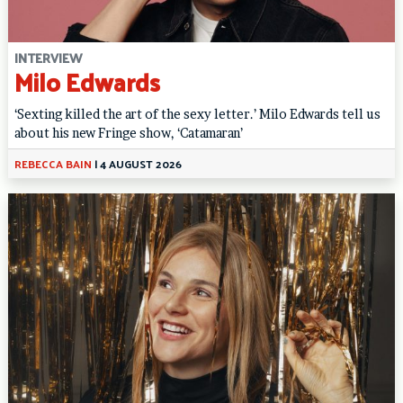
INTERVIEW
Milo Edwards
‘Sexting killed the art of the sexy letter.’ Milo Edwards tell us
about his new Fringe show, ‘Catamaran’
REBECCA BAIN
|
4 AUGUST 2026