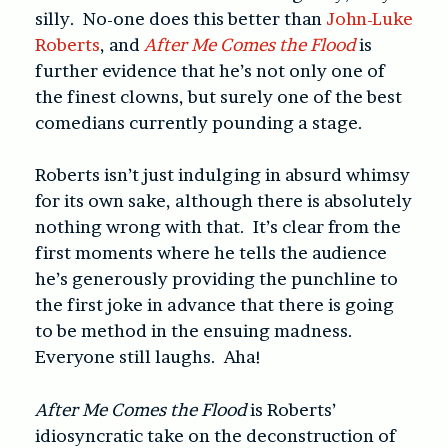
silly. No-one does this better than
John-Luke
Roberts
, and
After Me Comes the Flood
is
further evidence that he’s not only one of
the finest clowns, but surely one of the best
comedians currently pounding a stage.
Roberts isn’t just indulging in absurd whimsy
for its own sake, although there is absolutely
nothing wrong with that. It’s clear from the
first moments where he tells the audience
he’s generously providing the punchline to
the first joke in advance that there is going
to be method in the ensuing madness.
Everyone still laughs. Aha!
After Me Comes the Flood
is Roberts’
idiosyncratic take on the deconstruction of