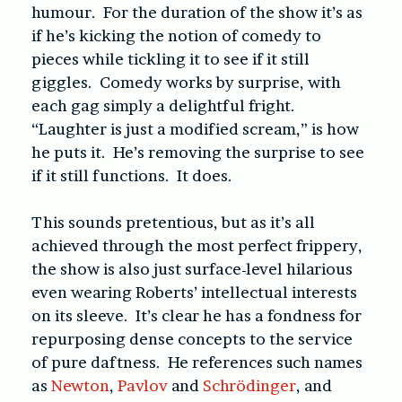
humour. For the duration of the show it’s as
if he’s kicking the notion of comedy to
pieces while tickling it to see if it still
giggles. Comedy works by surprise, with
each gag simply a delightful fright.
“Laughter is just a modified scream,” is how
he puts it. He’s removing the surprise to see
if it still functions. It does.
This sounds pretentious, but as it’s all
achieved through the most perfect frippery,
the show is also just surface-level hilarious
even wearing Roberts’ intellectual interests
on its sleeve. It’s clear he has a fondness for
repurposing dense concepts to the service
of pure daftness. He references such names
as
Newton
,
Pavlov
and
Schrödinger
, and