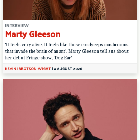
INTERVIEW
Marty Gleeson
‘It feels very alive. It feels like those cordyceps mushrooms
that invade the brain of an ant’. Marty Gleeson tell sus about
her debut Fringe show, ‘Dog Ear’
KEVIN IBBOTSON-WIGHT
|
4 AUGUST 2026