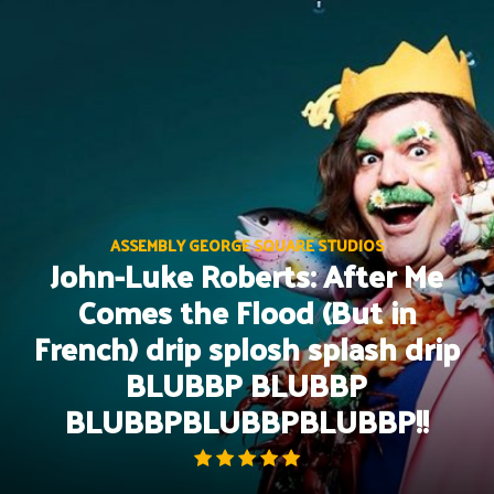
Skip
to
content
ASSEMBLY GEORGE SQUARE STUDIOS
John-Luke Roberts: After Me
Comes the Flood (But in
French) drip splosh splash drip
BLUBBP BLUBBP
BLUBBPBLUBBPBLUBBP!!