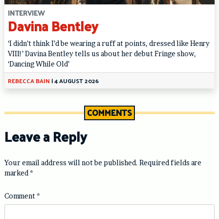
INTERVIEW
Davina Bentley
‘I didn’t think I’d be wearing a ruff at points, dressed like Henry
VIII!’ Davina Bentley tells us about her debut Fringe show,
‘Dancing While Old’
REBECCA BAIN
|
4 AUGUST 2026
COMMENTS
Leave a Reply
Your email address will not be published.
Required fields are
marked
*
Comment
*