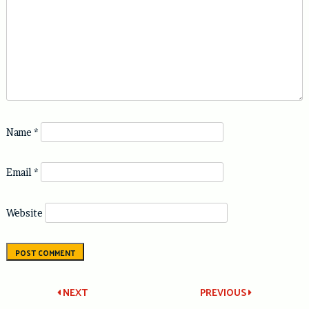
Name
*
Email
*
Website
Post
NEXT
PREVIOUS