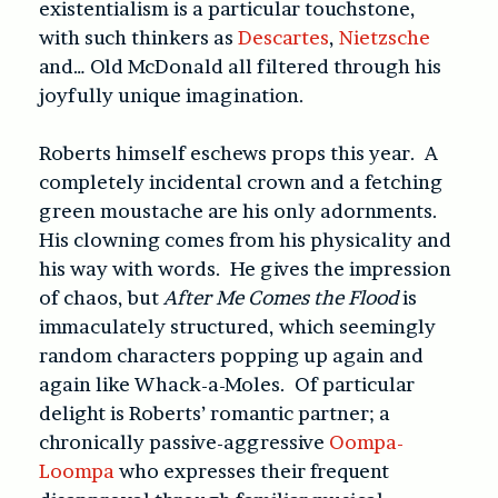
existentialism is a particular touchstone,
with such thinkers as
Descartes
,
Nietzsche
and… Old McDonald all filtered through his
joyfully unique imagination.
Roberts himself eschews props this year. A
completely incidental crown and a fetching
green moustache are his only adornments.
His clowning comes from his physicality and
his way with words. He gives the impression
of chaos, but
After Me Comes the Flood
is
immaculately structured, which seemingly
random characters popping up again and
again like Whack-a-Moles. Of particular
delight is Roberts’ romantic partner; a
chronically passive-aggressive
Oompa-
Loompa
who expresses their frequent