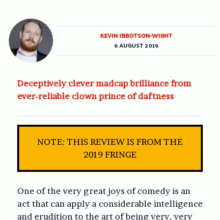
KEVIN IBBOTSON-WIGHT
6 AUGUST 2019
Deceptively clever madcap brilliance from
ever-reliable clown prince of daftness
NOTE: THIS REVIEW IS FROM THE
2019 FRINGE
One of the very great joys of comedy is an
act that can apply a considerable intelligence
and erudition to the art of being very, very