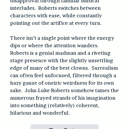
disapproval through familiar musical
interludes. Roberts switches between
characters with ease, while constantly
pointing out the artifice at every turn.
There isn’t a single point where the energy
dips or where the attention wanders.
Roberts is a genial madman and a riveting
stage presence with the slightly unsettling
edge of many of the best clowns. Surrealism
can often feel unfocused, filtered through a
hazy gauze of oneiric weirdness for its own
sake. John-Luke Roberts somehow tames the
numerous frayed strands of his imagination
into something (relatively) coherent,
hilarious and wonderful.