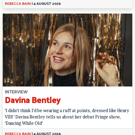
REBECCA BAIN
|
4 AUGUST 2026
INTERVIEW
Davina Bentley
‘I didn’t think I’d be wearing a ruff at points, dressed like Henry
VIII!’ Davina Bentley tells us about her debut Fringe show,
‘Dancing While Old’
REBECCA BAIN
|
4 AUGUST 2026