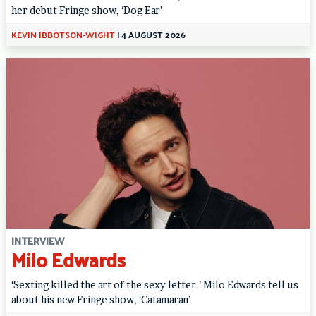
her debut Fringe show, ‘Dog Ear’
KEVIN IBBOTSON-WIGHT
|
4 AUGUST 2026
INTERVIEW
Milo Edwards
‘Sexting killed the art of the sexy letter.’ Milo Edwards tell us
about his new Fringe show, ‘Catamaran’