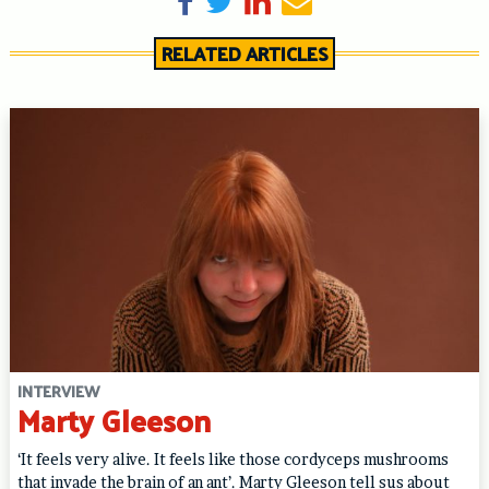
RELATED ARTICLES
INTERVIEW
Marty Gleeson
‘It feels very alive. It feels like those cordyceps mushrooms
that invade the brain of an ant’. Marty Gleeson tell sus about