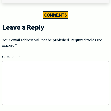
COMMENTS
Leave a Reply
Your email address will not be published.
Required fields are
marked
*
Comment
*