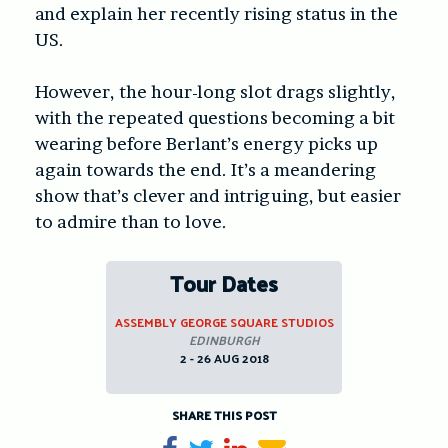
and explain her recently rising status in the
US.
However, the hour-long slot drags slightly,
with the repeated questions becoming a bit
wearing before Berlant’s energy picks up
again towards the end. It’s a meandering
show that’s clever and intriguing, but easier
to admire than to love.
Tour Dates
ASSEMBLY GEORGE SQUARE STUDIOS
EDINBURGH
2 - 26 AUG 2018
SHARE THIS POST
Share on Facebook
Tweet
Share on LinkedIn
Send email