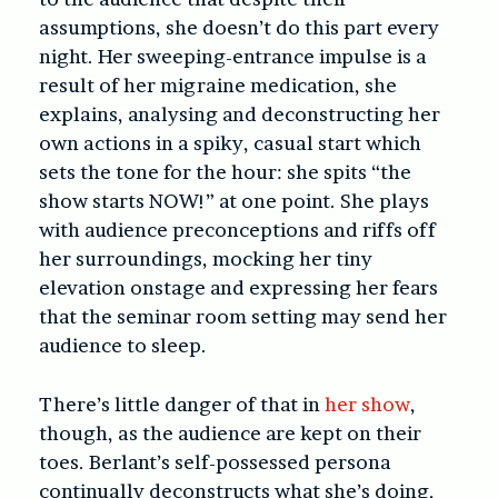
assumptions, she doesn’t do this part every
night. Her sweeping-entrance impulse is a
result of her migraine medication, she
explains, analysing and deconstructing her
own actions in a spiky, casual start which
sets the tone for the hour: she spits “the
show starts NOW!” at one point. She plays
with audience preconceptions and riffs off
her surroundings, mocking her tiny
elevation onstage and expressing her fears
that the seminar room setting may send her
audience to sleep.
There’s little danger of that in
her show
,
though, as the audience are kept on their
toes. Berlant’s self-possessed persona
continually deconstructs what she’s doing,