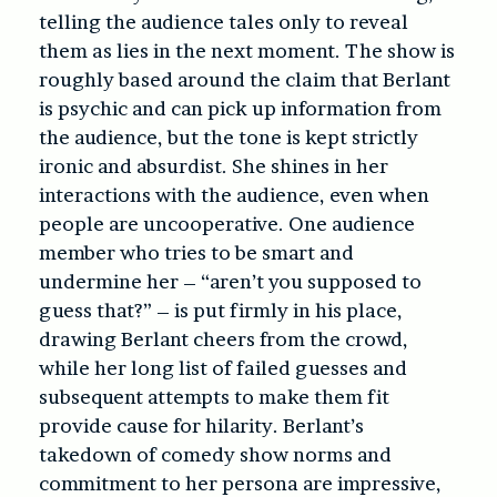
telling the audience tales only to reveal
them as lies in the next moment. The show is
roughly based around the claim that Berlant
is psychic and can pick up information from
the audience, but the tone is kept strictly
ironic and absurdist. She shines in her
interactions with the audience, even when
people are uncooperative. One audience
member who tries to be smart and
undermine her – “aren’t you supposed to
guess that?” – is put firmly in his place,
drawing Berlant cheers from the crowd,
while her long list of failed guesses and
subsequent attempts to make them fit
provide cause for hilarity. Berlant’s
takedown of comedy show norms and
commitment to her persona are impressive,