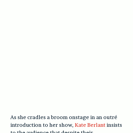
As she cradles a broom onstage in an outré
introduction to her show,
Kate Berlant
insists
to the audience that despite their