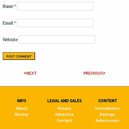
Name
*
Email
*
Website
Post
NEXT
PREVIOUS
navigation
INFO
LEGAL AND SALES
CONTENT
About
Privacy
Contributors
History
Advertise
Ratings
Contact
Submissions