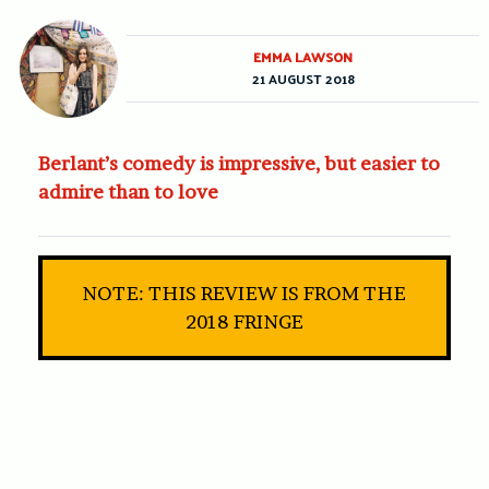
EMMA LAWSON
21 AUGUST 2018
Berlant’s comedy is impressive, but easier to
admire than to love
NOTE: THIS REVIEW IS FROM THE
2018 FRINGE