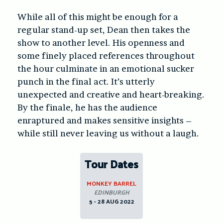
While all of this might be enough for a
regular stand-up set, Dean then takes the
show to another level. His openness and
some finely placed references throughout
the hour culminate in an emotional sucker
punch in the final act. It’s utterly
unexpected and creative and heart-breaking.
By the finale, he has the audience
enraptured and makes sensitive insights –
while still never leaving us without a laugh.
Tour Dates
MONKEY BARREL
EDINBURGH
5 - 28 AUG 2022