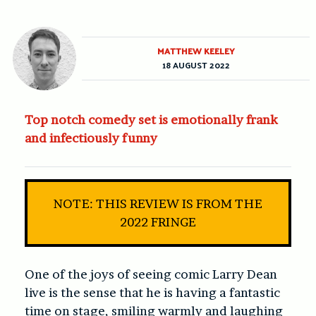
MATTHEW KEELEY
18 AUGUST 2022
Top notch comedy set is emotionally frank
and infectiously funny
NOTE: THIS REVIEW IS FROM THE
2022 FRINGE
One of the joys of seeing comic Larry Dean
live is the sense that he is having a fantastic
time on stage, smiling warmly and laughing