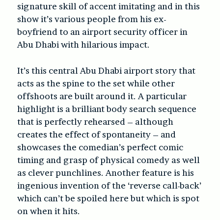
signature skill of accent imitating and in this
show it’s various people from his ex-
boyfriend to an airport security officer in
Abu Dhabi with hilarious impact.
It’s this central Abu Dhabi airport story that
acts as the spine to the set while other
offshoots are built around it. A particular
highlight is a brilliant body search sequence
that is perfectly rehearsed – although
creates the effect of spontaneity – and
showcases the comedian’s perfect comic
timing and grasp of physical comedy as well
as clever punchlines. Another feature is his
ingenious invention of the ‘reverse call-back’
which can’t be spoiled here but which is spot
on when it hits.