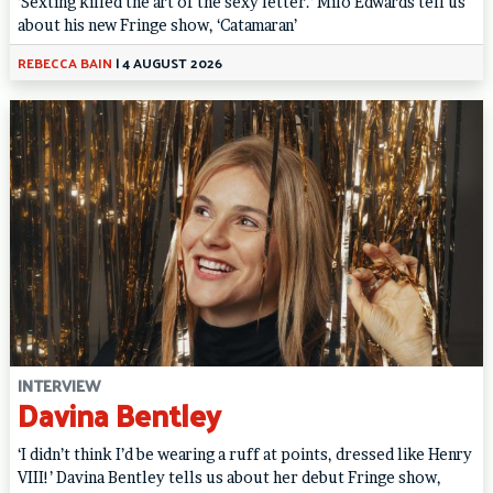
‘Sexting killed the art of the sexy letter.’ Milo Edwards tell us
about his new Fringe show, ‘Catamaran’
REBECCA BAIN
|
4 AUGUST 2026
INTERVIEW
Davina Bentley
‘I didn’t think I’d be wearing a ruff at points, dressed like Henry
VIII!’ Davina Bentley tells us about her debut Fringe show,