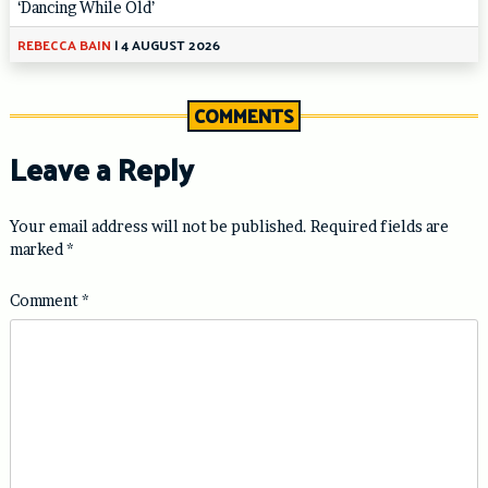
‘Dancing While Old’
REBECCA BAIN
|
4 AUGUST 2026
COMMENTS
Leave a Reply
Your email address will not be published.
Required fields are
marked
*
Comment
*