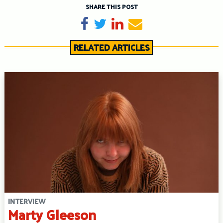
SHARE THIS POST
Share on Facebook
Tweet
Share on LinkedIn
Send email
RELATED ARTICLES
INTERVIEW
Marty Gleeson