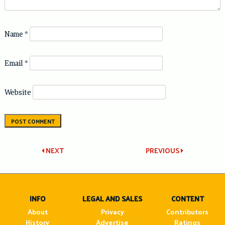
Name
*
Email
*
Website
Post
NEXT
PREVIOUS
navigation
INFO
LEGAL AND SALES
CONTENT
About
Privacy
Contributors
History
Advertise
Ratings