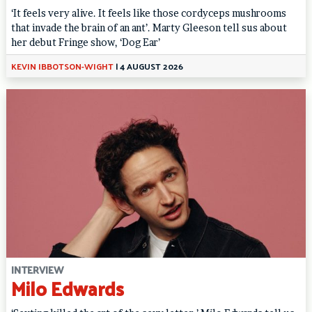
‘It feels very alive. It feels like those cordyceps mushrooms
that invade the brain of an ant’. Marty Gleeson tell sus about
her debut Fringe show, ‘Dog Ear’
KEVIN IBBOTSON-WIGHT
|
4 AUGUST 2026
INTERVIEW
Milo Edwards