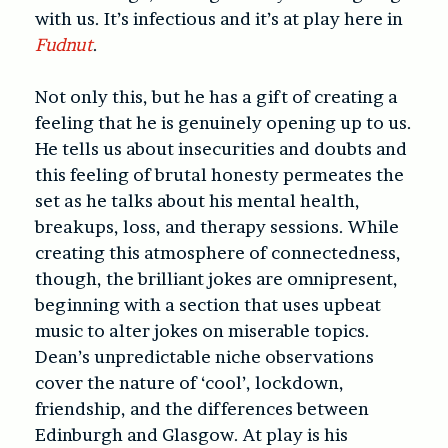
with us. It’s infectious and it’s at play here in
Fudnut
.
Not only this, but he has a gift of creating a
feeling that he is genuinely opening up to us.
He tells us about insecurities and doubts and
this feeling of brutal honesty permeates the
set as he talks about his mental health,
breakups, loss, and therapy sessions. While
creating this atmosphere of connectedness,
though, the brilliant jokes are omnipresent,
beginning with a section that uses upbeat
music to alter jokes on miserable topics.
Dean’s unpredictable niche observations
cover the nature of ‘cool’, lockdown,
friendship, and the differences between
Edinburgh and Glasgow. At play is his