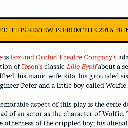
E: THIS REVIEW IS FROM THE 2016 FR
e
is
Fox and Orchid Theatre Company’s
ada
tion of
Ibsen’s
classic
Lille Eyolf
about a se
fred, his manic wife Rita, his grounded sis
gineer Peter and a little boy called Wolfie
morable aspect of this play is the eerie do
ead of an actor as the character of Wolfie. 
e otherness of the crippled boy; his aliena