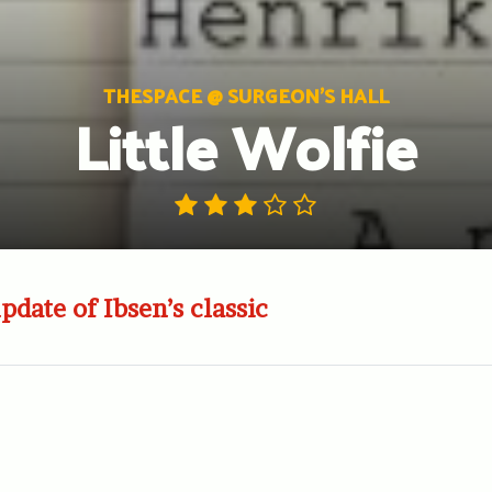
THESPACE @ SURGEON'S HALL
Little Wolfie
date of Ibsen’s classic