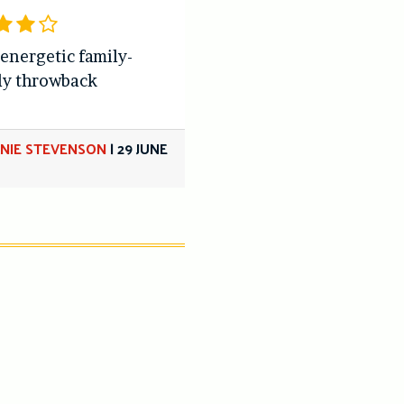
 energetic family-
ly throwback
NIE STEVENSON
|
29 JUNE