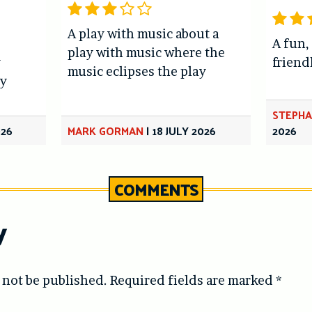
A play with music about a
A fun,
play with music where the
y
friend
music eclipses the play
y
STEPHA
026
MARK GORMAN
|
18 JULY 2026
2026
COMMENTS
y
 not be published.
Required fields are marked
*