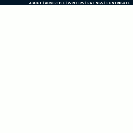
ABOUT
ADVERTISE
WRITERS
RATINGS
CONTRIBUTE