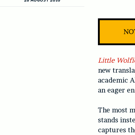
NOT
Little Wolfi
new transla
academic Al
an eager en
The most me
stands inst
captures th