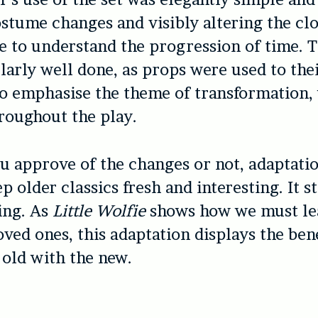
stume changes and visibly altering the cl
e to understand the progression of time. 
larly well done, as props were used to thei
o emphasise the theme of transformation,
roughout the play.
 approve of the changes or not, adaptatio
ep older classics fresh and interesting. It 
ing. As
Little Wolfie
shows how we must le
oved ones, this adaptation displays the bene
 old with the new.