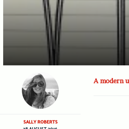
A modern up
SALLY ROBERTS
28 AUGUST 2016