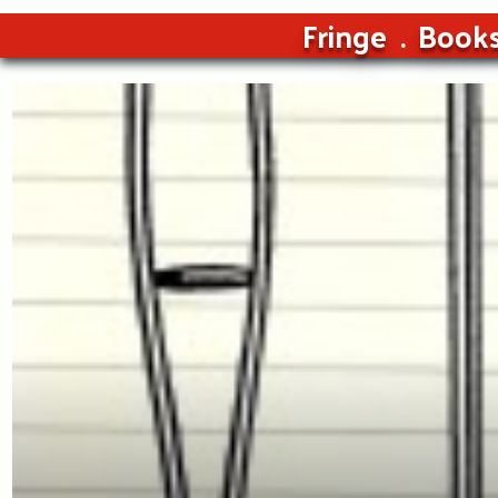
Fringe
Book