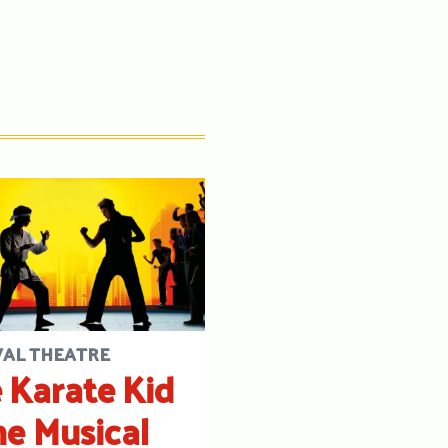
VAL THEATRE
 Karate Kid
he Musical