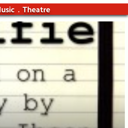
usic
Theatre