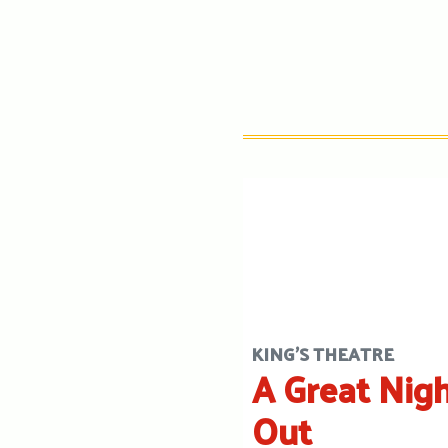
KING'S THEATRE
A Great Nig
Out