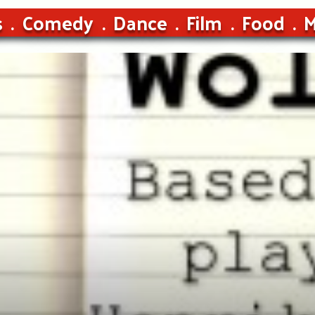
s
Comedy
Dance
Film
Food
M