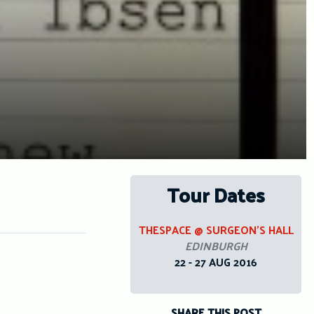
Tour Dates
THESPACE @ SURGEON’S HALL
EDINBURGH
22 - 27 AUG 2016
SHARE THIS POST