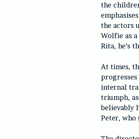
the childre
emphasises h
the actors u
Wolfie as a
Rita, he’s 
At times, th
progresses 
internal tr
triumph, as
believably 
Peter, who 
The directo