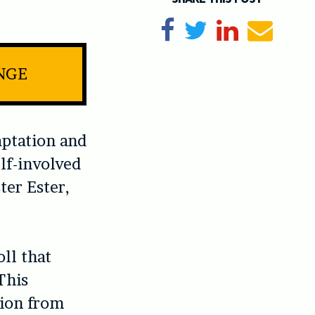
Share on Facebook
Tweet
Share on Li
Send e
INGE
ptation and
lf-involved
ter Ester,
.
ll that
This
tion from