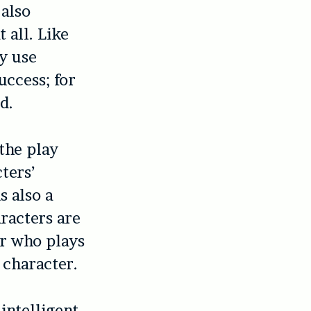
 also
 all. Like
ay use
uccess; for
d.
 the play
ters’
s also a
racters are
or who plays
 character.
intelligent.