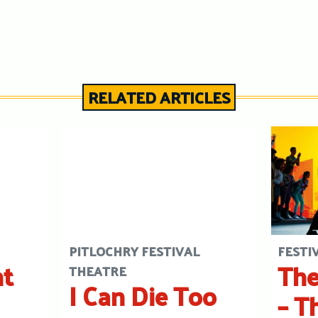
RELATED ARTICLES
PITLOCHRY FESTIVAL
FESTI
ht
The
THEATRE
I Can Die Too
– T