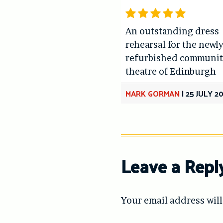
An outstanding dress
rehearsal for the newl
refurbished communit
theatre of Edinburgh
MARK GORMAN
|
25 JULY 2
Leave a Repl
Your email address will