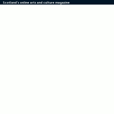
Scotland's online arts and culture magazine
Skip
to
content