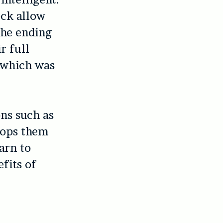
ock allow
The ending
r full
 which was
ns such as
stops them
arn to
fits of