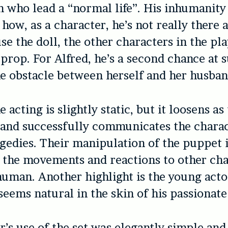
n who lead a “normal life”. His inhumanity
ow, as a character, he’s not really there at
se the doll, the other characters in the pl
 prop. For Alfred, he’s a second chance at s
the obstacle between herself and her husban
e acting is slightly static, but it loosens as
and successfully communicates the charac
agedies. Their manipulation of the puppet i
 the movements and reactions to other cha
human. Another highlight is the young act
seems natural in the skin of his passionate
r’s use of the set was elegantly simple and 