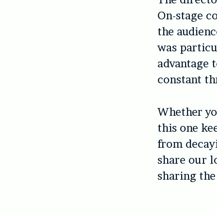
On-stage co
the audienc
was particu
advantage t
constant th
Whether you
this one ke
from decay
share our l
sharing the