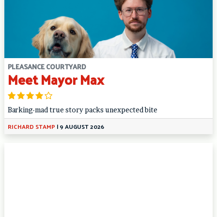
PLEASANCE COURTYARD
Meet Mayor Max
Barking-mad true story packs unexpected bite
RICHARD STAMP
|
9 AUGUST 2026