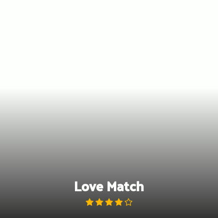
Skip
to
content
Love Match