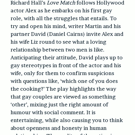
Richard Hall’s
Love Match
follows Hollywood
actor Alex as he embarks on his first gay
role, with all the struggles that entails. To
try and open his mind, writer Martin and his
partner David (Daniel Cairns) invite Alex and
his wife Liz round to see what a loving
relationship between two men is like.
Anticipating their attitude, David plays up to
gay stereotypes in front of the actor and his
wife, only for them to confirm suspicions
with questions like, ‘which one of you does
the cooking?’ The play highlights the way
that gay couples are viewed as something
‘other’, mixing just the right amount of
humour with social comment. It is
entertaining, while also causing you to think
about openness and honesty in human