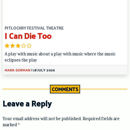
PITLOCHRY FESTIVAL THEATRE
I Can Die Too
A play with music about a play with music where the music
eclipses the play
MARK GORMAN
|
18 JULY 2026
COMMENTS
Leave a Reply
Your email address will not be published.
Required fields are
marked
*