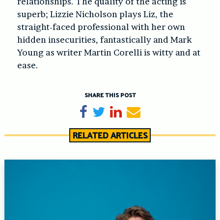
relationships. The quality of the acting is
superb; Lizzie Nicholson plays Liz, the
straight-faced professional with her own
hidden insecurities, fantastically and Mark
Young as writer Martin Corelli is witty and at
ease.
SHARE THIS POST
Share on Facebook
Tweet
Share on LinkedIn
Send email
RELATED ARTICLES