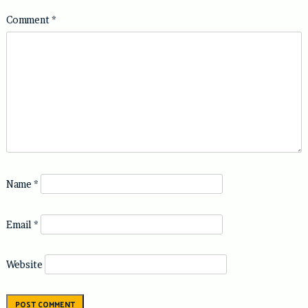
Comment
*
Name
*
Email
*
Website