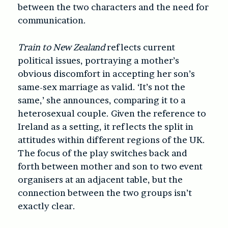
between the two characters and the need for
communication.
Train to New Zealand
reflects current
political issues, portraying a mother’s
obvious discomfort in accepting her son’s
same-sex marriage as valid. ‘It’s not the
same,’ she announces, comparing it to a
heterosexual couple. Given the reference to
Ireland as a setting, it reflects the split in
attitudes within different regions of the UK.
The focus of the play switches back and
forth between mother and son to two event
organisers at an adjacent table, but the
connection between the two groups isn’t
exactly clear.