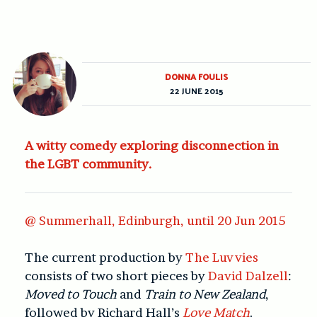
DONNA FOULIS
22 JUNE 2015
A witty comedy exploring disconnection in
the LGBT community.
@ Summerhall, Edinburgh, until 20 Jun 2015
The current production by
The Luvvies
consists of two short pieces by
David Dalzell
:
Moved to Touch
and
Train to New Zealand
,
followed by Richard Hall’s
Love Match
.