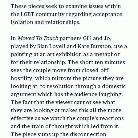
These pieces seek to examine issues within
the LGBT community regarding acceptance,
isolation and relationships.
In
Moved To Touch
partners Gill and Jo,
played by Sian Lovell and Kate Burston, use a
painting at an art exhibition as a metaphor
for their relationship. The short ten minutes
sees the couple move from closed-off
hostility, which mirrors the picture they are
looking at, to resolution through a domestic
argument which has the audience laughing.
The fact that the viewer cannot see what
they are looking at makes this all the more
effective as we watch the couple’s reactions
and the train of thought which led from it.
The piece sums up the disconnection