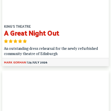
KING'S THEATRE
A Great Night Out
An outstanding dress rehearsal for the newly refurbished
community theatre of Edinburgh
MARK GORMAN
|
25 JULY 2026