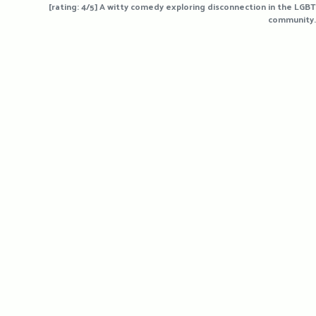
[rating: 4/5] A witty comedy exploring disconnection in the LGBT
community.