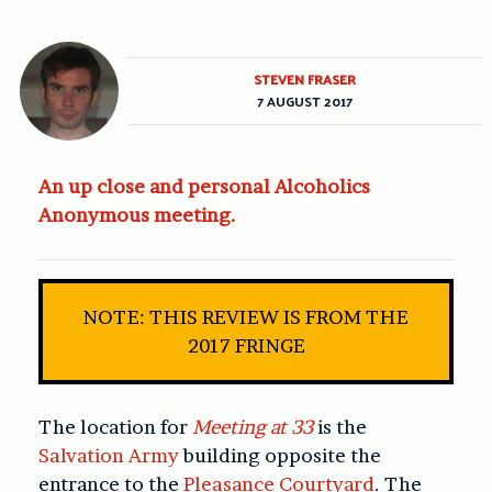
STEVEN FRASER
7 AUGUST 2017
An up close and personal Alcoholics
Anonymous meeting.
NOTE: THIS REVIEW IS FROM THE
2017 FRINGE
The location for
Meeting at 33
is the
Salvation Army
building opposite the
entrance to the
Pleasance Courtyard
. The