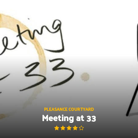
Skip
to
content
PLEASANCE COURTYARD
Meeting at 33