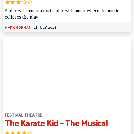
A play with music about a play with music where the music
eclipses the play
MARK GORMAN
|
18 JULY 2026
FESTIVAL THEATRE
The Karate Kid – The Musical