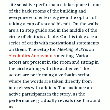
site sensitive performance takes place in one
of the back rooms of the building and
everyone who enters is given the option of
taking a cup of tea and biscuit. On the walls
are a 12 step guide and in the middle of the
circle of chairs is a table. On this table are a
series of cards with motivational statements
on them. The setup for
Meeting at 33
is an
Alcoholics Anonymous
meeting. Various
actors are present in the room and sitting in
the circle along with the audience. The
actors are performing a verbatim script,
where the words are taken directly from
interviews with addicts. The audience are
active participants in the story, as the
performance gradually reveals itself around
us.