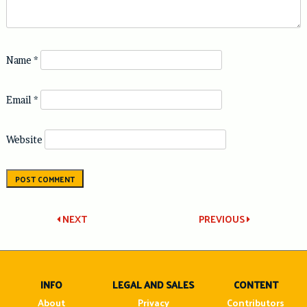
Name
*
Email
*
Website
Post
NEXT
PREVIOUS
navigation
INFO
LEGAL AND SALES
CONTENT
About
Privacy
Contributors