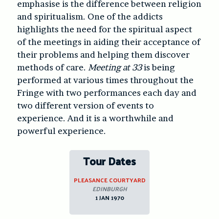
emphasise is the difference between religion
and spiritualism. One of the addicts
highlights the need for the spiritual aspect
of the meetings in aiding their acceptance of
their problems and helping them discover
methods of care.
Meeting at 33
is being
performed at various times throughout the
Fringe with two performances each day and
two different version of events to
experience. And it is a worthwhile and
powerful experience.
Tour Dates
PLEASANCE COURTYARD
EDINBURGH
1 JAN 1970