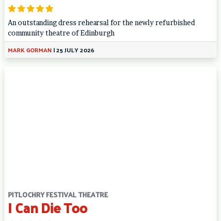
An outstanding dress rehearsal for the newly refurbished
community theatre of Edinburgh
MARK GORMAN
|
25 JULY 2026
PITLOCHRY FESTIVAL THEATRE
I Can Die Too