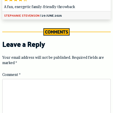
A fun, energetic family-friendly throwback
STEPHANIE STEVENSON
|
29 JUNE 2026
COMMENTS
Leave a Reply
Your email address will not be published.
Required fields are
marked
*
Comment
*