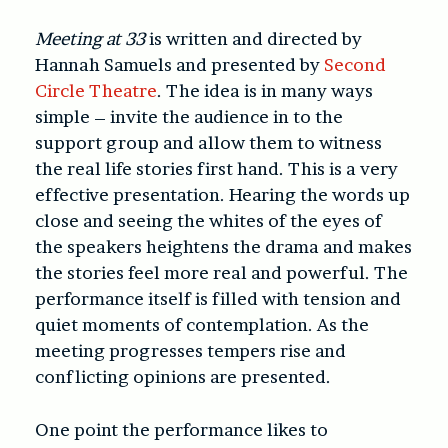
Meeting at 33
is written and directed by
Hannah Samuels and presented by
Second
Circle Theatre
. The idea is in many ways
simple – invite the audience in to the
support group and allow them to witness
the real life stories first hand. This is a very
effective presentation. Hearing the words up
close and seeing the whites of the eyes of
the speakers heightens the drama and makes
the stories feel more real and powerful. The
performance itself is filled with tension and
quiet moments of contemplation. As the
meeting progresses tempers rise and
conflicting opinions are presented.
One point the performance likes to