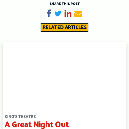
SHARE THIS POST
Share on Facebook
Tweet
Share on LinkedIn
Send email
RELATED ARTICLES
KING'S THEATRE
A Great Night Out