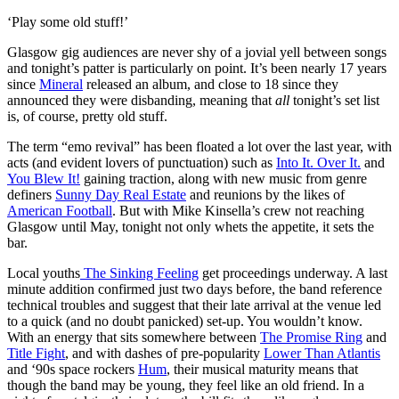
‘Play some old stuff!’
Glasgow gig audiences are never shy of a jovial yell between songs
and tonight’s patter is particularly on point. It’s been nearly 17 years
since
Mineral
released an album, and close to 18 since they
announced they were disbanding, meaning that
all
tonight’s set list
is, of course, pretty old stuff.
The term “emo revival” has been floated a lot over the last year, with
acts (and evident lovers of punctuation) such as
Into It. Over It.
and
You Blew It!
gaining traction, along with new music from genre
definers
Sunny Day Real Estate
and reunions by the likes of
American Football
. But with Mike Kinsella’s crew not reaching
Glasgow until May, tonight not only whets the appetite, it sets the
bar.
Local youths
The Sinking Feeling
get proceedings underway. A last
minute addition confirmed just two days before, the band reference
technical troubles and suggest that their late arrival at the venue led
to a quick (and no doubt panicked) set-up. You wouldn’t know.
With an energy that sits somewhere between
The Promise Ring
and
Title Fight
, and with dashes of pre-popularity
Lower Than Atlantis
and ‘90s space rockers
Hum
, their musical maturity means that
though the band may be young, they feel like an old friend. In a