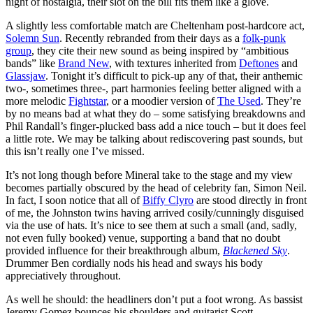
night of nostalgia, their slot on the bill fits them like a glove.
A slightly less comfortable match are Cheltenham post-hardcore act,
Solemn Sun
. Recently rebranded from their days as a
folk-punk
group
, they cite their new sound as being inspired by “ambitious
bands” like
Brand New
, with textures inherited from
Deftones
and
Glassjaw
. Tonight it’s difficult to pick-up any of that, their anthemic
two-, sometimes three-, part harmonies feeling better aligned with a
more melodic
Fightstar
, or a moodier version of
The Used
. They’re
by no means bad at what they do – some satisfying breakdowns and
Phil Randall’s finger-plucked bass add a nice touch – but it does feel
a little rote. We may be talking about rediscovering past sounds, but
this isn’t really one I’ve missed.
It’s not long though before Mineral take to the stage and my view
becomes partially obscured by the head of celebrity fan, Simon Neil.
In fact, I soon notice that all of
Biffy Clyro
are stood directly in front
of me, the Johnston twins having arrived cosily/cunningly disguised
via the use of hats. It’s nice to see them at such a small (and, sadly,
not even fully booked) venue, supporting a band that no doubt
provided influence for their breakthrough album,
Blackened Sky
.
Drummer Ben cordially nods his head and sways his body
appreciatively throughout.
As well he should: the headliners don’t put a foot wrong. As bassist
Jeremy Gomez bounces his shoulders and guitarist Scott