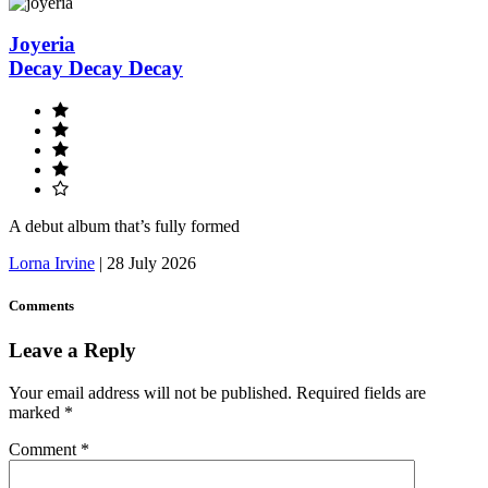
Joyeria
Decay Decay Decay
A debut album that’s fully formed
Lorna Irvine
|
28 July 2026
Comments
Leave a Reply
Your email address will not be published.
Required fields are
marked
*
Comment
*