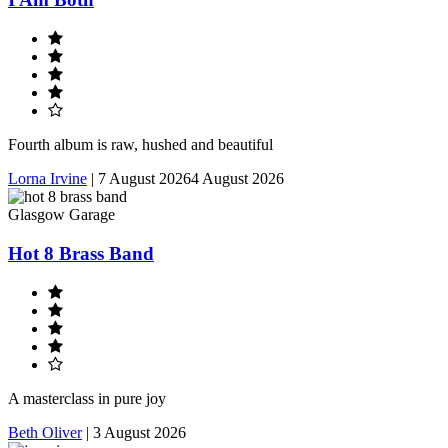
Fourth album is raw, hushed and beautiful
Lorna Irvine
|
7 August 2026
4 August 2026
Glasgow Garage
Hot 8 Brass Band
A masterclass in pure joy
Beth Oliver
|
3 August 2026