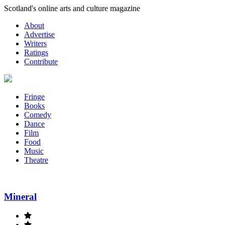
Skip
Scotland's online arts and culture magazine
to
About
content
Advertise
Writers
Ratings
Contribute
Fringe
Books
Comedy
Dance
Film
Food
Music
Theatre
Mineral