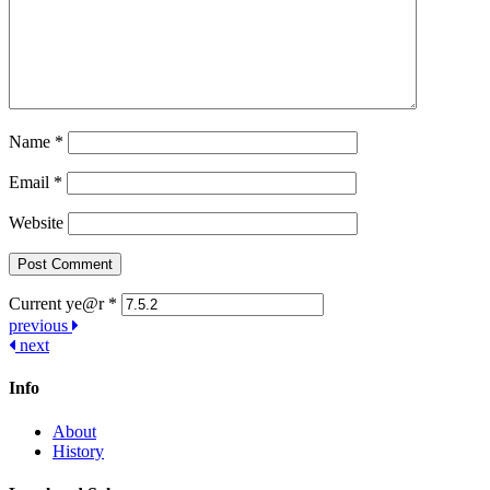
Name
*
Email
*
Website
Current ye@r
*
Post
previous
next
navigation
Info
About
History