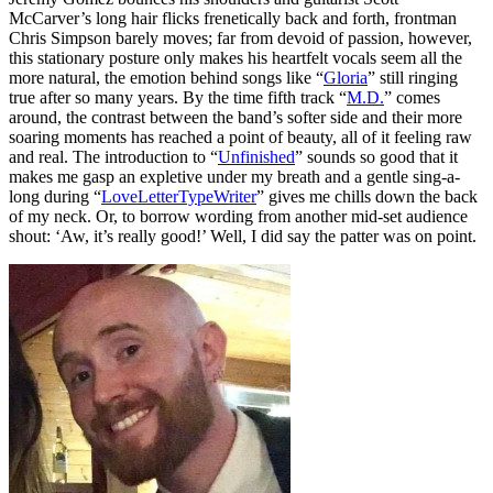
McCarver’s long hair flicks frenetically back and forth, frontman
Chris Simpson barely moves; far from devoid of passion, however,
this stationary posture only makes his heartfelt vocals seem all the
more natural, the emotion behind songs like “
Gloria
” still ringing
true after so many years. By the time fifth track “
M.D.
” comes
around, the contrast between the band’s softer side and their more
soaring moments has reached a point of beauty, all of it feeling raw
and real. The introduction to “
Unfinished
” sounds so good that it
makes me gasp an expletive under my breath and a gentle sing-a-
long during “
LoveLetterTypeWriter
” gives me chills down the back
of my neck. Or, to borrow wording from another mid-set audience
shout: ‘Aw, it’s really good!’ Well, I did say the patter was on point.