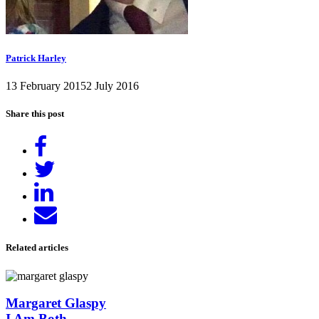
Patrick Harley
13 February 2015
2 July 2016
Share this post
Share
on
Tweet
Facebook
Share
on
Send
LinkedIn
email
Related articles
Margaret Glaspy
I Am Both