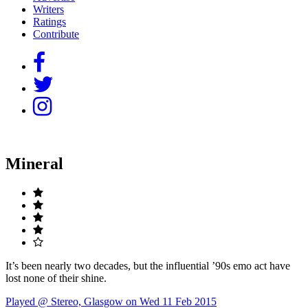
Writers
Ratings
Contribute
Mineral
It’s been nearly two decades, but the influential ’90s emo act have
lost none of their shine.
Played @ Stereo, Glasgow on Wed 11 Feb 2015