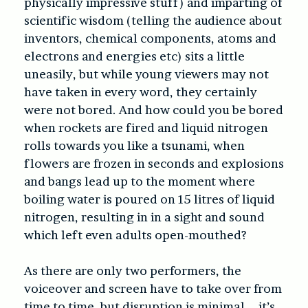
physically impressive stuff) and imparting of
scientific wisdom (telling the audience about
inventors, chemical components, atoms and
electrons and energies etc) sits a little
uneasily, but while young viewers may not
have taken in every word, they certainly
were not bored. And how could you be bored
when rockets are fired and liquid nitrogen
rolls towards you like a tsunami, when
flowers are frozen in seconds and explosions
and bangs lead up to the moment where
boiling water is poured on 15 litres of liquid
nitrogen, resulting in in a sight and sound
which left even adults open-mouthed?
As there are only two performers, the
voiceover and screen have to take over from
time to time, but disruption is minimal – it’s