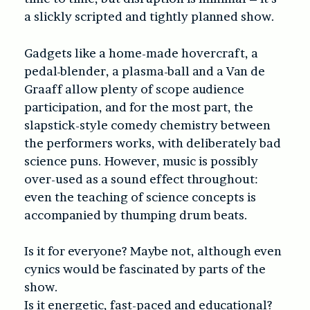
a slickly scripted and tightly planned show.
Gadgets like a home-made hovercraft, a
pedal-blender, a plasma-ball and a Van de
Graaff allow plenty of scope audience
participation, and for the most part, the
slapstick-style comedy chemistry between
the performers works, with deliberately bad
science puns. However, music is possibly
over-used as a sound effect throughout:
even the teaching of science concepts is
accompanied by thumping drum beats.
Is it for everyone? Maybe not, although even
cynics would be fascinated by parts of the
show.
Is it energetic, fast-paced and educational?