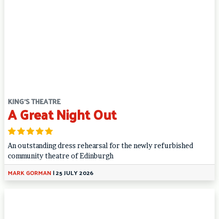
KING'S THEATRE
A Great Night Out
An outstanding dress rehearsal for the newly refurbished
community theatre of Edinburgh
MARK GORMAN
|
25 JULY 2026