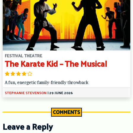
FESTIVAL THEATRE
The Karate Kid – The Musical
A fun, energetic family-friendly throwback
STEPHANIE STEVENSON
|
29 JUNE 2026
COMMENTS
Leave a Reply