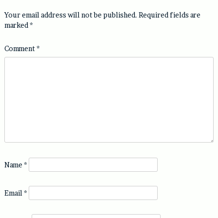
Your email address will not be published.
Required fields are
marked
*
Comment
*
Name
*
Email
*