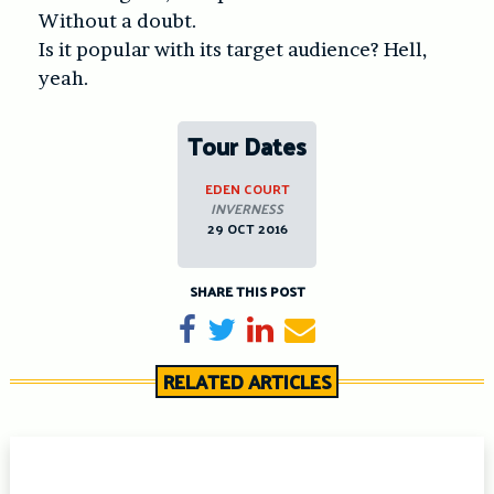
Without a doubt.
Is it popular with its target audience? Hell,
yeah.
Tour Dates
EDEN COURT
INVERNESS
29 OCT 2016
SHARE THIS POST
Share on Facebook
Tweet
Share on LinkedIn
Send email
RELATED ARTICLES