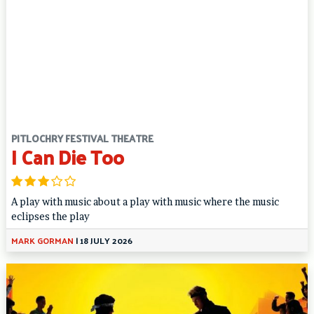
PITLOCHRY FESTIVAL THEATRE
I Can Die Too
A play with music about a play with music where the music
eclipses the play
MARK GORMAN
|
18 JULY 2026