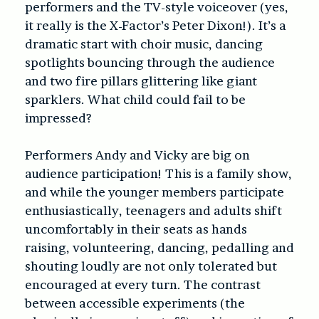
performers and the TV-style voiceover (yes,
it really is the X-Factor’s Peter Dixon!). It’s a
dramatic start with choir music, dancing
spotlights bouncing through the audience
and two fire pillars glittering like giant
sparklers. What child could fail to be
impressed?
Performers Andy and Vicky are big on
audience participation! This is a family show,
and while the younger members participate
enthusiastically, teenagers and adults shift
uncomfortably in their seats as hands
raising, volunteering, dancing, pedalling and
shouting loudly are not only tolerated but
encouraged at every turn. The contrast
between accessible experiments (the