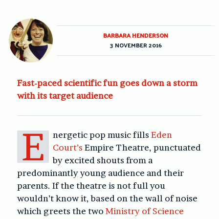
BARBARA HENDERSON
3 NOVEMBER 2016
Fast-paced scientific fun goes down a storm
with its target audience
E
nergetic pop music fills
Eden
Court’s
Empire Theatre, punctuated
by excited shouts from a
predominantly young audience and their
parents. If the theatre is not full you
wouldn’t know it, based on the wall of noise
which greets the two
Ministry of Science