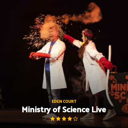
Skip
to
content
EDEN COURT
Ministry of Science Live