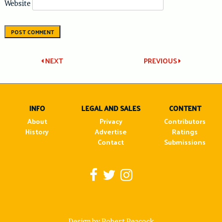
Website
Post
NEXT
PREVIOUS
navigation
INFO
LEGAL AND SALES
CONTENT
About
Privacy
Contributors
History
Advertise
Ratings
Contact
Submissions
Design by Robert Peacock