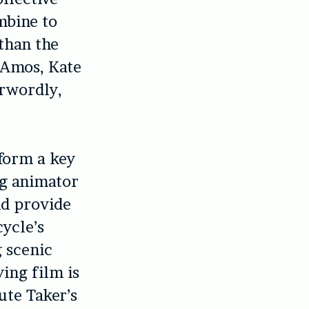
mbine to
than the
i Amos, Kate
erwordly,
 form a key
ng animator
nd provide
cycle’s
g scenic
ing film is
ute Taker’s