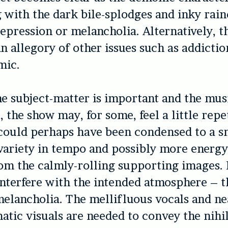
g with the dark bile-splodges and inky rai
epression or melancholia. Alternatively, t
an allegory of other issues such as addictio
mic.
e subject-matter is important and the musi
, the show may, for some, feel a little repet
could perhaps have been condensed to a sm
variety in tempo and possibly more energy
om the calmly-rolling supporting images.
interfere with the intended atmosphere – t
melancholia. The mellifluous vocals and ne
ic visuals are needed to convey the nihili