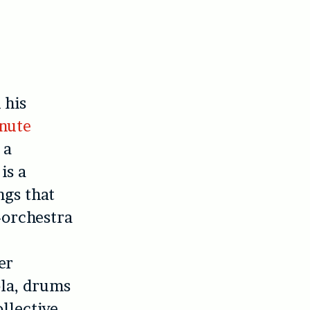
 his
nute
 a
is a
ngs that
i-orchestra
er
ola, drums
llective