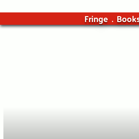
Fringe
Book