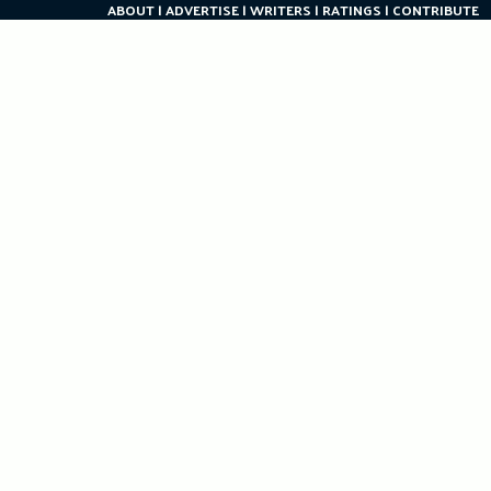
ABOUT
ADVERTISE
WRITERS
RATINGS
CONTRIBUTE