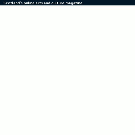
Scotland's online arts and culture magazine
Skip
to
content