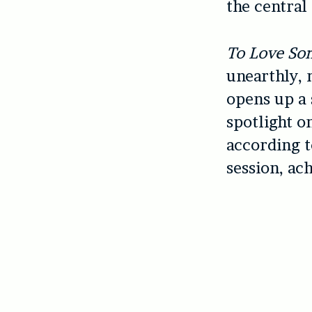
the central 
To Love So
unearthly, 
opens up a 
spotlight o
according 
session, ach