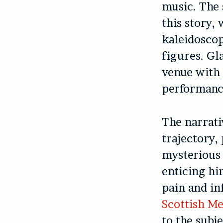
music. The 
this story, 
kaleidoscop
figures. G
venue with 
performance
The narrati
trajectory,
mysterious 
enticing hi
pain and in
Scottish Me
to the subj