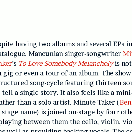
spite having two albums and several EPs in
atalogue, Mancunian singer-songwriter
Mi
aker
’s
To Love Somebody Melancholy
is not
 gig or even a tour of an album. The show 
tructured song-cycle featuring thirteen so
 tell a single story. It also feels like a min
ather than a solo artist. Minute Taker (
Ben
s stage name) is joined on-stage by four oth
playing between them the cello, violin, vi
as well as providing backing vocals. The co