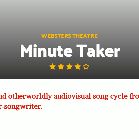
WEBSTERS THEATRE
Minute Taker
d otherworldly audiovisual song cycle fr
r-songwriter.