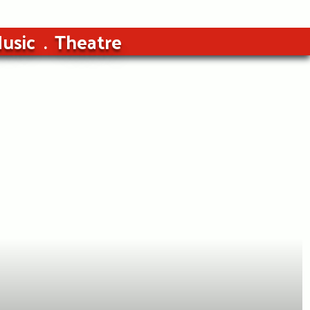
usic
Theatre