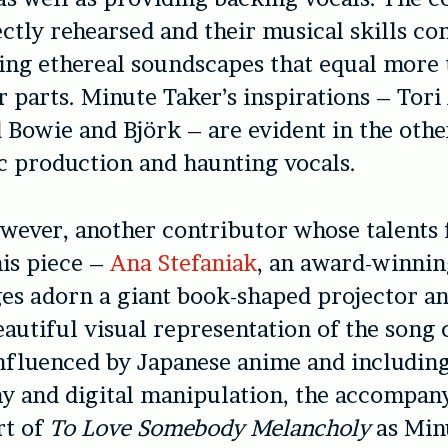
ctly rehearsed and their musical skills co
ing ethereal soundscapes that equal more 
r parts. Minute Taker’s inspirations – Tor
 Bowie and Björk – are evident in the oth
 production and haunting vocals.
owever, another contributor whose talents
his piece –
Ana Stefaniak
, an award-winni
es adorn a giant book-shaped projector a
eautiful visual representation of the song 
Influenced by Japanese anime and includin
 and digital manipulation, the accompany
rt of
To Love Somebody Melancholy
as Min