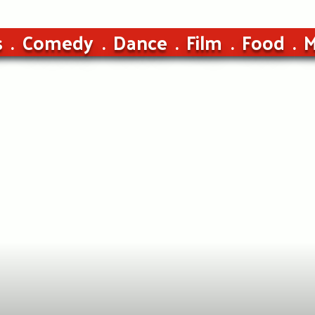
s
Comedy
Dance
Film
Food
M