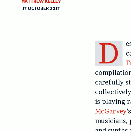
MATTHEW KEELEY
17 OCTOBER 2017
D
e
c
T
compilation
carefully s
collectively
is playing r
McGarvey
’
musicians, 
and synths 