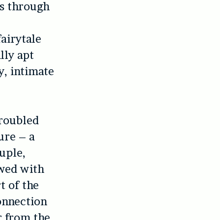
us through
airytale
lly apt
y, intimate
troubled
ure – a
uple,
owed with
t of the
onnection
r from the