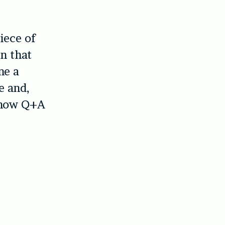
iece of
n that
ne a
e and,
-show Q+A