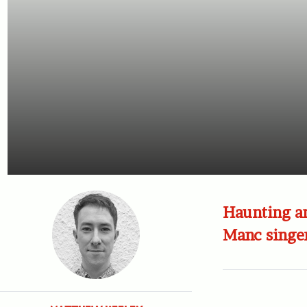
Haunting an
Manc singe