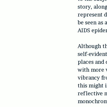
story, alon
represent d
be seen as 
AIDS epide
Although th
self-evident
places and 
with more 
vibrancy fr
this might 
reflective 
monochromat