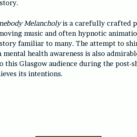
story.
mebody Melancholy
is a carefully crafted p
moving music and often hypnotic animatio
story familiar to many. The attempt to shi
n mental health awareness is also admirabl
to this Glasgow audience during the post
ieves its intentions.