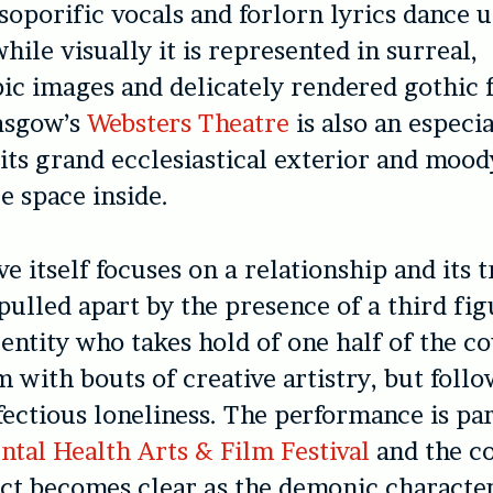
soporific vocals and forlorn lyrics dance 
while visually it is represented in surreal,
ic images and delicately rendered gothic f
lasgow’s
Websters Theatre
is also an especia
its grand ecclesiastical exterior and mood
 space inside.
ve itself focuses on a relationship and its 
 pulled apart by the presence of a third fig
entity who takes hold of one half of the co
m with bouts of creative artistry, but foll
fectious loneliness. The performance is par
ntal Health Arts & Film Festival
and the c
ect becomes clear as the demonic characte