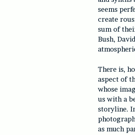
seems perfe
create rous
sum of thei
Bush, David
atmospheric
There is, h
aspect of t
whose imag
us with a b
storyline. 
photography
as much pa