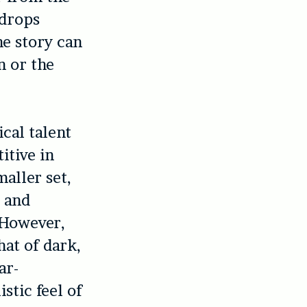
ndrops
he story can
n or the
cal talent
itive in
aller set,
 and
 However,
hat of dark,
ar-
stic feel of