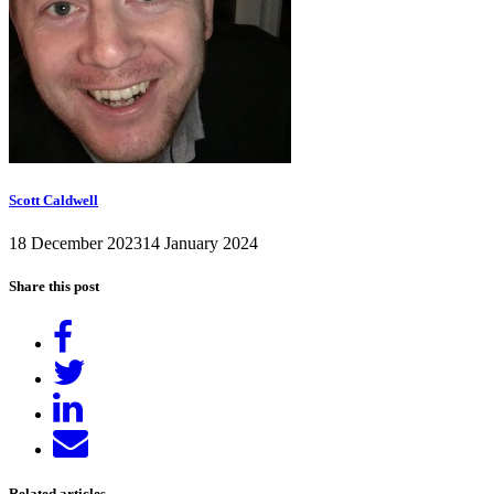
Scott Caldwell
18 December 2023
14 January 2024
Share this post
Share
on
Tweet
Facebook
Share
on
Send
LinkedIn
email
Related articles