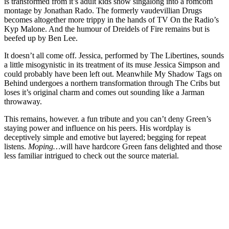
is transformed from it’s adult kids show singalong into a romcom
montage by Jonathan Rado. The formerly vaudevillian Drugs
becomes altogether more trippy in the hands of TV On the Radio’s
Kyp Malone. And the humour of Dreidels of Fire remains but is
beefed up by Ben Lee.
It doesn’t all come off. Jessica, performed by The Libertines, sounds
a little misogynistic in its treatment of its muse Jessica Simpson and
could probably have been left out. Meanwhile My Shadow Tags on
Behind undergoes a northern transformation through The Cribs but
loses it’s original charm and comes out sounding like a Jarman
throwaway.
This remains, however. a fun tribute and you can’t deny Green’s
staying power and influence on his peers. His wordplay is
deceptively simple and emotive but layered; begging for repeat
listens.
Moping…
will have hardcore Green fans delighted and those
less familiar intrigued to check out the source material.