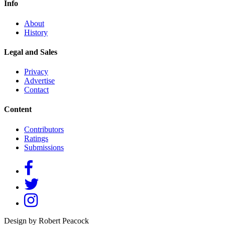
Info
About
History
Legal and Sales
Privacy
Advertise
Contact
Content
Contributors
Ratings
Submissions
Design by Robert Peacock