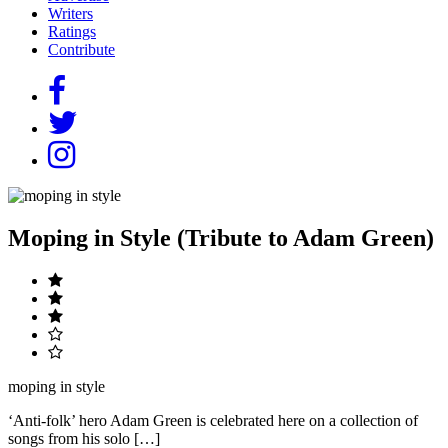
Writers
Ratings
Contribute
Moping in Style (Tribute to Adam Green)
moping in style
‘Anti-folk’ hero Adam Green is celebrated here on a collection of
songs from his solo […]