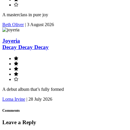
A masterclass in pure joy
Beth Oliver
|
3 August 2026
Joyeria
Decay Decay Decay
A debut album that’s fully formed
Lorna Irvine
|
28 July 2026
Comments
Leave a Reply