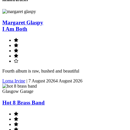
Margaret Glaspy
I Am Both
Fourth album is raw, hushed and beautiful
Lorna Irvine
|
7 August 2026
4 August 2026
Glasgow Garage
Hot 8 Brass Band