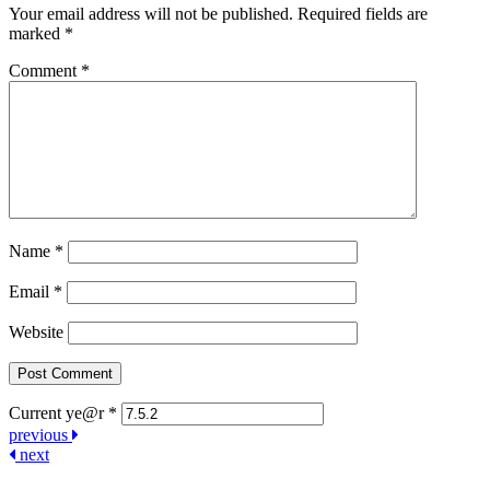
Your email address will not be published.
Required fields are
marked
*
Comment
*
Name
*
Email
*
Website
Current ye@r
*
Post
previous
next
navigation