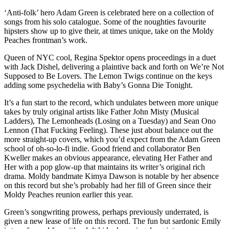
‘Anti-folk’ hero Adam Green is celebrated here on a collection of
songs from his solo catalogue. Some of the noughties favourite
hipsters show up to give their, at times unique, take on the Moldy
Peaches frontman’s work.
Queen of NYC cool, Regina Spektor opens proceedings in a duet
with Jack Dishel, delivering a plaintive back and forth on We’re Not
Supposed to Be Lovers. The Lemon Twigs continue on the keys
adding some psychedelia with Baby’s Gonna Die Tonight.
It’s a fun start to the record, which undulates between more unique
takes by truly original artists like Father John Misty (Musical
Ladders), The Lemonheads (Losing on a Tuesday) and Sean Ono
Lennon (That Fucking Feeling). These just about balance out the
more straight-up covers, which you’d expect from the Adam Green
school of oh-so-lo-fi indie. Good friend and collaborator Ben
Kweller makes an obvious appearance, elevating Her Father and
Her with a pop glow-up that maintains its writer’s original rich
drama. Moldy bandmate Kimya Dawson is notable by her absence
on this record but she’s probably had her fill of Green since their
Moldy Peaches reunion earlier this year.
Green’s songwriting prowess, perhaps previously underrated, is
given a new lease of life on this record. The fun but sardonic Emily