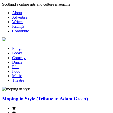
Skip
Scotland's online arts and culture magazine
to
About
content
Advertise
Writers
Ratings
Contribute
Fringe
Books
Comedy
Dance
Film
Food
Music
Theatre
Moping in Style (Tribute to Adam Green)