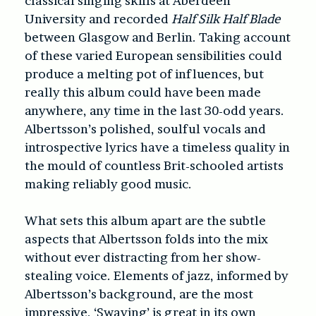
classical singing skills at Aberdeen
University and recorded
Half Silk Half Blade
between Glasgow and Berlin. Taking account
of these varied European sensibilities could
produce a melting pot of influences, but
really this album could have been made
anywhere, any time in the last 30-odd years.
Albertsson’s polished, soulful vocals and
introspective lyrics have a timeless quality in
the mould of countless Brit-schooled artists
making reliably good music.
What sets this album apart are the subtle
aspects that Albertsson folds into the mix
without ever distracting from her show-
stealing voice. Elements of jazz, informed by
Albertsson’s background, are the most
impressive. ‘Swaying’ is great in its own