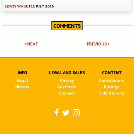
LEWIS WADE
|
22 JULY 2026
COMMENTS
Post
NEXT
PREVIOUS
navigation
INFO
LEGAL AND SALES
CONTENT
About
Privacy
Contributors
History
Advertise
Ratings
Contact
Submissions