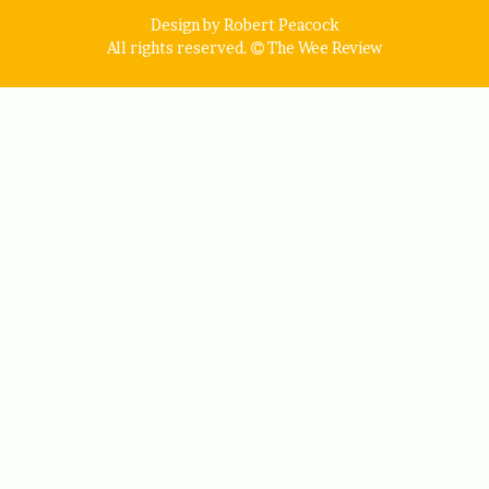
Design by Robert Peacock
All rights reserved.
The Wee Review