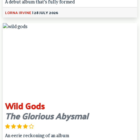
A debut album that’s fully formed
LORNA IRVINE
|
28 JULY 2026
Wild Gods
The Glorious Abysmal
An eerie reckoning of an album