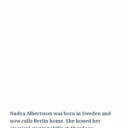
Nadya Albertsson was born in Sweden and
now calls Berlin home. She honed her