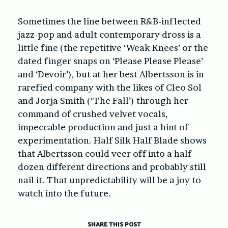
Sometimes the line between R&B-inflected
jazz-pop and adult contemporary dross is a
little fine (the repetitive ‘Weak Knees’ or the
dated finger snaps on ‘Please Please Please’
and ‘Devoir’), but at her best Albertsson is in
rarefied company with the likes of Cleo Sol
and Jorja Smith (‘The Fall’) through her
command of crushed velvet vocals,
impeccable production and just a hint of
experimentation. Half Silk Half Blade shows
that Albertsson could veer off into a half
dozen different directions and probably still
nail it. That unpredictability will be a joy to
watch into the future.
SHARE THIS POST