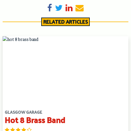
Share on Facebook
Tweet
Share on LinkedIn
Send email
RELATED ARTICLES
GLASGOW GARAGE
Hot 8 Brass Band