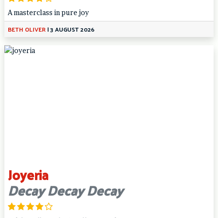
A masterclass in pure joy
BETH OLIVER
|
3 AUGUST 2026
Joyeria
Decay Decay Decay