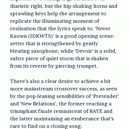
diaristic right, but the hip-shaking horns and
sprawling keys help the arrangement to
replicate the illuminating moment of
realisation that the lyrics speak to. ‘Never
Known (IDKWTS)’ is a good opening scene-
setter that is strengthened by gently
bleating saxophone, while ‘Devoir’ is a solid,
sultry piece of quiet storm that is shaken
from its reverie by piercing trumpet.
There’s also a clear desire to achieve a bit
more mainstream crossover success, as seen
by the pop-leaning sensibilities of ‘Pretender’
and ‘New Relations’, the former reaching a
triumphant finale reminiscent of RAYE and
the latter maintaining an exuberance that’s
rare to find on a closing song.