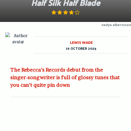
Half Silk Half Blade
nadya albertsson
LEWIS WADE
19 OCTOBER 2025
The Rebecca’s Records debut from the
singer-songwriter is full of glossy tunes that
you can’t quite pin down