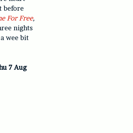
t before
e For Free
,
hree nights
 a wee bit
Thu 7 Aug