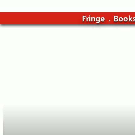
Fringe
Book