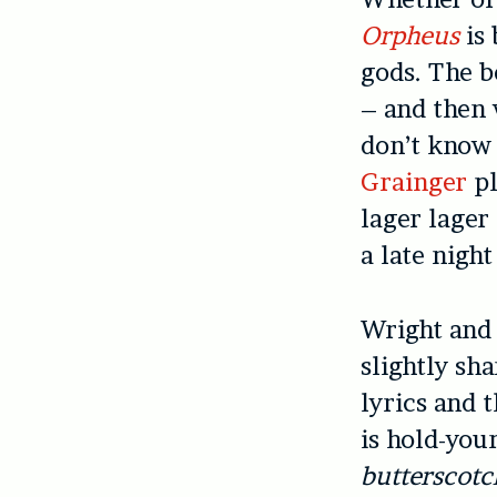
Orpheus
is
gods. The b
– and then 
don’t know 
Grainger
pl
lager lager
a late nigh
Wright and 
slightly sh
lyrics and 
is hold-you
butterscotc