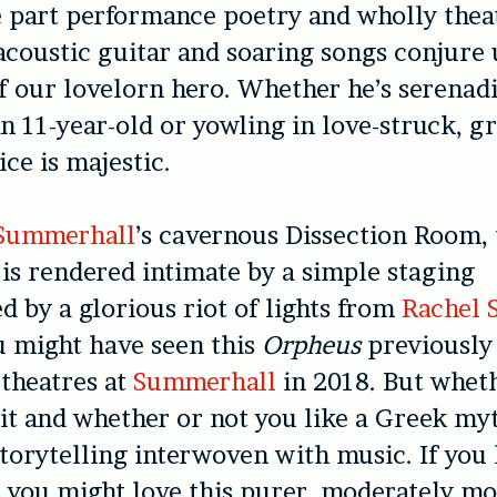
e part performance poetry and wholly thea
 acoustic guitar and soaring songs conjure 
f our lovelorn hero. Whether he’s serenad
n 11-year-old or yowling in love-struck, gr
ice is majestic.
Summerhall
’s cavernous Dissection Room, 
is rendered intimate by a simple staging
 by a glorious riot of lights from
Rachel 
u might have seen this
Orpheus
previously 
 theatres at
Summerhall
in 2018. But wheth
it and whether or not you like a Greek myth
torytelling interwoven with music. If you
,
you might love this purer, moderately mo