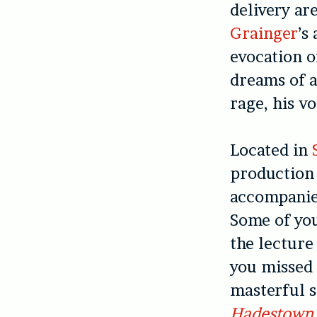
delivery ar
Grainger
’s
evocation o
dreams of a
rage, his vo
Located in
production 
accompanied
Some of yo
the lecture
you missed 
masterful s
Hadestown