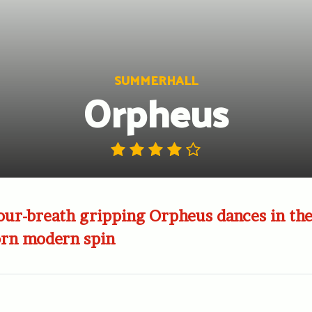
SUMMERHALL
Orpheus
our-breath gripping Orpheus dances in the
orn modern spin