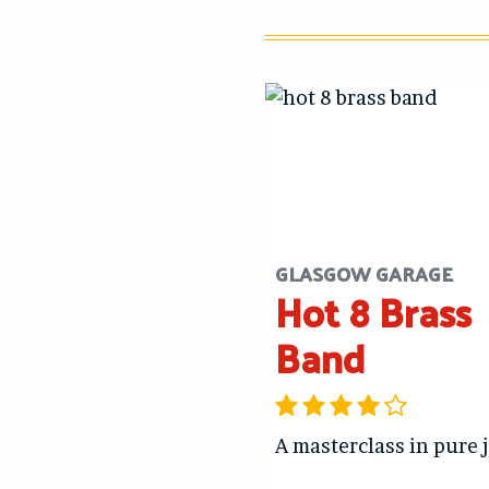
GLASGOW GARAGE
Hot 8 Brass
Band
A masterclass in pure 