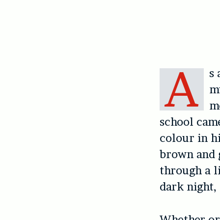
A
s 
mu
mo
school came
colour in h
brown and g
through a l
dark night,
Whether or