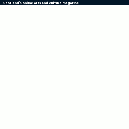
Scotland's online arts and culture magazine
Skip
to
content