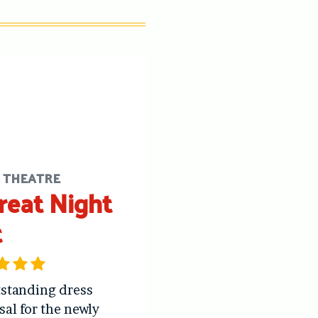
S THEATRE
reat Night
t
standing dress
sal for the newly