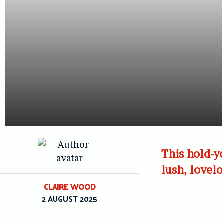
This hold-y
lush, lovel
CLAIRE WOOD
2 AUGUST 2025