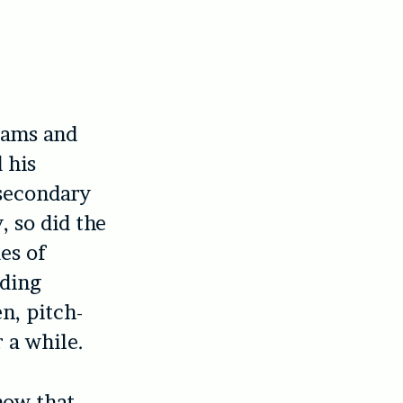
reams and
 his
 secondary
 so did the
es of
dding
n, pitch-
 a while.
now that