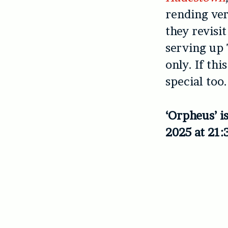
rending vers
they revisi
serving up 
only. If thi
special too.
‘Orpheus’ i
2025 at 21: