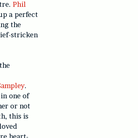
tre.
Phil
up a perfect
ing the
ief-stricken
the
Sampley
.
in one of
er or not
, this is
 loved
re heart-