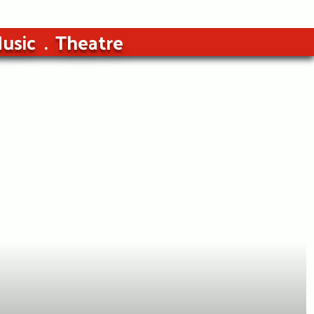
usic
Theatre