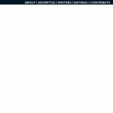
ABOUT
ADVERTISE
WRITERS
RATINGS
CONTRIBUTE