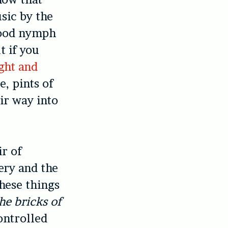
sic by the
 wood nymph
t if you
ght and
e, pints of
ir way into
ir of
ery and the
these things
he bricks of
ontrolled