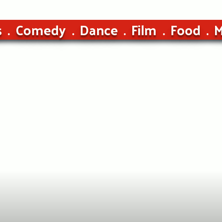
s
Comedy
Dance
Film
Food
M