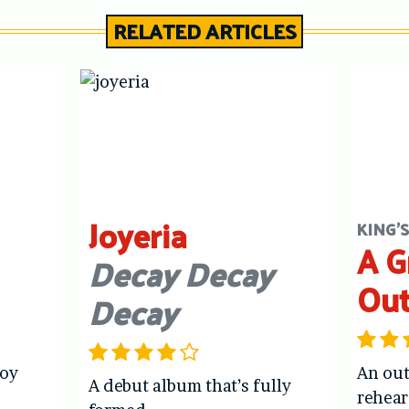
RELATED ARTICLES
Joyeria
KING'
A G
Decay Decay
Ou
Decay
joy
An out
A debut album that’s fully
rehear