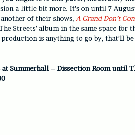
ion a little bit more. It’s on until 7 Augus
t another of their shows,
A Grand Don’t Com
The Streets’ album in the same space for t
s production is anything to go by, that’ll be
s at Summerhall – Dissection Room until 
30