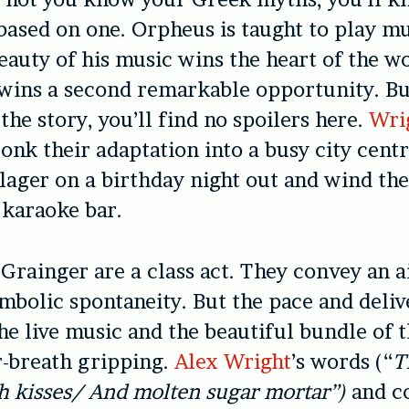
 based on one. Orpheus is taught to play mu
eauty of his music wins the heart of the
wins a second remarkable opportunity. Bu
the story, you’ll find no spoilers here.
Wri
onk their adaptation into a busy city centr
 lager on a birthday night out and wind the
t karaoke bar.
Grainger are a class act. They convey an a
ambolic spontaneity. But the pace and deliv
the live music and the beautiful bundle of 
r-breath gripping.
Alex Wright
’s words (“
T
h kisses/ And molten sugar mortar”)
and c