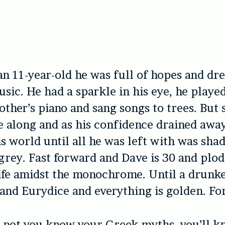
an 11-year-old he was full of hopes and d
sic. He had a sparkle in his eye, he played
ther’s piano and sang songs to trees. But
 along and as his confidence drained away,
is world until all he was left with was shad
rey. Fast forward and Dave is 30 and plo
ife amidst the monochrome. Until a drunke
 and Eurydice and everything is golden. For
 not you know your Greek myths, you’ll k