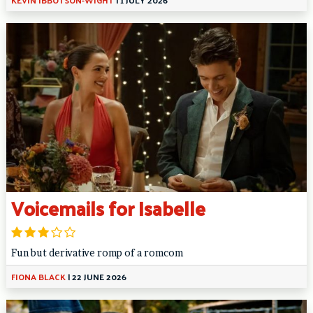
Voicemails for Isabelle
Fun but derivative romp of a romcom
FIONA BLACK
|
22 JUNE 2026