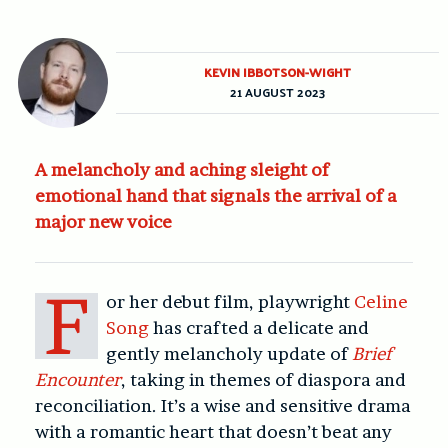
KEVIN IBBOTSON-WIGHT
21 AUGUST 2023
A melancholy and aching sleight of
emotional hand that signals the arrival of a
major new voice
F
or her debut film, playwright
Celine
Song
has crafted a delicate and
gently melancholy update of
Brief
Encounter
, taking in themes of diaspora and
reconciliation. It’s a wise and sensitive drama
with a romantic heart that doesn’t beat any