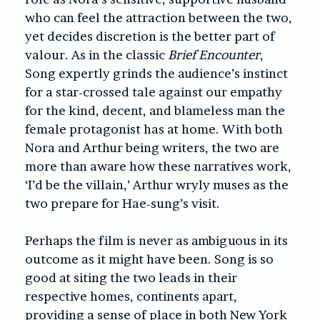
who can feel the attraction between the two,
yet decides discretion is the better part of
valour. As in the classic
Brief Encounter
,
Song expertly grinds the audience’s instinct
for a star-crossed tale against our empathy
for the kind, decent, and blameless man the
female protagonist has at home. With both
Nora and Arthur being writers, the two are
more than aware how these narratives work,
‘I’d be the villain,’ Arthur wryly muses as the
two prepare for Hae-sung’s visit.
Perhaps the film is never as ambiguous in its
outcome as it might have been. Song is so
good at siting the two leads in their
respective homes, continents apart,
providing a sense of place in both New York