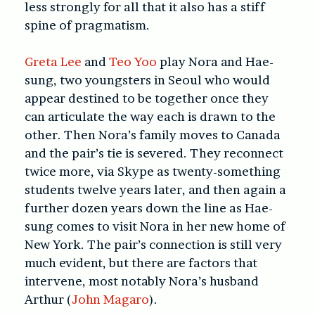
less strongly for all that it also has a stiff
spine of pragmatism.
Greta Lee
and
Teo Yoo
play Nora and Hae-
sung, two youngsters in Seoul who would
appear destined to be together once they
can articulate the way each is drawn to the
other. Then Nora’s family moves to Canada
and the pair’s tie is severed. They reconnect
twice more, via Skype as twenty-something
students twelve years later, and then again a
further dozen years down the line as Hae-
sung comes to visit Nora in her new home of
New York. The pair’s connection is still very
much evident, but there are factors that
intervene, most notably Nora’s husband
Arthur (
John Magaro
).