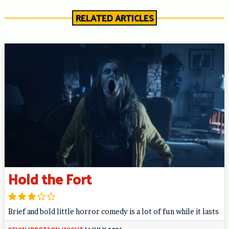
RELATED ARTICLES
Hold the Fort
Brief and bold little horror comedy is a lot of fun while it lasts
KEVIN IBBOTSON-WIGHT
|
1 JULY 2026