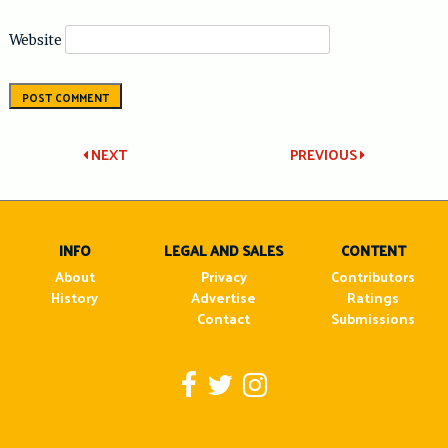
Website
Post
NEXT
PREVIOUS
navigation
INFO
LEGAL AND SALES
CONTENT
About
Privacy
Contributors
History
Advertise
Ratings
Contact
Submissions