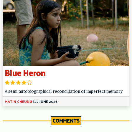
Blue Heron
A semi-autobiographical reconciliation of imperfect memory
MATIN CHEUNG
|
22 JUNE 2026
COMMENTS