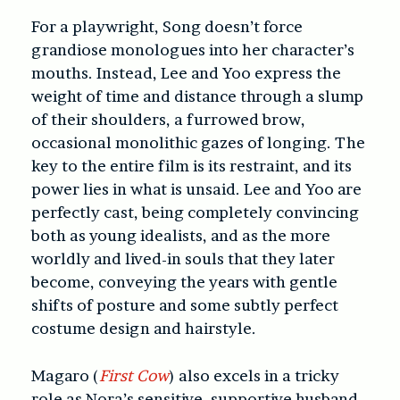
For a playwright, Song doesn’t force
grandiose monologues into her character’s
mouths. Instead, Lee and Yoo express the
weight of time and distance through a slump
of their shoulders, a furrowed brow,
occasional monolithic gazes of longing. The
key to the entire film is its restraint, and its
power lies in what is unsaid. Lee and Yoo are
perfectly cast, being completely convincing
both as young idealists, and as the more
worldly and lived-in souls that they later
become, conveying the years with gentle
shifts of posture and some subtly perfect
costume design and hairstyle.
Magaro (
First Cow
) also excels in a tricky
role as Nora’s sensitive, supportive husband