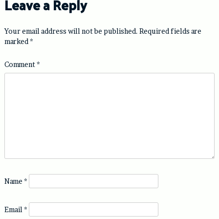
Leave a Reply
Your email address will not be published.
Required fields are
marked
*
Comment
*
Name
*
Email
*