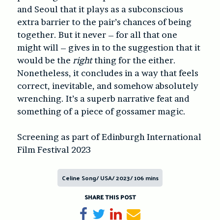
and Seoul that it plays as a subconscious
extra barrier to the pair’s chances of being
together. But it never – for all that one
might will – gives in to the suggestion that it
would be the
right
thing for the either.
Nonetheless, it concludes in a way that feels
correct, inevitable, and somehow absolutely
wrenching. It’s a superb narrative feat and
something of a piece of gossamer magic.
Screening as part of Edinburgh International
Film Festival 2023
Celine Song/ USA/ 2023/ 106 mins
SHARE THIS POST
Share on Facebook
Tweet
Share on LinkedIn
Send email