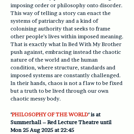
imposing order or philosophy onto disorder.
This way of telling a story can enact the
systems of patriarchy and a kind of
colonising authority that seeks to frame
other people’s lives within imposed meaning.
That is exactly what In Bed With My Brother
push against, embracing instead the chaotic
nature of the world and the human
condition, where structure, standards and
imposed systems are constantly challenged.
In their hands, chaos is not a flaw to be fixed
but a truth to be lived through our own
chaotic messy body.
‘
PHILOSOPHY OF THE WORLD
‘ is at
Summerhall – Red Lecture Theatre until
Mon 25 Aug 2025 at 22:45