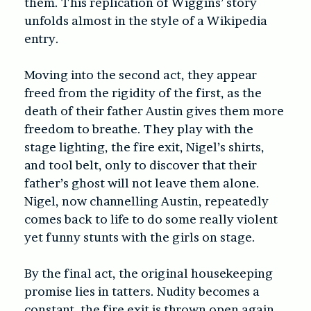
them. This replication of Wiggins’ story
unfolds almost in the style of a Wikipedia
entry.
Moving into the second act, they appear
freed from the rigidity of the first, as the
death of their father Austin gives them more
freedom to breathe. They play with the
stage lighting, the fire exit, Nigel’s shirts,
and tool belt, only to discover that their
father’s ghost will not leave them alone.
Nigel, now channelling Austin, repeatedly
comes back to life to do some really violent
yet funny stunts with the girls on stage.
By the final act, the original housekeeping
promise lies in tatters. Nudity becomes a
constant, the fire exit is thrown open again