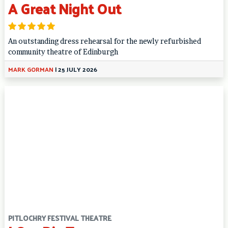
A Great Night Out
An outstanding dress rehearsal for the newly refurbished
community theatre of Edinburgh
MARK GORMAN
|
25 JULY 2026
PITLOCHRY FESTIVAL THEATRE