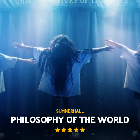
Skip
to
content
SUMMERHALL
PHILOSOPHY OF THE WORLD