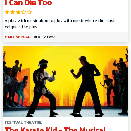
I Can Die Too
A play with music about a play with music where the music
eclipses the play
MARK GORMAN
|
18 JULY 2026
FESTIVAL THEATRE
The Karate Kid – The Musical