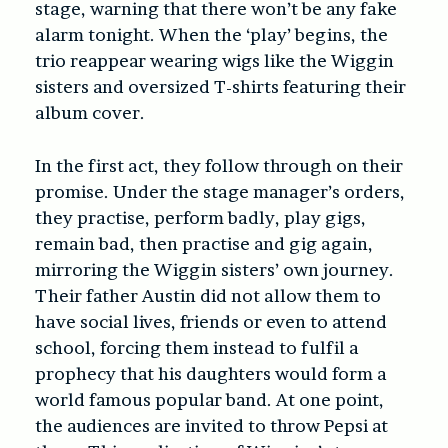
stage, warning that there won’t be any fake
alarm tonight. When the ‘play’ begins, the
trio reappear wearing wigs like the Wiggin
sisters and oversized T-shirts featuring their
album cover.
In the first act, they follow through on their
promise. Under the stage manager’s orders,
they practise, perform badly, play gigs,
remain bad, then practise and gig again,
mirroring the Wiggin sisters’ own journey.
Their father Austin did not allow them to
have social lives, friends or even to attend
school, forcing them instead to fulfil a
prophecy that his daughters would form a
world famous popular band. At one point,
the audiences are invited to throw Pepsi at