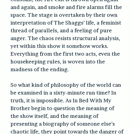
and again, and smoke and fire alarms fill the
space. The stage is overtaken by their own
interpretation of The Shaggs’ life, a feminist
thread of parallels, and a feeling of pure
anger. The chaos resists structural analysis,
yet within this show it somehow works.
Everything from the first two acts, even the
housekeeping rules, is woven into the
madness of the ending.
So what kind of philosophy of the world can
be examined in a sixty-minute run time? In
truth, it is impossible. As In Bed With My
Brother begin to question the meaning of
the show itself, and the meaning of
presenting a biography of someone else’s
chaotic life, they point towards the danger of