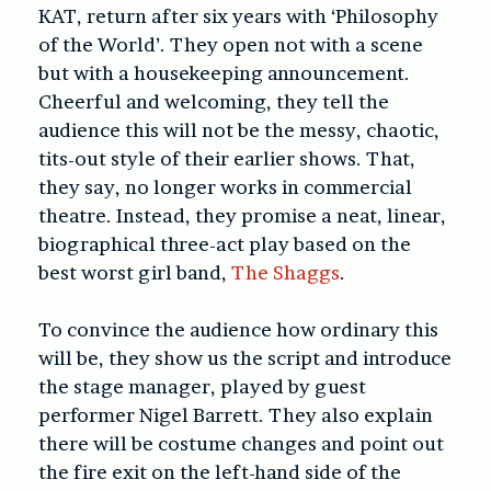
KAT, return after six years with ‘
Philosophy
of the World’
. They open not with a scene
but with a housekeeping announcement.
Cheerful and welcoming, they tell the
audience this will not be the messy, chaotic,
tits-out style of their earlier shows. That,
they say, no longer works in commercial
theatre. Instead, they promise a neat, linear,
biographical three-act play based on the
best worst girl band,
The Shaggs
.
To convince the audience how ordinary this
will be, they show us the script and introduce
the stage manager, played by guest
performer Nigel Barrett. They also explain
there will be costume changes and point out
the fire exit on the left-hand side of the