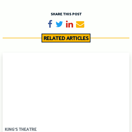
SHARE THIS POST
Share on Facebook
Tweet
Share on LinkedIn
Send email
RELATED ARTICLES
KING'S THEATRE