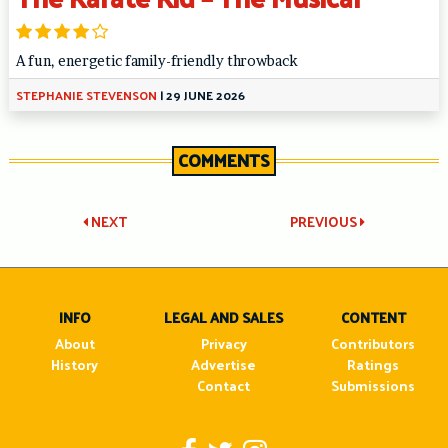
A fun, energetic family-friendly throwback
STEPHANIE STEVENSON
|
29 JUNE 2026
COMMENTS
Post
NEXT
PREVIOUS
navigation
INFO
LEGAL AND SALES
CONTENT
About
Privacy
Contributors
History
Advertise
Ratings
Contact
Submissions