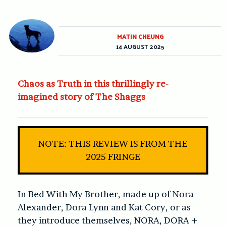
MATIN CHEUNG
14 AUGUST 2025
Chaos as Truth in this thrillingly re-
imagined story of The Shaggs
NOTE: THIS REVIEW IS FROM THE
2025 FRINGE
In Bed With My Brother, made up of Nora
Alexander, Dora Lynn and Kat Cory, or as
they introduce themselves, NORA, DORA +