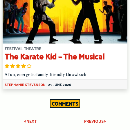
FESTIVAL THEATRE
The Karate Kid – The Musical
A fun, energetic family-friendly throwback
STEPHANIE STEVENSON
|
29 JUNE 2026
COMMENTS
Post
NEXT
PREVIOUS