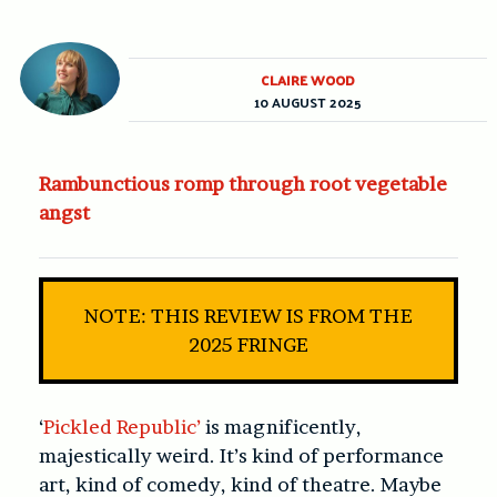
CLAIRE WOOD
10 AUGUST 2025
Rambunctious romp through root vegetable
angst
NOTE: THIS REVIEW IS FROM THE
2025 FRINGE
‘
Pickled Republic’
is magnificently,
majestically weird. It’s kind of performance
art, kind of comedy, kind of theatre. Maybe