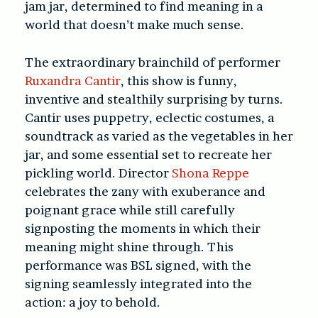
jam jar, determined to find meaning in a
world that doesn’t make much sense.
The extraordinary brainchild of performer
Ruxandra Cantir
, this show is funny,
inventive and stealthily surprising by turns.
Cantir uses puppetry, eclectic costumes, a
soundtrack as varied as the vegetables in her
jar, and some essential set to recreate her
pickling world. Director
Shona Reppe
celebrates the zany with exuberance and
poignant grace while still carefully
signposting the moments in which their
meaning might shine through. This
performance was BSL signed, with the
signing seamlessly integrated into the
action: a joy to behold.