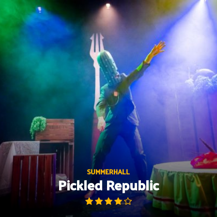
Skip
to
content
SUMMERHALL
Pickled Republic