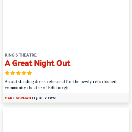
KING'S THEATRE
A Great Night Out
An outstanding dress rehearsal for the newly refurbished
community theatre of Edinburgh
MARK GORMAN
|
25 JULY 2026