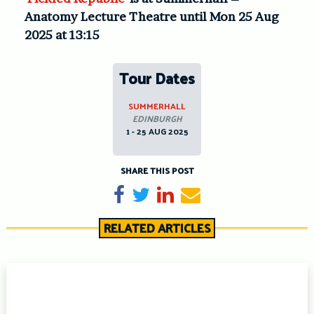
Anatomy Lecture Theatre until Mon 25 Aug
2025 at 13:15
Tour Dates
SUMMERHALL
EDINBURGH
1 - 25 AUG 2025
SHARE THIS POST
Share on Facebook
Tweet
Share on LinkedIn
Send email
RELATED ARTICLES