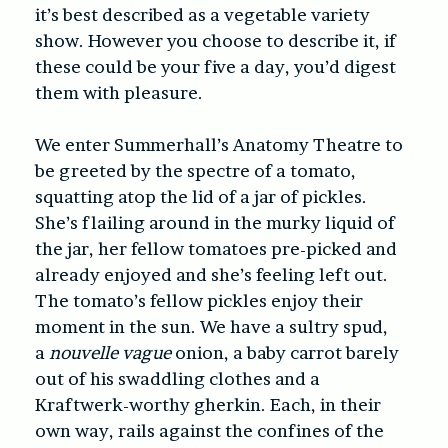
it’s best described as a vegetable variety
show. However you choose to describe it, if
these could be your five a day, you’d digest
them with pleasure.
We enter Summerhall’s Anatomy Theatre to
be greeted by the spectre of a tomato,
squatting atop the lid of a jar of pickles.
She’s flailing around in the murky liquid of
the jar, her fellow tomatoes pre-picked and
already enjoyed and she’s feeling left out.
The tomato’s fellow pickles enjoy their
moment in the sun. We have a sultry spud,
a
nouvelle vague
onion, a baby carrot barely
out of his swaddling clothes and a
Kraftwerk-worthy gherkin. Each, in their
own way, rails against the confines of the