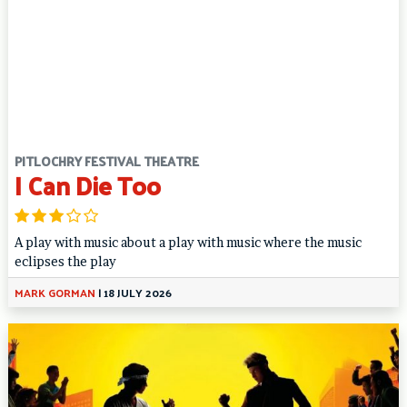
PITLOCHRY FESTIVAL THEATRE
I Can Die Too
A play with music about a play with music where the music
eclipses the play
MARK GORMAN
|
18 JULY 2026