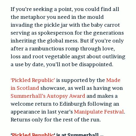
If you’re seeking a point, you could find all
the metaphor you need in the mould
invading the pickle jar with the baby carrot
serving as spokesperson for the generations
inheriting the global mess. But if you’re only
after a rambunctious romp through love,
loss and root vegetable angst about outliving
a use by date, you’ll not be disappointed.
‘Pickled Republic’
is supported by the
Made
in Scotland
showcase, as well as having won
Summerhall’s Autopsy Award
and makes a
welcome return to Edinburgh following an
appearance in last year’s
Manipulate Festival
.
Returns only for the rest of the run.
‘
Pickled Republic
‘ is at Summerhall –