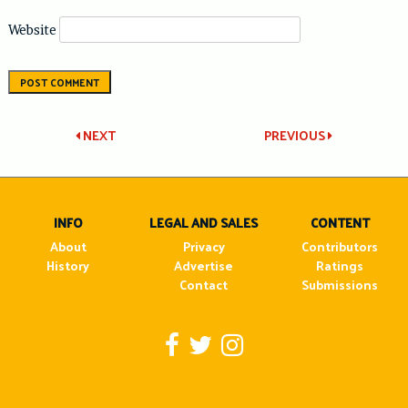
Website
Post
NEXT
PREVIOUS
navigation
INFO
LEGAL AND SALES
CONTENT
About
Privacy
Contributors
History
Advertise
Ratings
Contact
Submissions