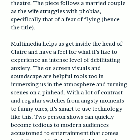
theatre. The piece follows a married couple
as the wife struggles with phobias,
specifically that of a fear of flying (hence
the title).
Multimedia helps us get inside the head of
Claire and have a feel for what it’s like to
experience an intense level of debilitating
anxiety. The on screen visuals and
soundscape are helpful tools too in
immersing us in the atmosphere and turning
scenes on a pinhead. With a lot of contrast
and regular switches from angsty moments
to funny ones, it’s smart to use technology
like this. Two person shows can quickly
become tedious to modern audiences
accustomed to entertainment that comes