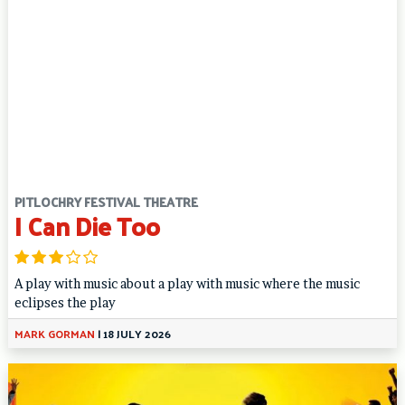
PITLOCHRY FESTIVAL THEATRE
I Can Die Too
A play with music about a play with music where the music
eclipses the play
MARK GORMAN
|
18 JULY 2026