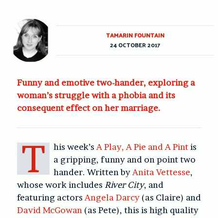
TAMARIN FOUNTAIN
24 OCTOBER 2017
Funny and emotive two-hander, exploring a
woman’s struggle with a phobia and its
consequent effect on her marriage.
T
his week’s
A Play, A Pie and A Pint
is
a gripping, funny and on point two
hander. Written by
Anita Vettesse
,
whose work includes
River City
, and
featuring actors
Angela Darcy
(as Claire) and
David McGowan
(as Pete), this is high quality