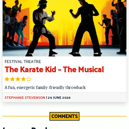
FESTIVAL THEATRE
The Karate Kid – The Musical
A fun, energetic family-friendly throwback
STEPHANIE STEVENSON
|
29 JUNE 2026
COMMENTS