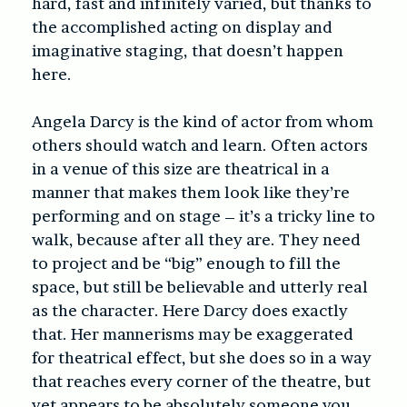
hard, fast and infinitely varied, but thanks to
the accomplished acting on display and
imaginative staging, that doesn’t happen
here.
Angela Darcy is the kind of actor from whom
others should watch and learn. Often actors
in a venue of this size are theatrical in a
manner that makes them look like they’re
performing and on stage – it’s a tricky line to
walk, because after all they are. They need
to project and be “big” enough to fill the
space, but still be believable and utterly real
as the character. Here Darcy does exactly
that. Her mannerisms may be exaggerated
for theatrical effect, but she does so in a way
that reaches every corner of the theatre, but
yet appears to be absolutely someone you