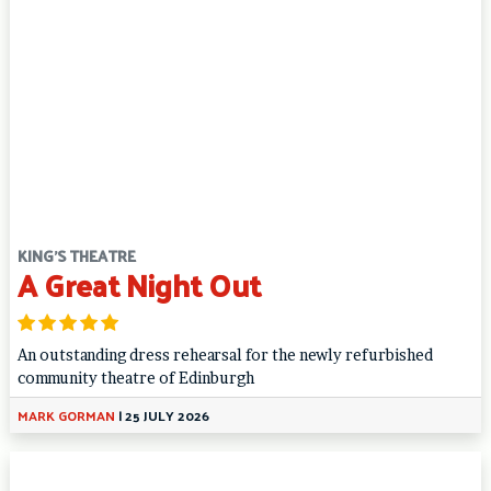
KING'S THEATRE
A Great Night Out
An outstanding dress rehearsal for the newly refurbished
community theatre of Edinburgh
MARK GORMAN
|
25 JULY 2026