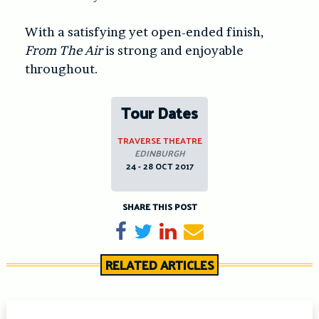
With a satisfying yet open-ended finish,
From The Air
is strong and enjoyable
throughout.
Tour Dates
TRAVERSE THEATRE
EDINBURGH
24 - 28 OCT 2017
SHARE THIS POST
Share on Facebook
Tweet
Share on LinkedIn
Send email
RELATED ARTICLES