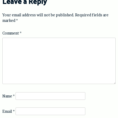
Leave a Reply
Your email address will not be published.
Required fields are
marked
*
Comment
*
Name
*
Email
*