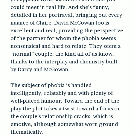
could meet in real life. And she’s funny,
detailed in her portrayal, bringing out every
nuance of Claire. David McGowan too is
excellent and real, providing the perspective
of the partner for whom the phobia seems
nonsensical and hard to relate. They seem a
“normal” couple, the kind all of us know,
thanks to the interplay and chemistry built
by Darcy and McGowan.
The subject of phobia is handled
intelligently, relatably and with plenty of
well-placed humour. Toward the end of the
play the plot takes a twist toward a focus on
the couple’s relationship cracks, which is
emotive, although somewhat worn ground
thematically.