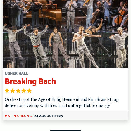
USHER HALL
Breaking Bach
Orchestra of the Age of Enlightenment and Kim Brandstrup
deliver an evening with fresh and unforgettable energy
MATIN CHEUNG
|
24 AUGUST 2025