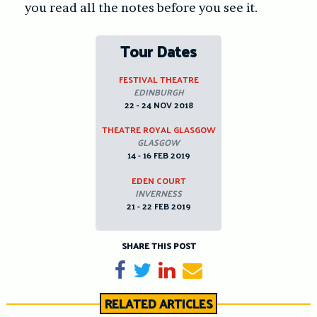
you read all the notes before you see it.
Tour Dates
FESTIVAL THEATRE
EDINBURGH
22 - 24 NOV 2018
THEATRE ROYAL GLASGOW
GLASGOW
14 - 16 FEB 2019
EDEN COURT
INVERNESS
21 - 22 FEB 2019
SHARE THIS POST
Share on Facebook
Tweet
Share on LinkedIn
Send email
RELATED ARTICLES