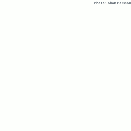
Photo: Johan Persson