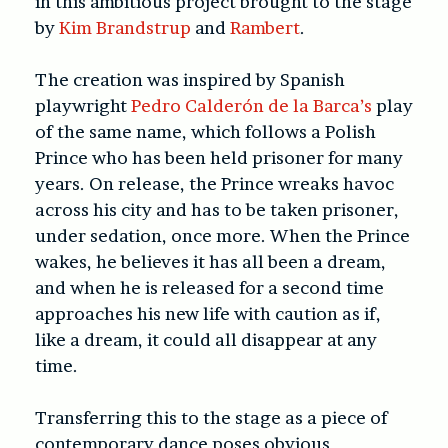
in this ambitious project brought to the stage
by
Kim Brandstrup
and
Rambert
.
The creation was inspired by Spanish
playwright
Pedro Calderón de la Barca’s
play
of the same name, which follows a Polish
Prince who has been held prisoner for many
years. On release, the Prince wreaks havoc
across his city and has to be taken prisoner,
under sedation, once more. When the Prince
wakes, he believes it has all been a dream,
and when he is released for a second time
approaches his new life with caution as if,
like a dream, it could all disappear at any
time.
Transferring this to the stage as a piece of
contemporary dance poses obvious