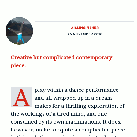
AISLING FISHER
26 NOVEMBER 2018
Creative but complicated contemporary
piece.
A
play within a dance performance
and all wrapped up in a dream
makes for a thrilling exploration of
the workings of a tired mind, and one
consumed by its own machinations. It does,
however, make for quite a complicated piece