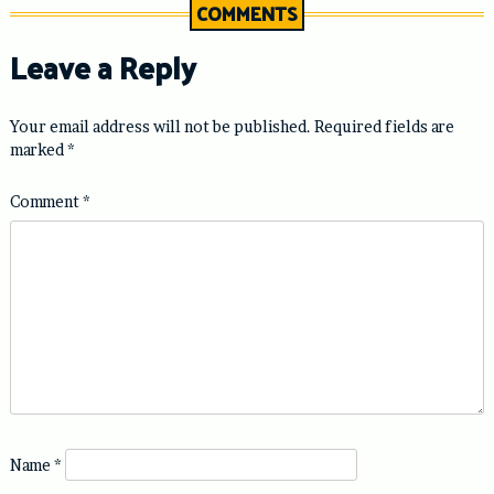
COMMENTS
Leave a Reply
Your email address will not be published.
Required fields are
marked
*
Comment
*
Name
*