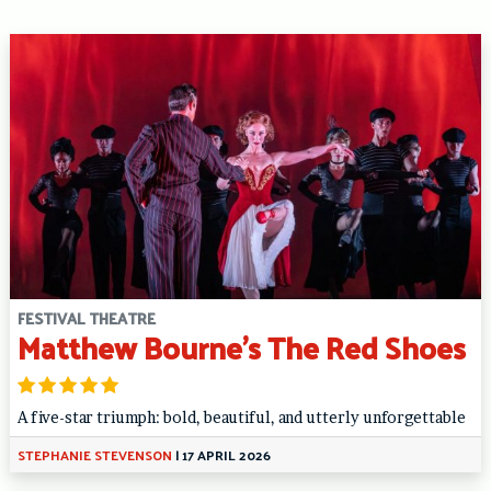
FESTIVAL THEATRE
Matthew Bourne’s The Red Shoes
A five-star triumph: bold, beautiful, and utterly unforgettable
STEPHANIE STEVENSON
|
17 APRIL 2026