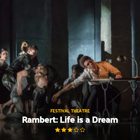
Skip
to
content
FESTIVAL THEATRE
Rambert: Life is a Dream