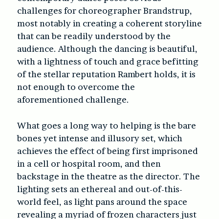
challenges for choreographer Brandstrup,
most notably in creating a coherent storyline
that can be readily understood by the
audience. Although the dancing is beautiful,
with a lightness of touch and grace befitting
of the stellar reputation Rambert holds, it is
not enough to overcome the
aforementioned challenge.
What goes a long way to helping is the bare
bones yet intense and illusory set, which
achieves the effect of being first imprisoned
in a cell or hospital room, and then
backstage in the theatre as the director. The
lighting sets an ethereal and out-of-this-
world feel, as light pans around the space
revealing a myriad of frozen characters just