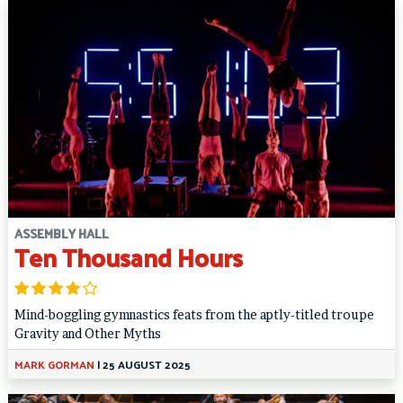
ASSEMBLY HALL
Ten Thousand Hours
Mind-boggling gymnastics feats from the aptly-titled troupe
Gravity and Other Myths
MARK GORMAN
|
25 AUGUST 2025