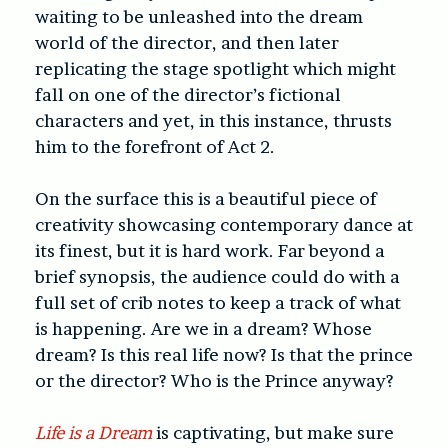
waiting to be unleashed into the dream
world of the director, and then later
replicating the stage spotlight which might
fall on one of the director’s fictional
characters and yet, in this instance, thrusts
him to the forefront of Act 2.
On the surface this is a beautiful piece of
creativity showcasing contemporary dance at
its finest, but it is hard work. Far beyond a
brief synopsis, the audience could do with a
full set of crib notes to keep a track of what
is happening. Are we in a dream? Whose
dream? Is this real life now? Is that the prince
or the director? Who is the Prince anyway?
Life is a Dream
is captivating, but make sure