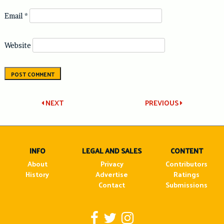
Email
*
Website
Post
NEXT
PREVIOUS
navigation
INFO
LEGAL AND SALES
CONTENT
About
Privacy
Contributors
History
Advertise
Ratings
Contact
Submissions