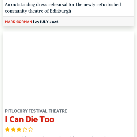
An outstanding dress rehearsal for the newly refurbished
community theatre of Edinburgh
MARK GORMAN
|
25 JULY 2026
PITLOCHRY FESTIVAL THEATRE
I Can Die Too