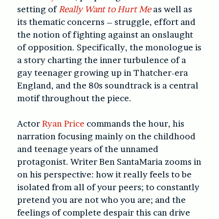
setting of
Really Want to Hurt Me
as well as
its thematic concerns – struggle, effort and
the notion of fighting against an onslaught
of opposition. Specifically, the monologue is
a story charting the inner turbulence of a
gay teenager growing up in Thatcher-era
England, and the 80s soundtrack is a central
motif throughout the piece.
Actor
Ryan Price
commands the hour, his
narration focusing mainly on the childhood
and teenage years of the unnamed
protagonist. Writer Ben SantaMaria zooms in
on his perspective: how it really feels to be
isolated from all of your peers; to constantly
pretend you are not who you are; and the
feelings of complete despair this can drive