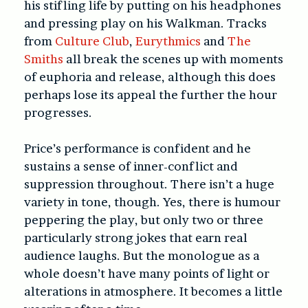
his stifling life by putting on his headphones
and pressing play on his Walkman. Tracks
from
Culture Club
,
Eurythmics
and
The
Smiths
all break the scenes up with moments
of euphoria and release, although this does
perhaps lose its appeal the further the hour
progresses.
Price’s performance is confident and he
sustains a sense of inner-conflict and
suppression throughout. There isn’t a huge
variety in tone, though. Yes, there is humour
peppering the play, but only two or three
particularly strong jokes that earn real
audience laughs. But the monologue as a
whole doesn’t have many points of light or
alterations in atmosphere. It becomes a little