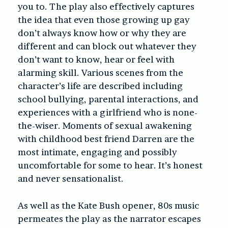
you to. The play also effectively captures
the idea that even those growing up gay
don’t always know how or why they are
different and can block out whatever they
don’t want to know, hear or feel with
alarming skill. Various scenes from the
character’s life are described including
school bullying, parental interactions, and
experiences with a girlfriend who is none-
the-wiser. Moments of sexual awakening
with childhood best friend Darren are the
most intimate, engaging and possibly
uncomfortable for some to hear. It’s honest
and never sensationalist.
As well as the Kate Bush opener, 80s music
permeates the play as the narrator escapes