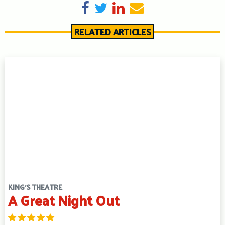
Share on Facebook
Tweet
Share on LinkedIn
Send email
RELATED ARTICLES
KING'S THEATRE
A Great Night Out