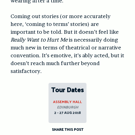
wearing after a time.
Coming out stories (or more accurately
here, ‘coming to terms’ stories) are
important to be told. But it doesn’t feel like
Really Want to Hurt Me
is necessarily doing
much new in terms of theatrical or narrative
convention. It’s emotive, it’s ably acted, but it
doesn’t reach much further beyond
satisfactory.
Tour Dates
ASSEMBLY HALL
EDINBURGH
2 - 27 AUG 2018
SHARE THIS POST