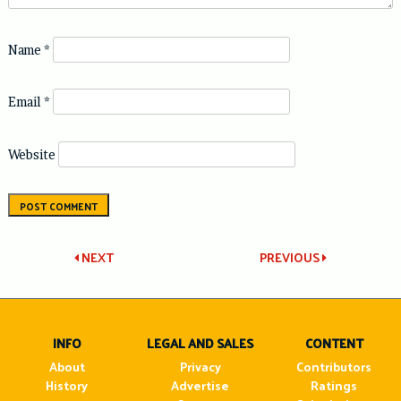
Name
*
Email
*
Website
Post
NEXT
PREVIOUS
navigation
INFO
LEGAL AND SALES
CONTENT
About
Privacy
Contributors
History
Advertise
Ratings