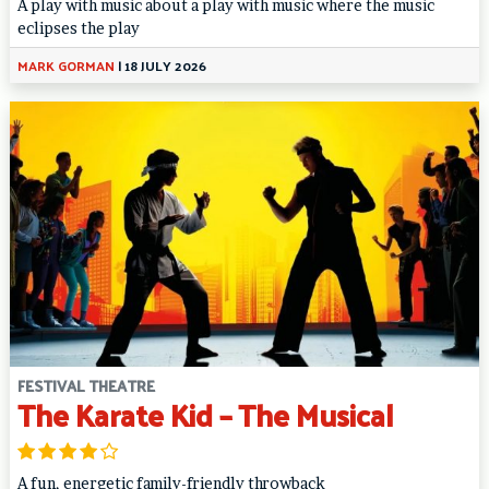
A play with music about a play with music where the music
eclipses the play
MARK GORMAN
|
18 JULY 2026
FESTIVAL THEATRE
The Karate Kid – The Musical
A fun, energetic family-friendly throwback