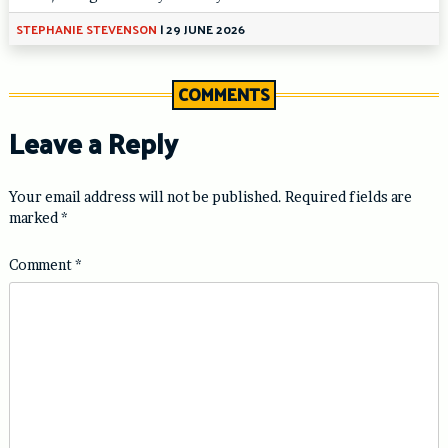
STEPHANIE STEVENSON
|
29 JUNE 2026
COMMENTS
Leave a Reply
Your email address will not be published.
Required fields are
marked
*
Comment
*