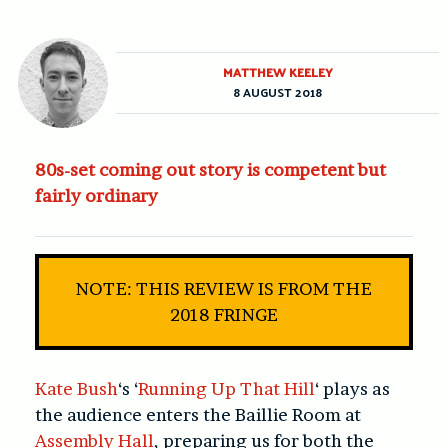
MATTHEW KEELEY
8 AUGUST 2018
80s-set coming out story is competent but
fairly ordinary
NOTE: THIS REVIEW IS FROM THE
2018 FRINGE
Kate Bush
‘s ‘
Running Up That Hill
‘ plays as
the audience enters the Baillie Room at
Assembly Hall
, preparing us for both the