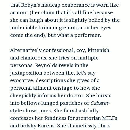
that Robyn’s madcap exuberance is worn like
armour (her claim that it’s all fine because
she can laugh about it is slightly belied by the
undeniable brimming emotion in her eyes
come the end), but what a performer.
Alternatively confessional, coy, kittenish,
and clamorous, she tries on multiple
personas. Reynolds revels in the
juxtaposition between the, let’s say
evocative, descriptions she gives of a
personal ailment onstage to how she
sheepishly informs her doctor. She bursts
into bellows-lunged pastiches of
Cabaret
-
style show tunes. She faux-bashfully
confesses her fondness for stentorian MILFs
and bolshy Karens. She shamelessly flirts