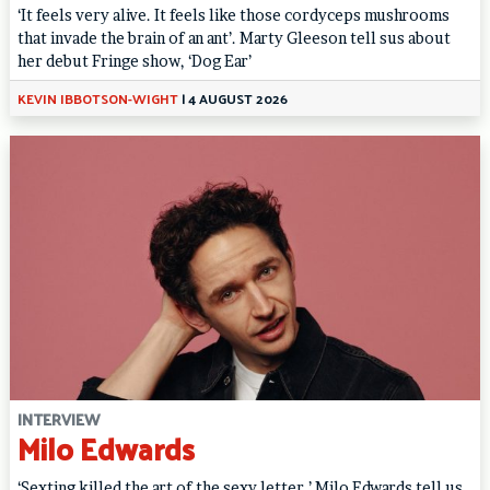
‘It feels very alive. It feels like those cordyceps mushrooms
that invade the brain of an ant’. Marty Gleeson tell sus about
her debut Fringe show, ‘Dog Ear’
KEVIN IBBOTSON-WIGHT
|
4 AUGUST 2026
INTERVIEW
Milo Edwards
‘Sexting killed the art of the sexy letter.’ Milo Edwards tell us