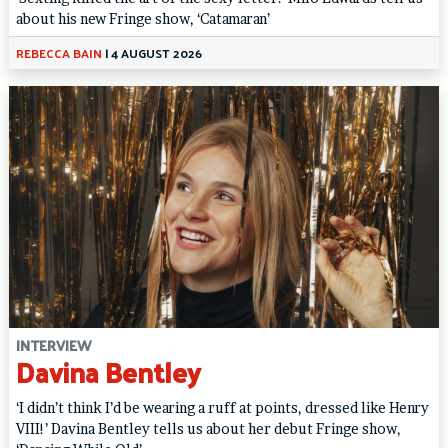
about his new Fringe show, ‘Catamaran’
REBECCA BAIN
|
4 AUGUST 2026
INTERVIEW
Davina Bentley
‘I didn’t think I’d be wearing a ruff at points, dressed like Henry
VIII!’ Davina Bentley tells us about her debut Fringe show,