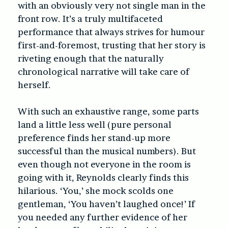
with an obviously very not single man in the
front row. It’s a truly multifaceted
performance that always strives for humour
first-and-foremost, trusting that her story is
riveting enough that the naturally
chronological narrative will take care of
herself.
With such an exhaustive range, some parts
land a little less well (pure personal
preference finds her stand-up more
successful than the musical numbers). But
even though not everyone in the room is
going with it, Reynolds clearly finds this
hilarious. ‘You,’ she mock scolds one
gentleman, ‘You haven’t laughed once!’ If
you needed any further evidence of her