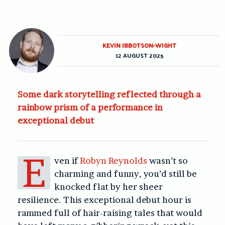
KEVIN IBBOTSON-WIGHT
12 AUGUST 2025
Some dark storytelling reflected through a
rainbow prism of a performance in
exceptional debut
E
ven if
Robyn Reynolds
wasn’t so
charming and funny, you’d still be
knocked flat by her sheer
resilience. This exceptional debut hour is
rammed full of hair-raising tales that would