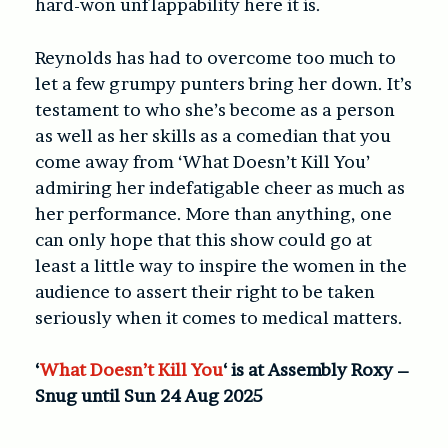
hard-won unflappability here it is.
Reynolds has had to overcome too much to
let a few grumpy punters bring her down. It’s
testament to who she’s become as a person
as well as her skills as a comedian that you
come away from ‘What Doesn’t Kill You’
admiring her indefatigable cheer as much as
her performance. More than anything, one
can only hope that this show could go at
least a little way to inspire the women in the
audience to assert their right to be taken
seriously when it comes to medical matters.
‘
What Doesn’t Kill You
‘ is at Assembly Roxy –
Snug until Sun 24 Aug 2025