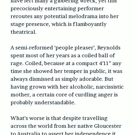
have left many a gibbering wreck, yet this
precociously entertaining performer
reroutes any potential melodrama into her
stage presence, which is flamboyantly
theatrical.
A semi-reformed ‘people pleaser’, Reynolds
spent most of her years as a coiled ball of
rage. Coiled, because at a compact 4’11” any
time she showed her temper in public, it was
always dismissed as simply adorable. But
having grown with her alcoholic, narcissistic
mother, a certain core of curdling anger is
probably understandable.
What’s worse is that despite travelling
across the world from her native Gloucester
to Australia to assert her independence it