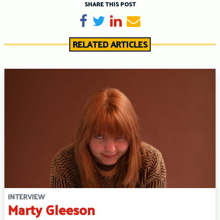
SHARE THIS POST
Share on Facebook
Tweet
Share on LinkedIn
Send email
RELATED ARTICLES
INTERVIEW
Marty Gleeson