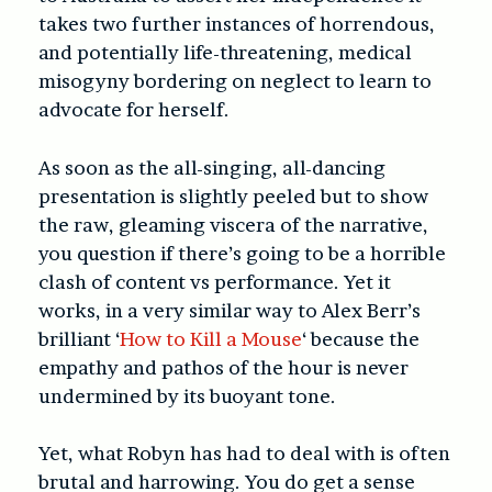
takes two further instances of horrendous,
and potentially life-threatening, medical
misogyny bordering on neglect to learn to
advocate for herself.
As soon as the all-singing, all-dancing
presentation is slightly peeled but to show
the raw, gleaming viscera of the narrative,
you question if there’s going to be a horrible
clash of content vs performance. Yet it
works, in a very similar way to Alex Berr’s
brilliant ‘
How to Kill a Mouse
‘ because the
empathy and pathos of the hour is never
undermined by its buoyant tone.
Yet, what Robyn has had to deal with is often
brutal and harrowing. You do get a sense