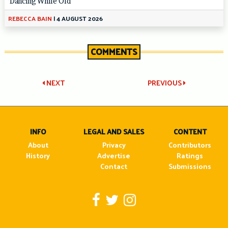
‘Dancing While Old’
REBECCA BAIN
|
4 AUGUST 2026
COMMENTS
Post
NEXT
PREVIOUS
navigation
INFO
LEGAL AND SALES
CONTENT
About
Privacy
Contributors
History
Advertise
Ratings
Contact
Submissions