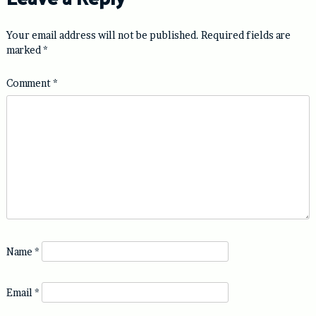
Your email address will not be published.
Required fields are
marked
*
Comment
*
Name
*
Email
*