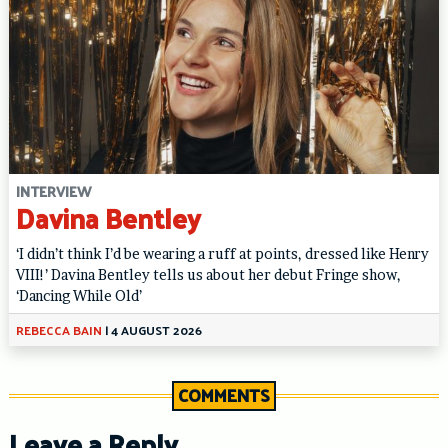
INTERVIEW
Davina Bentley
‘I didn’t think I’d be wearing a ruff at points, dressed like Henry
VIII!’ Davina Bentley tells us about her debut Fringe show,
‘Dancing While Old’
REBECCA BAIN
|
4 AUGUST 2026
COMMENTS
Leave a Reply