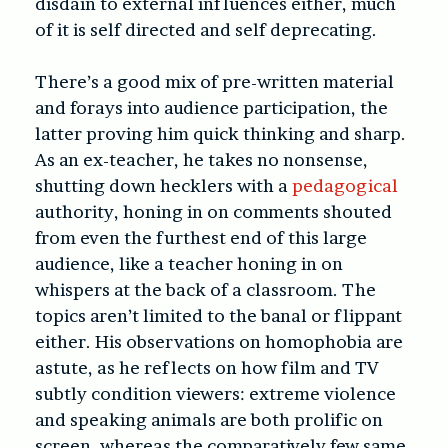
disdain to external influences either, much
of it is self directed and self deprecating.
There’s a good mix of pre-written material
and forays into audience participation, the
latter proving him quick thinking and sharp.
As an ex-teacher, he takes no nonsense,
shutting down hecklers with a
pedagogical
authority, honing in on comments shouted
from even the furthest end of this large
audience, like a teacher honing in on
whispers at the back of a classroom. The
topics aren’t limited to the banal or flippant
either. His observations on homophobia are
astute, as he reflects on how film and TV
subtly condition viewers: extreme violence
and speaking animals are both prolific on
screen, whereas the comparatively few same