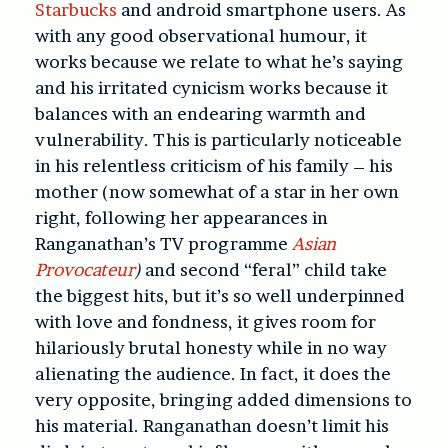
Starbucks
and android smartphone users. As
with any good observational humour, it
works because we relate to what he’s saying
and his irritated cynicism works because it
balances with an endearing warmth and
vulnerability. This is particularly noticeable
in his relentless criticism of his family – his
mother (now somewhat of a star in her own
right, following her appearances in
Ranganathan’s TV programme
Asian
Provocateur
)
and second “feral” child take
the biggest hits, but it’s so well underpinned
with love and fondness, it gives room for
hilariously brutal honesty while in no way
alienating the audience. In fact, it does the
very opposite, bringing added dimensions to
his material. Ranganathan doesn’t limit his