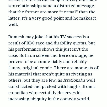
sex relationships send a distorted message
that the former are more “normal” than the
latter. It’s a very good point and he makes it
well.
Romesh may joke that his TV success is a
result of BBC race and disability quotas, but
his performance shows this just isn’t the
case. Both on screen and here on stage, he
proves to be an undeniably and reliably
funny, original comic. There are moments of
his material that aren’t quite as riveting as
others, but they are few, as
Irrational
is well
constructed and packed with laughs, from a
comedian who certainly deserves his
increasing ubiquity in the comedy world.