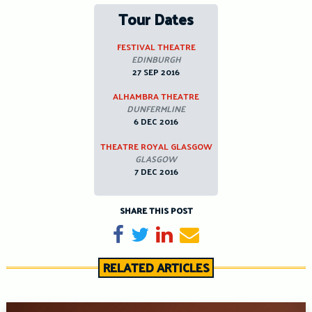
Tour Dates
FESTIVAL THEATRE
EDINBURGH
27 SEP 2016
ALHAMBRA THEATRE
DUNFERMLINE
6 DEC 2016
THEATRE ROYAL GLASGOW
GLASGOW
7 DEC 2016
SHARE THIS POST
Share on Facebook
Tweet
Share on LinkedIn
Send email
RELATED ARTICLES