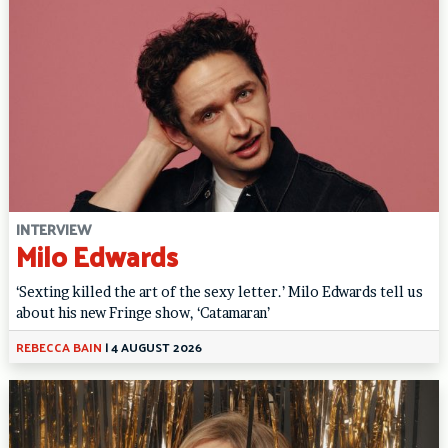
INTERVIEW
Milo Edwards
‘Sexting killed the art of the sexy letter.’ Milo Edwards tell us
about his new Fringe show, ‘Catamaran’
REBECCA BAIN
|
4 AUGUST 2026