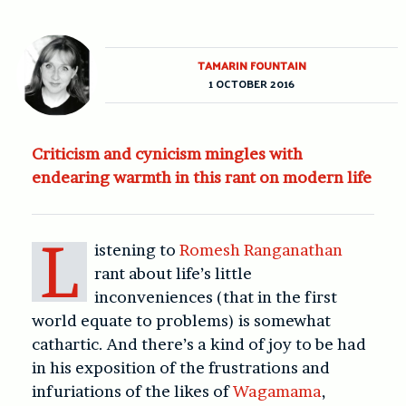
TAMARIN FOUNTAIN
1 OCTOBER 2016
Criticism and cynicism mingles with
endearing warmth in this rant on modern life
L
istening to
Romesh Ranganathan
rant about life’s little
inconveniences (that in the first
world equate to problems) is somewhat
cathartic. And there’s a kind of joy to be had
in his exposition of the frustrations and
infuriations of the likes of
Wagamama
,