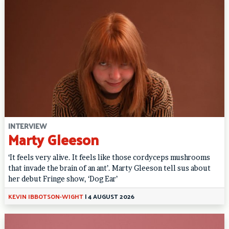
INTERVIEW
Marty Gleeson
‘It feels very alive. It feels like those cordyceps mushrooms
that invade the brain of an ant’. Marty Gleeson tell sus about
her debut Fringe show, ‘Dog Ear’
KEVIN IBBOTSON-WIGHT
|
4 AUGUST 2026