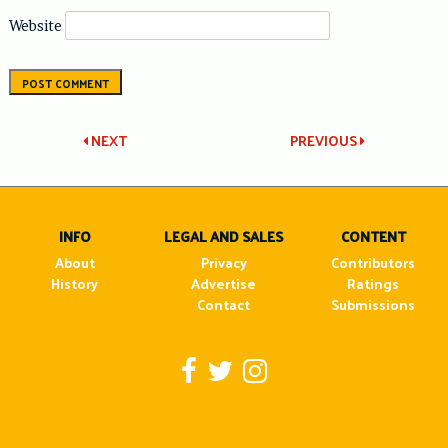
Website
Post
NEXT
PREVIOUS
navigation
INFO
LEGAL AND SALES
CONTENT
About
Privacy
Contributors
History
Advertise
Ratings
Contact
Submissions