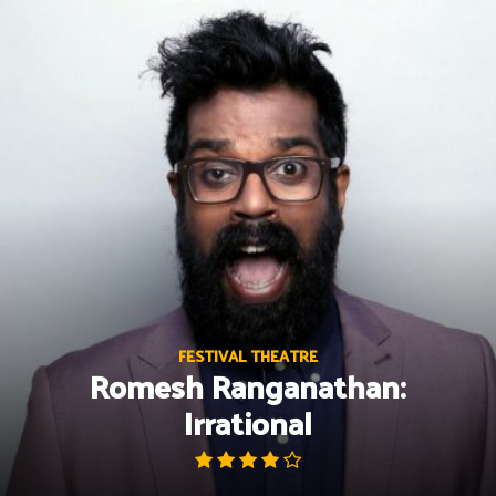
Skip
to
content
FESTIVAL THEATRE
Romesh Ranganathan:
Irrational